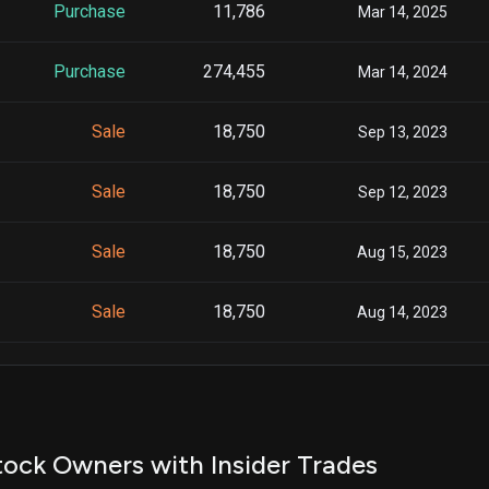
Purchase
11,786
Mar 14, 2025
Purchase
274,455
Mar 14, 2024
Sale
18,750
Sep 13, 2023
Sale
18,750
Sep 12, 2023
Sale
18,750
Aug 15, 2023
Sale
18,750
Aug 14, 2023
Sale
18,750
Jul 13, 2023
Sale
18,750
Jul 12, 2023
ock Owners with Insider Trades