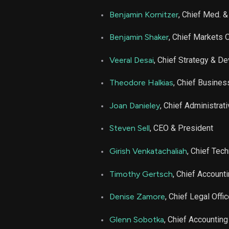
AGL
Benjamin Kornitzer
, Chief Med. &
AGL
Benjamin Shaker
, Chief Markets O
AGL
Veeral Desai
, Chief Strategy & Dev
Theodore Halkias
, Chief Busines
AGL
Joan Danieley
, Chief Administrati
AGL
Steven Sell
, CEO & President
AGL
Girish Venkatachaliah
, Chief Tec
AGL
Timothy Gertsch
, Chief Accounti
Denise Zamore
, Chief Legal Offic
AGL
Glenn Sobotka
, Chief Accounting
AGL