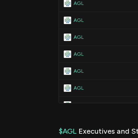
AGL
AGL
AGL
AGL
AGL
AGL
AGL
AGL
$AGL
Executives and St