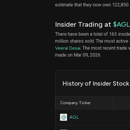
estimate that they now own 122,850
Insider Trading at
$AGL
There have been a total of 163 insid
million shares sold. The most active 
Veeral Desai
. The most recent trade 
made on Mar 09, 2026.
History of Insider Stoc
Company Ticker
AGL