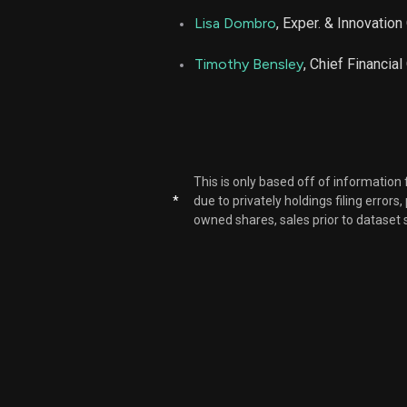
Lisa Dombro
, Exper. & Innovation 
AGL
Timothy Bensley
, Chief Financial
AGL
AGL
This is only based off of information
AGL
*
due to privately holdings filing errors
owned shares, sales prior to dataset 
AGL
AGL
AGL
AGL