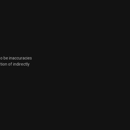
March 17, 2023, 4:55 p.m.
March 17, 2023, 4:55 p.m.
March 17, 2023, 4:55 p.m.
so be inaccuracies
March 17, 2023, 4:55 p.m.
tion of indirectly
March 17, 2023, 4:55 p.m.
Feb. 16, 2023, 6:38 p.m.
Feb. 16, 2023, 6:38 p.m.
Jan. 19, 2023, 5:28 p.m.