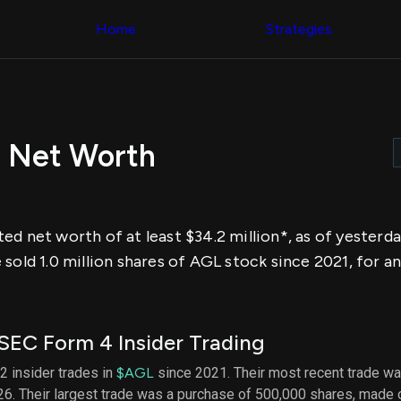
Congress Trading
across div
Behind The Curtain
Home
Strategies
datasets 
DC Insider Score
filters
Corporate Lobbying
Government
Congress
Contracts
Backtest
Patents
Build and 
Corporate Election
your own
Contributions
r Net Worth
strategies,
Consumer Interest
using Quiv
Analyst
Congressi
Ratings
NEW
trading
CNBC Stock Picks
datasets
App Ratings
ed net worth of at least $34.2 million*, as of yesterd
Jim Cramer Tracker
Institution
Google Trends
sold 1.0 million shares of AGL stock since 2021, for a
Holdings
SEC Filings
Backtest
Executive
Build and 
Compensation
NEW
your own
Revenue
strategies,
SEC Form 4 Insider Trading
Breakdowns
NEW
using Quiv
Insider Trading
Institution
52 insider trades in
$AGL
since 2021. Their most recent trade wa
Institutional
holdings
6. Their largest trade was a purchase of 500,000 shares, made
Holdings