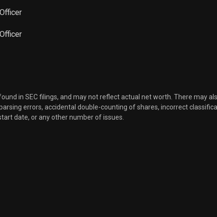
Officer
Sale
10,581
Mar 16, 2023
 Officer
Sale
4,588
Mar 16, 2023
Sale
9,831
Mar 16, 2023
 found in SEC filings, and may not reflect actual net worth. There may al
Sale
25,000
Mar 15, 2023
, parsing errors, accidental double-counting of shares, incorrect classifica
start date, or any other number of issues.
Sale
35,000
Mar 15, 2023
Sale
28,555
Feb 15, 2023
Sale
50,000
Feb 14, 2023
Sale
25,722
Jan 17, 2023