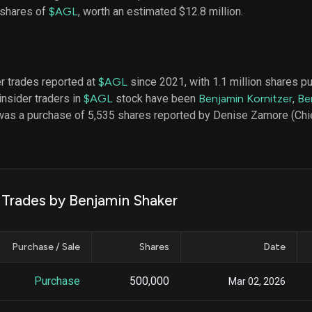
datasets
Risk Factors
 shares of
$AGL
, worth an estimated $12.8 million.
Whale Moves
Quiver
Stock Splits
Videos
ETF Holdings
Our video
reports an
analysis, w
er trades reported at
$AGL
since 2021, with 1.1 million shares 
early acce
insider traders in
$AGL
stock have been
Benjamin Kornitzer
,
Be
to exclusiv
was a purchase of 5,535 shares reported by Denise Zamore (Chief
subscriber
only video
Export Da
Download 
data to us
k Trades by Benjamin Shaker
for your 
analysis
Purchase / Sale
Shares
Date
Purchase
500,000
Mar 02, 2026