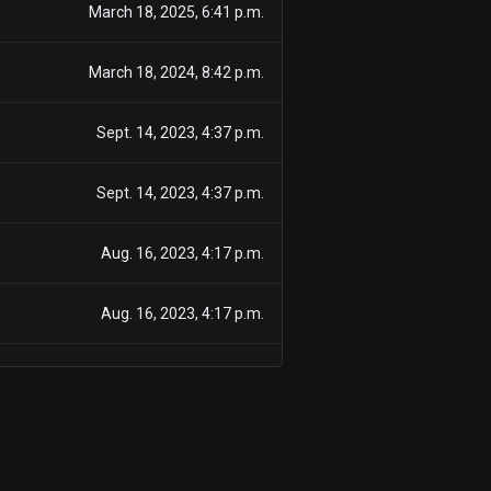
March 18, 2025, 6:41 p.m.
March 18, 2024, 8:42 p.m.
Sept. 14, 2023, 4:37 p.m.
Sept. 14, 2023, 4:37 p.m.
Aug. 16, 2023, 4:17 p.m.
Aug. 16, 2023, 4:17 p.m.
July 14, 2023, 4:28 p.m.
July 14, 2023, 4:28 p.m.