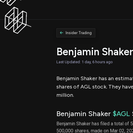
Insider Trading
Benjamin Shake
Last Updated: 1 day, 6 hours ago
Benjamin Shaker has an estimat
shares of AGL stock. They have 
million.
Benjamin Shaker
$AGL
Benjamin Shaker has filed a total of 
500,000 shares, made on Mar 02, 202