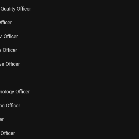
Sale
18,750
Jun 15, 2023
 Quality Officer
Sale
1,851
Jun 14, 2023
fficer
Sale
15,799
Jun 14, 2023
. Officer
s Officer
Sale
1,100
Jun 14, 2023
ve Officer
Sale
25,000
May 15, 2023
Sale
25,000
May 16, 2023
hnology Officer
Sale
25,000
Apr 18, 2023
ng Officer
er
Sale
23,600
Apr 17, 2023
 Officer
Sale
1,400
Apr 17, 2023