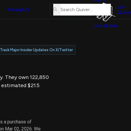
About
erse
Us
Join
and
Pricing
API
Quiver
Tutorial
Join Quiver
Contact
er
Us
test
Merch
Track Major Insider Updates On X/Twitter
er's
onal
ay. They own 122,850
al
n estimated $21.5
er
test
er's
al
s a purchase of
 on Mar 02, 2026. We