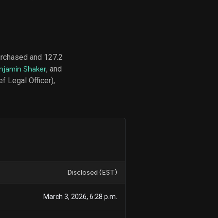
d
ith
purchased and 127.2
ss
njamin Shaker
, and
e,
 Legal Officer),
-
s
ta
our
e
own
Disclosed (EST)
March 3, 2026, 6:28 p.m.