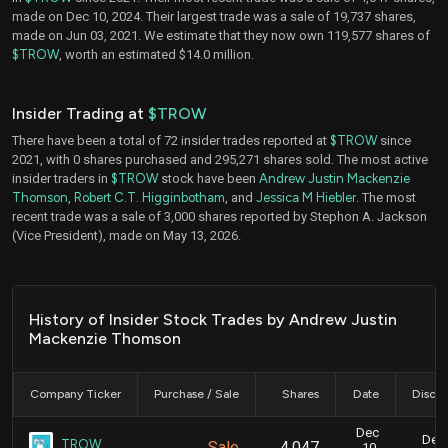
made on Dec 10, 2024. Their largest trade was a sale of 19,737 shares,
made on Jun 03, 2021. We estimate that they now own 119,577 shares of
$TROW
, worth an estimated $14.0 million.
Insider Trading at
$TROW
There have been a total of 72 insider trades reported at
$TROW
since
2021, with 0 shares purchased and 295,271 shares sold. The most active
insider traders in
$TROW
stock have been
Andrew Justin Mackenzie
Thomson
,
Robert C.T. Higginbotham
, and
Jessica M Hiebler
. The most
recent trade was a sale of 3,000 shares reported by Stephon A. Jackson
(Vice President), made on May 13, 2026.
History of Insider Stock Trades by Andrew Justin
Mackenzie Thomson
Company Ticker
Purchase / Sale
Shares
Date
Disclo
Dec
Dec.
TROW
Sale
4,047
10,