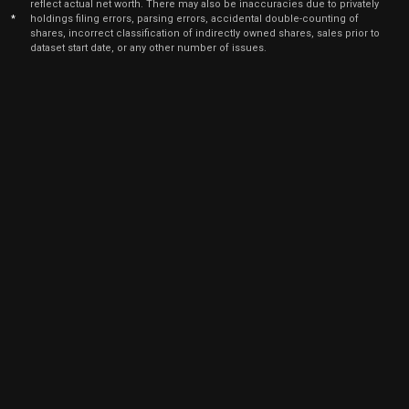
reflect actual net worth. There may also be inaccuracies due to privately
Dec
*
holdings filing errors, parsing errors, accidental double-counting of
Dec.
TROW
Sale
2,177
10,
shares, incorrect classification of indirectly owned shares, sales prior to
2021
dataset start date, or any other number of issues.
Dec
Dec.
TROW
Sale
506
10,
2021
Dec
Dec.
TROW
Sale
129
10,
2021
Dec
Dec.
TROW
Sale
81
10,
2021
Dec
Dec.
TROW
Sale
874
10,
2021
Dec
Dec.
TROW
Sale
879
10,
2021
Jun
June 
TROW
Sale
19,737
03,
2021