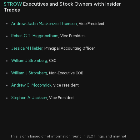
2022
$TROW
Executives and Stock Owners with Insider
Trades
Dec
Dec.
TROW
Sale
1,201
09,
2022
Andrew Justin Mackenzie Thomson
, Vice President
Dec
Dec.
TROW
Sale
2,942
09,
Robert C.T. Higginbotham
, Vice President
2022
Jessica M Hiebler
, Principal Accounting Officer
Aug
Aug
TROW
Sale
2,600
04,
2022
William J Stromberg
, CEO
Aug
Aug
TROW
Sale
9,291
04,
William J Stromberg
, Non-Executive COB
2022
Andrew C. Mccormick
, Vice President
Feb
Feb.
TROW
Sale
2,700
22,
2022
Stephon A. Jackson
, Vice President
Feb
Feb.
TROW
Sale
5,516
22,
2022
Dec
Dec.
TROW
Sale
2,701
10,
2021
This is only based off of information found in SEC filings, and may not