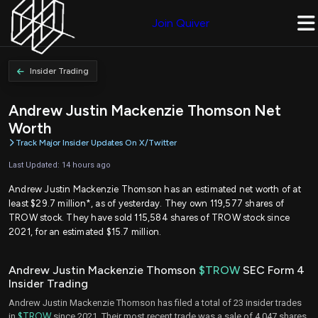
Join Quiver
Insider Trading
Andrew Justin Mackenzie Thomson Net
Worth
Track Major Insider Updates On X/Twitter
Last Updated: 14 hours ago
Andrew Justin Mackenzie Thomson has an estimated net worth of at
least $29.7 million*, as of yesterday. They own 119,577 shares of
TROW stock. They have sold 115,584 shares of TROW stock since
2021, for an estimated $15.7 million.
Andrew Justin Mackenzie Thomson
$TROW
SEC Form 4
Insider Trading
Andrew Justin Mackenzie Thomson has filed a total of 23 insider trades
in
$TROW
since 2021. Their most recent trade was a sale of 4,047 shares,