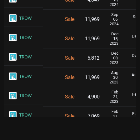
2024
Sep
Sept
TROW
Sale
11,969
06,
2024
Dec
Dec.
TROW
Sale
11,969
18,
2023
Dec
Dec.
TROW
Sale
5,812
08,
2023
Aug
Aug.
TROW
Sale
11,969
30,
2023
Feb
Feb.
TROW
Sale
4,900
21,
2023
Feb
Feb.
TROW
Sale
7,069
21,
2023
Dec
Dec.
TROW
Sale
2,831
09,