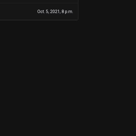
1
Oct. 5, 2021, 8 p.m.