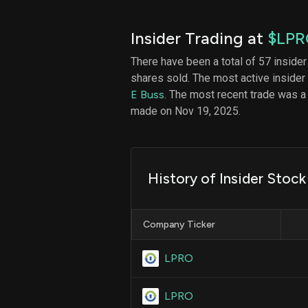
Insider Trading at
$LPR
There have been a total of 57 insider
shares sold. The most active insider
E Buss
. The most recent trade was a
made on Nov 19, 2025.
History of Insider Stoc
Company Ticker
LPRO
LPRO