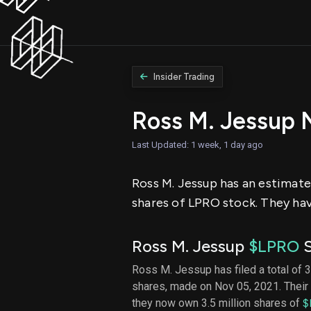
Insider Trading
Ross M. Jessup 
Last Updated: 1 week, 1 day ago
Ross M. Jessup has an estimated
shares of LPRO stock. They hav
Ross M. Jessup
$LPRO
S
Ross M. Jessup has filed a total of 3
shares, made on Nov 05, 2021. Their 
they now own 3.5 million shares of
$