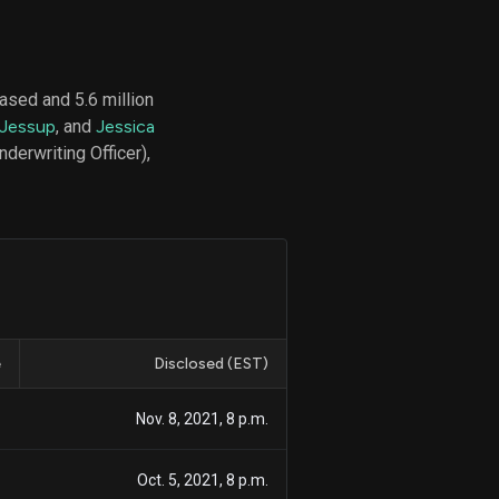
ased and 5.6 million
d
 Jessup
, and
Jessica
ith
ss
derwriting Officer),
e,
-
s
ta
our
e
own
e
Disclosed (EST)
1
Nov. 8, 2021, 8 p.m.
1
Oct. 5, 2021, 8 p.m.