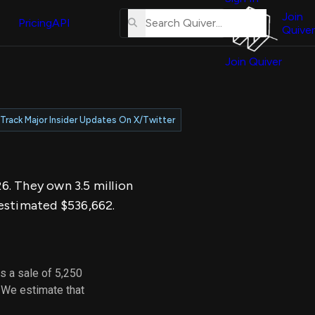
About
erse
Us
Join
and
Pricing
API
Quiver
Tutorial
Join Quiver
Contact
er
Us
test
Merch
Track Major Insider Updates On X/Twitter
er's
onal
26. They own 3.5 million
al
 estimated $536,662.
er
test
s a sale of 5,250
er's
 We estimate that
al