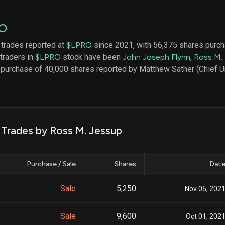
datasets
Risk Factors
Whale Moves
Quiver
Stock Splits
O
Videos
ETF Holdings
Our video
 trades reported at
$LPRO
since 2021, with 56,375 shares purch
reports an
 traders in
$LPRO
stock have been
John Joseph Flynn
,
Ross M.
analysis, w
early acce
 purchase of 40,000 shares reported by Matthew Sather (Chief Un
to exclusiv
subscriber
only video
Export Da
Download 
k Trades by Ross M. Jessup
data to us
for your 
analysis
Purchase / Sale
Shares
Dat
Sale
5,250
Nov 05, 202
Sale
9,600
Oct 01, 202