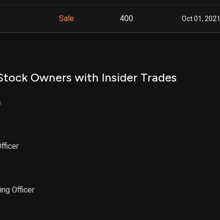
Sale
400
Oct 01, 202
Stock Owners with Insider Trades
s
fficer
ing Officer