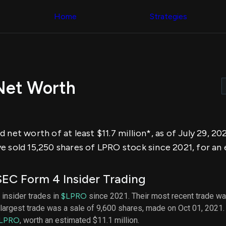
Congress Trading
across div
Behind The Curtain
Home
Strategies
datasets 
DC Insider Score
filters
Corporate Lobbying
Government
Congress
Contracts
Backtest
Patents
Build and 
Corporate Election
your own
Contributions
Net Worth
strategies,
Consumer Interest
using Quiv
Analyst
Congressi
Ratings
NEW
trading
CNBC Stock Picks
datasets
App Ratings
 net worth of at least $11.7 million*, as of July 29, 20
Jim Cramer Tracker
Institution
Google Trends
e sold 15,250 shares of LPRO stock since 2021, for an
Holdings
SEC Filings
Backtest
Executive
Build and 
Compensation
NEW
EC Form 4 Insider Trading
your own
Revenue
strategies,
Breakdowns
NEW
 insider trades in
$LPRO
since 2021. Their most recent trade wa
using Quiv
Insider Trading
largest trade was a sale of 9,600 shares, made on Oct 01, 2021.
Institution
Institutional
holdings
LPRO
, worth an estimated $11.1 million.
Holdings