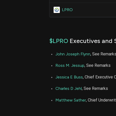
LPRO
$LPRO
Executives and 
John Joseph Flynn
, See Remark
Ross M. Jessup
, See Remarks
Jessica E Buss
, Chief Executive O
Charles D Jehl
, See Remarks
Matthew Sather
, Chief Underwrit