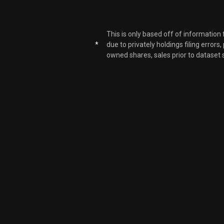
This is only based off of information
*
due to privately holdings filing errors
owned shares, sales prior to dataset 