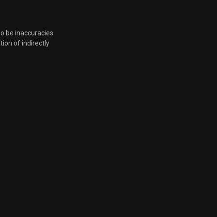
so be inaccuracies
tion of indirectly