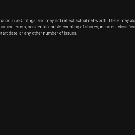
 found in SEC filings, and may not reflect actual net worth. There may al
, parsing errors, accidental double-counting of shares, incorrect classifica
start date, or any other number of issues.