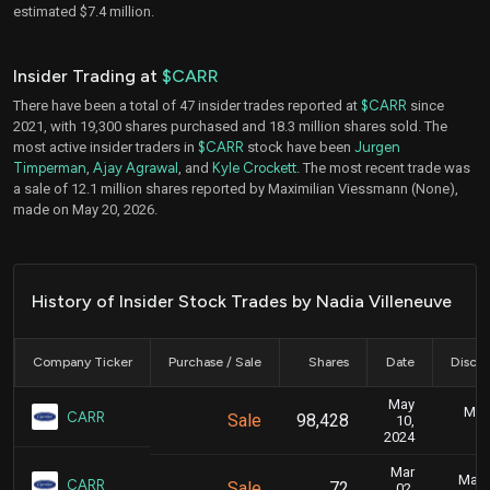
estimated $7.4 million.
Insider Trading at
$CARR
There have been a total of 47 insider trades reported at
$CARR
since
2021, with 19,300 shares purchased and 18.3 million shares sold. The
most active insider traders in
$CARR
stock have been
Jurgen
Timperman
,
Ajay Agrawal
, and
Kyle Crockett
. The most recent trade was
a sale of 12.1 million shares reported by Maximilian Viessmann (None),
made on May 20, 2026.
History of Insider Stock Trades by Nadia Villeneuve
Company Ticker
Purchase / Sale
Shares
Date
Disclo
May
May 
CARR
Sale
98,428
10,
2024
Mar
Marc
CARR
Sale
72
02,