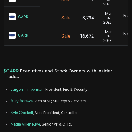
2023
Mar
Marc
CARR
Sale
3,794
02,
2023
Mar
Marc
CARR
Sale
16,672
02,
2023
$CARR
Executives and Stock Owners with Insider
Trades
Jurgen Timperman
, President, Fire & Security
Ajay Agrawal
, Senior VP, Strategy & Services
Kyle Crockett
, Vice President, Controller
Nadia Villeneuve
, Senior VP & CHRO