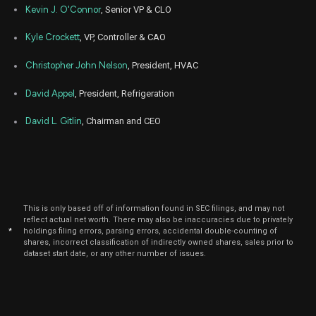
Kevin J. O'Connor
, Senior VP & CLO
Kyle Crockett
, VP, Controller & CAO
Christopher John Nelson
, President, HVAC
David Appel
, President, Refrigeration
David L. Gitlin
, Chairman and CEO
This is only based off of information found in SEC filings, and may not
reflect actual net worth. There may also be inaccuracies due to privately
*
holdings filing errors, parsing errors, accidental double-counting of
shares, incorrect classification of indirectly owned shares, sales prior to
dataset start date, or any other number of issues.