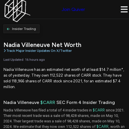
Join Quiver
Insider Trading
Nadia Villeneuve Net Worth
Track Major Insider Updates On X/Twitter
Last Updated: 16 hours ago
Nadia Villeneuve has an estimated net worth of at least $14.7 million*,
as of yesterday. They own 112,522 shares of CARR stock. They have
sold 118,966 shares of CARR stock since 2021, for an estimated $7.4
million.
Nadia Villeneuve
$CARR
SEC Form 4 Insider Trading
Nadia Villeneuve has filed a total of 4 insider trades in
$CARR
since 2021.
Their most recent trade was a sale of 98,428 shares, made on May 10,
2024. Their largest trade was a sale of 98,428 shares, made on May 10,
2024. We estimate that they now own 112,522 shares of
$CARR
, worth an