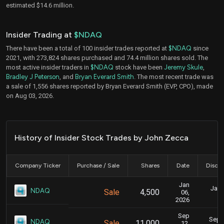
estimated $14.6 million.
Insider Trading at
$NDAQ
There have been a total of 100 insider trades reported at
$NDAQ
since
2021, with 273,824 shares purchased and 74.4 million shares sold. The
most active insider traders in
$NDAQ
stock have been
Jeremy Skule
,
Bradley J Peterson
, and
Bryan Everard Smith
. The most recent trade was
a sale of 1,556 shares reported by Bryan Everard Smith (EVP, CPO), made
on Aug 03, 2026.
History of Insider Stock Trades by John Zecca
Company Ticker
Purchase / Sale
Shares
Date
Disclo
Jan
Jan. 
NDAQ
Sale
4,500
06,
2026
Sep
Sept.
NDAQ
Sale
11,000
12,