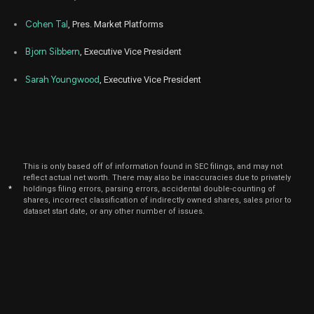
Cohen Tal
, Pres. Market Platforms
Bjorn Sibbern
, Executive Vice President
Sarah Youngwood
, Executive Vice President
This is only based off of information found in SEC filings, and may not
reflect actual net worth. There may also be inaccuracies due to privately
*
holdings filing errors, parsing errors, accidental double-counting of
shares, incorrect classification of indirectly owned shares, sales prior to
dataset start date, or any other number of issues.