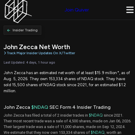
Join Quiver
Insider Trading
John Zecca Net Worth
Track Major Insider Updates On X/Twitter
Last Updated: 4 days, 1 hour ago
John Zecca has an estimated net worth of at least $15.9 million*, as of
Aug. 5, 2026. They own 153,334 shares of NDAQ stock. They have
sold 15,500 shares of NDAQ stock since 2021, for an estimated $1.2
million.
John Zecca
$NDAQ
SEC Form 4 Insider Trading
John Zecca has filed a total of 2 insider trades in
$NDAQ
since 2021.
Their most recent trade was a sale of 4,500 shares, made on Jan 06, 2026.
Their largest trade was a sale of 11,000 shares, made on Sep 12, 2024.
We estimate that they now own 153,334 shares of
$NDAQ
, worth an