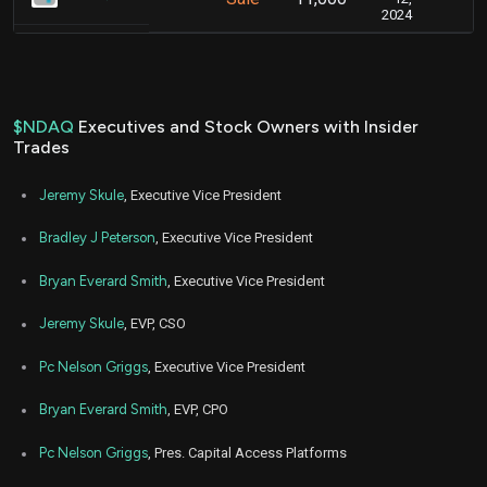
2024
$NDAQ
Executives and Stock Owners with Insider
Trades
Jeremy Skule
, Executive Vice President
Bradley J Peterson
, Executive Vice President
Bryan Everard Smith
, Executive Vice President
Jeremy Skule
, EVP, CSO
Pc Nelson Griggs
, Executive Vice President
Bryan Everard Smith
, EVP, CPO
Pc Nelson Griggs
, Pres. Capital Access Platforms