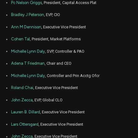
Pc Nelson Griggs
, President, Capital Access Plat
Bradley J Peterson
, EVP, CIO
Ann M Dennison
, Executive Vice President
Cohen Tal
, President, Market Platforms
Michelle Lynn Daly
, SVP, Controller & PAO
Adena T Friedman
, Chair and CEO
Michelle Lynn Daly
, Controller and Prin Acctg Ofcr
Roland Chai
, Executive Vice President
John Zecca
, EVP, Global CLO
Lauren B. Dillard
, Executive Vice President
Lars Ottersgard
, Executive Vice President
John Zecca
, Executive Vice President