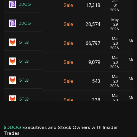
Jun
Ju
DDOG
Sale
17,318
01,
2026
May
Ju
DDOG
Sale
20,574
29,
2026
Mar
Marc
GTLB
Sale
66,797
20,
2026
Mar
Marc
GTLB
Sale
9,079
20,
2026
Mar
Marc
GTLB
Sale
543
20,
2026
Mar
Marc
GTLB
Sale
328
20,
2026
Mar
Marc
GTLB
Sale
347
20,
2026
$DDOG
Executives and Stock Owners with Insider
Trades
Mar
Marc