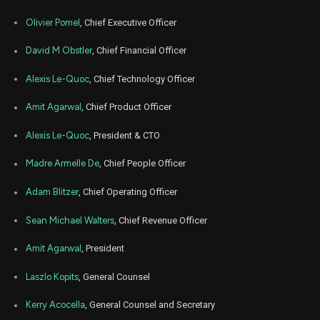
GTLB
Sale
325
20,
2026
Olivier Pomel
, Chief Executive Officer
Mar
Marc
GTLB
Sale
346,845
19,
David M Obstler
, Chief Financial Officer
2026
Alexis Le-Quoc
, Chief Technology Officer
Mar
Marc
GTLB
Sale
235,382
19,
2026
Amit Agarwal
, Chief Product Officer
Mar
Marc
GTLB
Sale
66,183
19,
Alexis Le-Quoc
, President & CTO
2026
Madre Armelle De
, Chief People Officer
Mar
Marc
GTLB
Sale
49,349
19,
2026
Adam Blitzer
, Chief Operating Officer
Mar
Marc
Sean Michael Walters
, Chief Revenue Officer
GTLB
Sale
827
19,
2026
Amit Agarwal
, President
Mar
Marc
GTLB
Sale
499
19,
Laszlo Kopits
, General Counsel
2026
Mar
Kerry Acocella
, General Counsel and Secretary
Marc
GTLB
Sale
495
19,