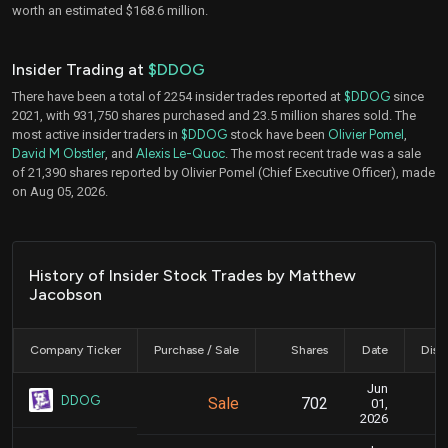
worth an estimated $168.6 million.
Insider Trading at
$DDOG
There have been a total of 2254 insider trades reported at
$DDOG
since
2021, with 931,750 shares purchased and 23.5 million shares sold. The
most active insider traders in
$DDOG
stock have been
Olivier Pomel
,
David M Obstler
, and
Alexis Le-Quoc
. The most recent trade was a sale
of 21,390 shares reported by Olivier Pomel (Chief Executive Officer), made
on Aug 05, 2026.
History of Insider Stock Trades by Matthew
Jacobson
Company Ticker
Purchase / Sale
Shares
Date
Disc
Jun
Ju
DDOG
Sale
702
01,
2026