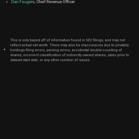
Dan Fougere
, Chief Revenue Officer
Nov
No
DDOG
Sale
566
10,
2025
Nov
No
DDOG
Sale
109,819
10,
2025
This is only based off of information found in SEC filings, and may not
Nov
reflect actual net worth. There may also be inaccuracies due to privately
No
DDOG
Sale
74,427
10,
*
holdings filing errors, parsing errors, accidental double-counting of
2025
shares, incorrect classification of indirectly owned shares, sales prior to
dataset start date, or any other number of issues.
Nov
No
DDOG
Sale
39,435
10,
2025
Nov
No
DDOG
Sale
26,851
10,
2025
Nov
No
DDOG
Sale
90,760
10,
2025
Nov
No
DDOG
Sale
61,608
10,
2025