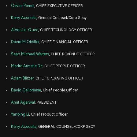
2026
Olivier Pomel
, CHIEF EXECUTIVE OFFICER
Mar
Marc
GTLB
Sale
529
19,
Kerry Acocella
, General Counsel/Corp Secy
2026
Alexis Le-Quoc
, CHIEF TECHNOLOGY OFFICER
Mar
Marc
GTLB
Sale
188,658
20,
2026
David M Obstler
, CHIEF FINANCIAL OFFICER
Mar
Marc
GTLB
Sale
193,722
20,
Sean Michael Walters
, CHIEF REVENUE OFFICER
2026
Madre Armelle De
, CHIEF PEOPLE OFFICER
Dec
De
GTLB
Sale
334,827
19,
2025
Adam Blitzer
, CHIEF OPERATING OFFICER
Nov
No
David Galloreese
, Chief People Officer
DDOG
Sale
18,951
11,
2025
Amit Agarwal
, PRESIDENT
Nov
No
DDOG
Sale
12,859
11,
Yanbing Li
, Chief Product Officer
2025
Nov
Kerry Acocella
, GENERAL COUNSEL/CORP SECY
No
DDOG
Sale
840
10,
2025