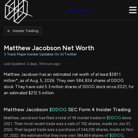
Join Quiver
Insider Trading
Matthew Jacobson Net Worth
Track Major Insider Updates On X/Twitter
Last Updated: 2 days, 18 hours ago
Matthew Jacobson has an estimated net worth of at least $381.1
million*, as of Aug. 5, 2026. They own 584,834 shares of DDOG
stock. They have sold 5.3 million shares of DDOG stock since 2021, for
an estimated $212.5 million.
Matthew Jacobson
$DDOG
SEC Form 4 Insider Trading
Matthew Jacobson has filed a total of 93 insider trades in
$DDOG
since
2021. Their most recent trade was a sale of 702 shares, made on Jun 01,
2026. Their largest trade was a purchase of 344,293 shares, made on Nov
07, 2022. We estimate that they now own 584,834 shares of
$DDOG
,