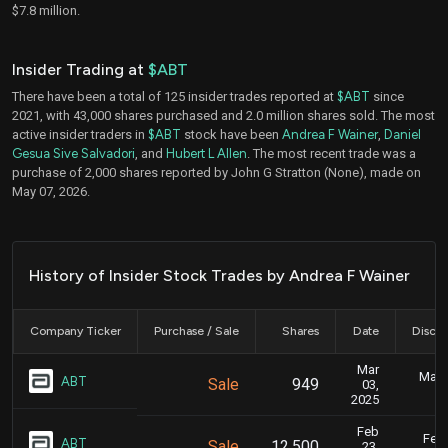
$7.8 million.
Insider Trading at
$ABT
There have been a total of 125 insider trades reported at
$ABT
since
2021, with 43,000 shares purchased and 2.0 million shares sold. The most
active insider traders in
$ABT
stock have been
Andrea F Wainer
,
Daniel
Gesua Sive Salvadori
, and
Hubert L Allen
. The most recent trade was a
purchase of 2,000 shares reported by John G Stratton (None), made on
May 07, 2026.
History of Insider Stock Trades by Andrea F Wainer
Company Ticker
Purchase / Sale
Shares
Date
Disclo
Mar
Marc
ABT
Sale
949
03,
2025
Feb
Feb.
ABT
Sale
12,500
23,