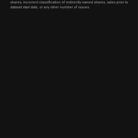
shares, incorrect classification of indirectly owned shares, sales prior to
dataset start date, or any other number of issues.