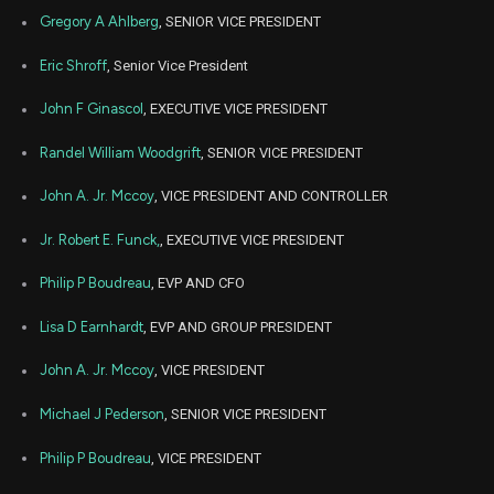
Dec
Gregory A Ahlberg
, SENIOR VICE PRESIDENT
Dec.
ABT
Sale
14,500
13,
2021
Eric Shroff
, Senior Vice President
Dec
Dec
ABT
Sale
4,500
06,
John F Ginascol
, EXECUTIVE VICE PRESIDENT
2021
Randel William Woodgrift
, SENIOR VICE PRESIDENT
Nov
Nov.
ABT
Sale
12,500
15,
2021
John A. Jr. Mccoy
, VICE PRESIDENT AND CONTROLLER
Aug
Aug. 1
ABT
Sale
14,500
Jr. Robert E. Funck,
, EXECUTIVE VICE PRESIDENT
17,
2021
Philip P Boudreau
, EVP AND CFO
Lisa D Earnhardt
, EVP AND GROUP PRESIDENT
John A. Jr. Mccoy
, VICE PRESIDENT
Michael J Pederson
, SENIOR VICE PRESIDENT
Philip P Boudreau
, VICE PRESIDENT