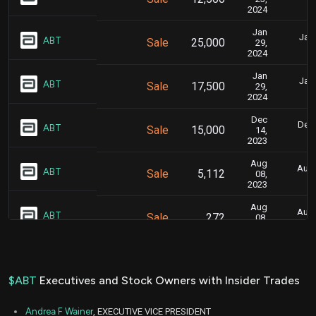
2024
Jan
Jan.
ABT
Sale
25,000
29,
2024
Jan
Jan.
ABT
Sale
17,500
29,
2024
Dec
Dec.
ABT
Sale
15,000
14,
2023
Aug
Aug.
ABT
Sale
5,112
08,
2023
Aug
Aug.
ABT
Sale
272
08,
2023
Aug
Aug.
ABT
Sale
16
08,
2023
$ABT
Executives and Stock Owners with Insider Trades
Aug
Aug.
ABT
Sale
4,741
08,
Andrea F Wainer
, EXECUTIVE VICE PRESIDENT
2023