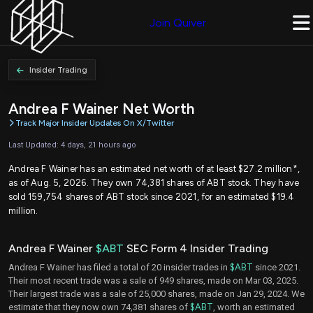
Join Quiver
Insider Trading
Andrea F Wainer Net Worth
Track Major Insider Updates On X/Twitter
Last Updated: 4 days, 21 hours ago
Andrea F Wainer has an estimated net worth of at least $27.2 million*,
as of Aug. 5, 2026. They own 74,381 shares of ABT stock. They have
sold 159,754 shares of ABT stock since 2021, for an estimated $19.4
million.
Andrea F Wainer
$ABT
SEC Form 4 Insider Trading
Andrea F Wainer has filed a total of 20 insider trades in
$ABT
since 2021.
Their most recent trade was a sale of 949 shares, made on Mar 03, 2025.
Their largest trade was a sale of 25,000 shares, made on Jan 29, 2024. We
estimate that they now own 74,381 shares of
$ABT
, worth an estimated