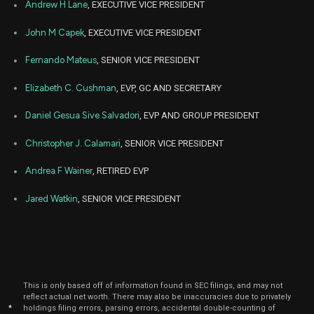
Andrew H Lane
, EXECUTIVE VICE PRESIDENT
John M Capek
, EXECUTIVE VICE PRESIDENT
Fernando Mateus
, SENIOR VICE PRESIDENT
Elizabeth C. Cushman
, EVP, GC AND SECRETARY
Daniel Gesua Sive Salvadori
, EVP AND GROUP PRESIDENT
Christopher J. Calamari
, SENIOR VICE PRESIDENT
Andrea F Wainer
, RETIRED EVP
Jared Watkin
, SENIOR VICE PRESIDENT
This is only based off of information found in SEC filings, and may not
reflect actual net worth. There may also be inaccuracies due to privately
*
holdings filing errors, parsing errors, accidental double-counting of