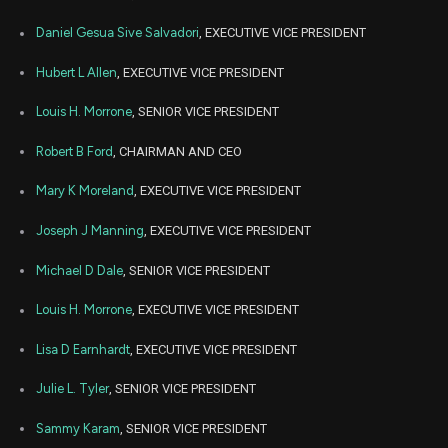
Aug
Daniel Gesua Sive Salvadori
, EXECUTIVE VICE PRESIDENT
Aug.
ABT
Sale
244
08,
2023
Hubert L Allen
, EXECUTIVE VICE PRESIDENT
Aug
Aug.
ABT
Sale
15
08,
Louis H. Morrone
, SENIOR VICE PRESIDENT
2023
Robert B Ford
, CHAIRMAN AND CEO
May
Ma
ABT
Sale
8,226
02,
2023
Mary K Moreland
, EXECUTIVE VICE PRESIDENT
Mar
Marc
ABT
Sale
679
Joseph J Manning
, EXECUTIVE VICE PRESIDENT
01,
2023
Michael D Dale
, SENIOR VICE PRESIDENT
Dec
Dec.
ABT
Sale
3,000
27,
2021
Louis H. Morrone
, EXECUTIVE VICE PRESIDENT
Dec
Dec.
Lisa D Earnhardt
, EXECUTIVE VICE PRESIDENT
ABT
Sale
13,000
23,
2021
Julie L. Tyler
, SENIOR VICE PRESIDENT
Dec
Dec.
ABT
Sale
7,500
17,
Sammy Karam
, SENIOR VICE PRESIDENT
2021