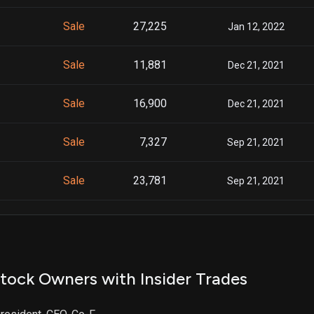
Sale
27,225
Jan 12, 2022
Sale
11,881
Dec 21, 2021
Sale
16,900
Dec 21, 2021
Sale
7,327
Sep 21, 2021
Sale
23,781
Sep 21, 2021
Sale
4,418
Jun 25, 2021
Sale
8,664
Jun 25, 2021
tock Owners with Insider Trades
Sale
13,082
Jun 28, 2021