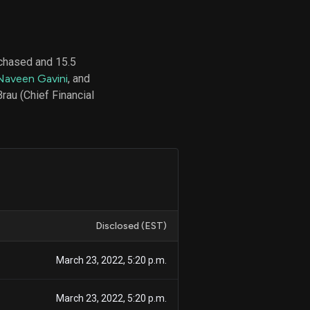
chased and 15.5
d
Naveen Gavini
, and
ith
ss
rau (Chief Financial
e,
-
s
ta
our
e
own
Disclosed (EST)
March 23, 2022, 5:20 p.m.
March 23, 2022, 5:20 p.m.