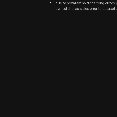
*
due to privately holdings filing errors
owned shares, sales prior to dataset 