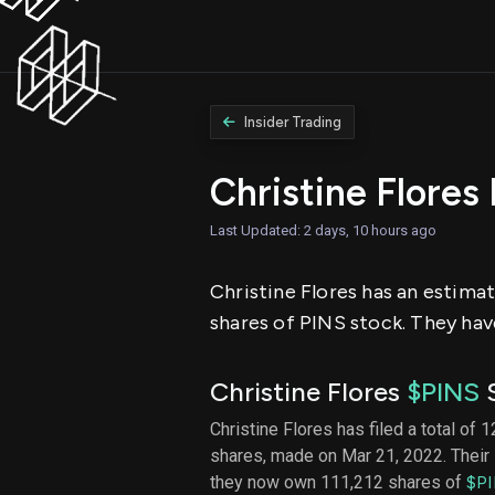
Insider Trading
Christine Flores
Last Updated: 2 days, 10 hours ago
Christine Flores has an estimate
shares of PINS stock. They have
Christine Flores
$PINS
S
Christine Flores has filed a total of 
shares, made on Mar 21, 2022. Their 
they now own 111,212 shares of
$P