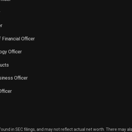
r
er
 Financial Officer
ogy Officer
ducts
siness Officer
Officer
 found in SEC filings, and may not reflect actual net worth. There may al