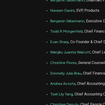
Benjamin Silbermann
, Chairman, 
PINS
Naveen Gavini
, SVP, Products
PINS
Benjamin Silbermann
, Executive 
Todd R Morgenfeld
, Chief Financ
Evan Sharp
, Co-Founder & Chief 
Wanjiku Juanita Walcott
, Chief L
Christine Flores
, General Counsel
Donnelly Julia Brau
, Chief Financi
Andrea Acosta
, Chief Accounting
Tseli Lily Yang
, Chief Accounting O
Christine Deputy
, Chief People O