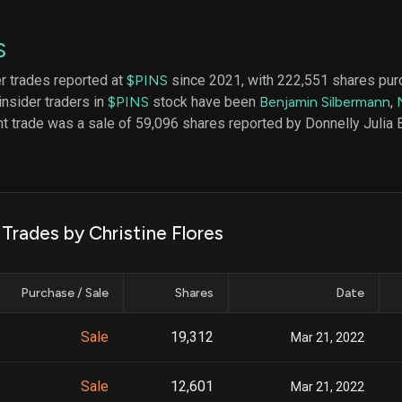
datasets
Risk Factors
Whale Moves
Quiver
Stock Splits
S
Videos
ETF Holdings
Our video
er trades reported at
$PINS
since 2021, with 222,551 shares pur
reports an
insider traders in
$PINS
stock have been
Benjamin Silbermann
,
analysis, w
early acce
t trade was a sale of 59,096 shares reported by Donnelly Julia B
to exclusiv
subscriber
only video
Export Da
Download 
 Trades by Christine Flores
data to us
for your 
analysis
Purchase / Sale
Shares
Date
Sale
19,312
Mar 21, 2022
Sale
12,601
Mar 21, 2022