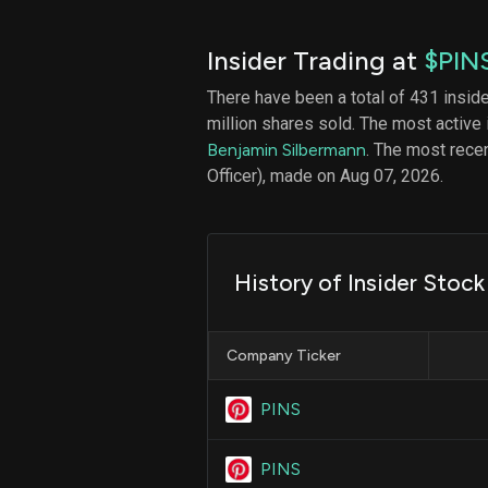
Insider Trading at
$PIN
There have been a total of 431 insid
million shares sold. The most active 
Benjamin Silbermann
. The most recen
Officer), made on Aug 07, 2026.
History of Insider Stock
Company Ticker
PINS
PINS