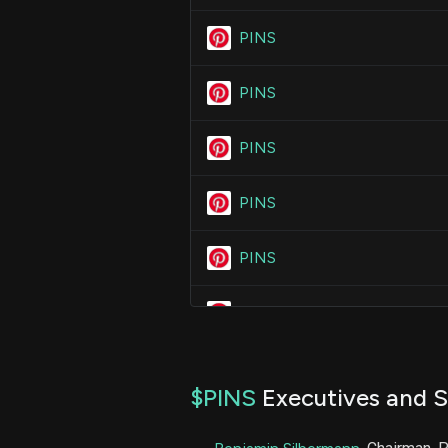
PINS
PINS
PINS
PINS
PINS
PINS
PINS
$PINS
Executives and S
PINS