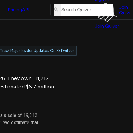
About
erse
Us
Join
and
Pricing
API
Quiver
Tutorial
Join Quiver
Contact
er
Us
test
Merch
Track Major Insider Updates On X/Twitter
er's
onal
026. They own 111,212
al
estimated $8.7 million.
er
test
s a sale of 19,312
er's
2. We estimate that
al