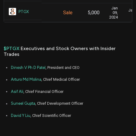
Jan
Jan.
PTGX
Sale
5,000
09,
2024
$PTGX
Executives and Stock Owners with Insider
Trades
Dinesh V Ph D Patel
, President and CEO
Arturo Md Molina
, Chief Medical Officer
Asif Ali
, Chief Financial Officer
Suneel Gupta
, Chief Development Officer
David Y Liu
, Chief Scientific Officer