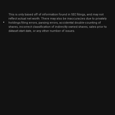
This is only based off of information found in SEC filings, and may not
reflect actual net worth. There may also be inaccuracies due to privately
*
holdings filing errors, parsing errors, accidental double-counting of
shares, incorrect classification of indirectly owned shares, sales prior to
dataset start date, or any other number of issues.