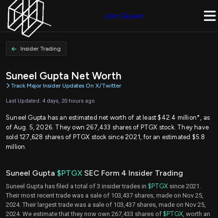
Join Quiver
Insider Trading
Suneel Gupta Net Worth
Track Major Insider Updates On X/Twitter
Last Updated: 4 days, 20 hours ago
Suneel Gupta has an estimated net worth of at least $42.4 million*, as
of Aug. 5, 2026. They own 267,433 shares of PTGX stock. They have
sold 127,628 shares of PTGX stock since 2021, for an estimated $5.8
million.
Suneel Gupta
$PTGX
SEC Form 4 Insider Trading
Suneel Gupta has filed a total of 3 insider trades in
$PTGX
since 2021.
Their most recent trade was a sale of 103,437 shares, made on Nov 25,
2024. Their largest trade was a sale of 103,437 shares, made on Nov 25,
2024. We estimate that they now own 267,433 shares of
$PTGX
, worth an