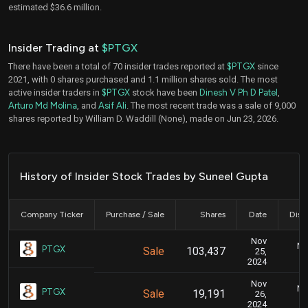
estimated $36.6 million.
Insider Trading at
$PTGX
There have been a total of 70 insider trades reported at
$PTGX
since
2021, with 0 shares purchased and 1.1 million shares sold. The most
active insider traders in
$PTGX
stock have been
Dinesh V Ph D Patel
,
Arturo Md Molina
, and
Asif Ali
. The most recent trade was a sale of 9,000
shares reported by William D. Waddill (None), made on Jun 23, 2026.
History of Insider Stock Trades by Suneel Gupta
Company Ticker
Purchase / Sale
Shares
Date
Disc
Nov
No
PTGX
Sale
103,437
25,
2024
Nov
No
PTGX
Sale
19,191
26,
2024