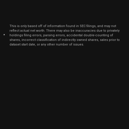
This is only based off of information found in SEC filings, and may not
reflect actual net worth. There may also be inaccuracies due to privately
*
holdings filing errors, parsing errors, accidental double-counting of
shares, incorrect classification of indirectly owned shares, sales prior to
dataset start date, or any other number of issues.