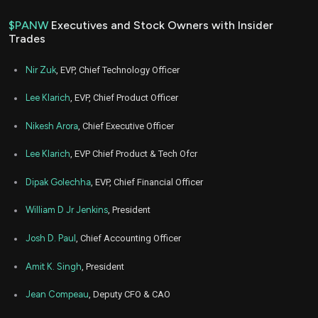
$PANW
Executives and Stock Owners with Insider
Trades
Nir Zuk
, EVP, Chief Technology Officer
Lee Klarich
, EVP, Chief Product Officer
Nikesh Arora
, Chief Executive Officer
Lee Klarich
, EVP Chief Product & Tech Ofcr
Dipak Golechha
, EVP, Chief Financial Officer
William D Jr Jenkins
, President
Josh D. Paul
, Chief Accounting Officer
Amit K. Singh
, President
Jean Compeau
, Deputy CFO & CAO