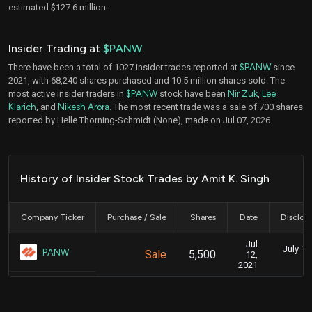
estimated $127.6 million.
Insider Trading at
$PANW
There have been a total of 1027 insider trades reported at
$PANW
since
2021, with 68,240 shares purchased and 10.5 million shares sold. The
most active insider traders in
$PANW
stock have been
Nir Zuk
,
Lee
Klarich
, and
Nikesh Arora
. The most recent trade was a sale of 700 shares
reported by Helle Thorning-Schmidt (None), made on Jul 07, 2026.
History of Insider Stock Trades by Amit K. Singh
Company Ticker
Purchase / Sale
Shares
Date
Disclos
Jul
July 11
PANW
Sale
5,500
12,
2021