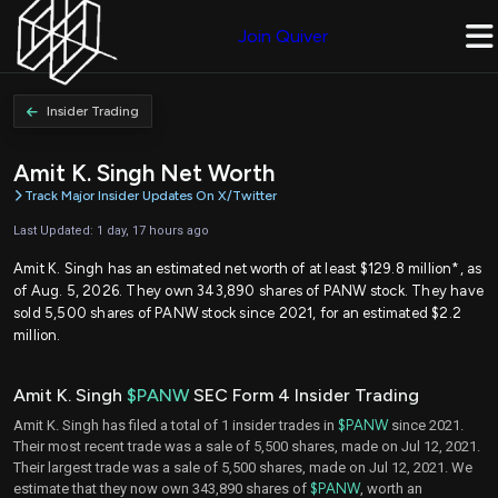
Join Quiver
Insider Trading
Amit K. Singh Net Worth
Track Major Insider Updates On X/Twitter
Last Updated: 1 day, 17 hours ago
Amit K. Singh has an estimated net worth of at least $129.8 million*, as
of Aug. 5, 2026. They own 343,890 shares of PANW stock. They have
sold 5,500 shares of PANW stock since 2021, for an estimated $2.2
million.
Amit K. Singh
$PANW
SEC Form 4 Insider Trading
Amit K. Singh has filed a total of 1 insider trades in
$PANW
since 2021.
Their most recent trade was a sale of 5,500 shares, made on Jul 12, 2021.
Their largest trade was a sale of 5,500 shares, made on Jul 12, 2021. We
estimate that they now own 343,890 shares of
$PANW
, worth an