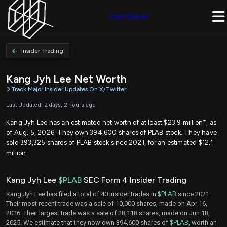
Join Quiver
Insider Trading
Kang Jyh Lee Net Worth
Track Major Insider Updates On X/Twitter
Last Updated: 2 days, 2 hours ago
Kang Jyh Lee has an estimated net worth of at least $23.9 million*, as
of Aug. 5, 2026. They own 394,600 shares of PLAB stock. They have
sold 393,325 shares of PLAB stock since 2021, for an estimated $12.1
million.
Kang Jyh Lee
$PLAB
SEC Form 4 Insider Trading
Kang Jyh Lee has filed a total of 40 insider trades in
$PLAB
since 2021.
Their most recent trade was a sale of 10,000 shares, made on Apr 16,
2026. Their largest trade was a sale of 28,118 shares, made on Jun 18,
2025. We estimate that they now own 394,600 shares of
$PLAB
, worth an