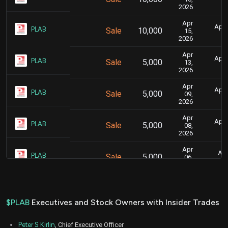
2026
Apr
April
PLAB
Sale
10,000
15,
2026
Apr
April
PLAB
Sale
5,000
13,
2026
Apr
April
PLAB
Sale
5,000
09,
2026
Apr
April
PLAB
Sale
5,000
08,
2026
Apr
Apr
PLAB
Sale
5,000
06,
2026
Apr
Apr
PLAB
Sale
5,000
01,
2026
$PLAB
Executives and Stock Owners with Insider Trades
Mar
March 
PLAB
Sale
5,000
26,
Peter S Kirlin
, Chief Executive Officer
2026