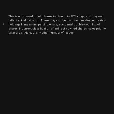
Jan
Jan
PLAB
Sale
10,000
05,
2026
This is only based off of information found in SEC filings, and may not
Jan
reflect actual net worth. There may also be inaccuracies due to privately
Jan
PLAB
Sale
10,000
06,
*
holdings filing errors, parsing errors, accidental double-counting of
2026
shares, incorrect classification of indirectly owned shares, sales prior to
dataset start date, or any other number of issues.
Jan
Jan
PLAB
Sale
8,750
02,
2026
Dec
Dec.
PLAB
Sale
8,750
22,
2025
Dec
Dec. 1
PLAB
Sale
20,000
12,
2025
Dec
Dec. 1
PLAB
Sale
20,000
15,
2025
Oct
Oc
PLAB
Sale
10,000
06,
2025