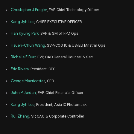
Mar
Christopher J Progler
, EVP, Chief Technology Officer
March 
PLAB
Sale
10,000
23,
2026
Kang Jyh Lee
, CHIEF EXECUTIVE OFFICER
Mar
March 
PLAB
Sale
10,000
19,
Han Kyung Park
, SVP & GM of FPD Ops
2026
Hsueh-Chun Wang
, SVP/COO IC & US/EU Mnstrm Ops
Jan
Jan.
PLAB
Sale
10,000
16,
2026
Richelle E Burr
, EVP, CAO,General Counsel & Sec
Jan
Jan.
PLAB
Sale
10,000
Eric Rivera
, President, CFO
15,
2026
George Macricostas
, CEO
Jan
Jan.
PLAB
Sale
10,000
13,
2026
John P Jordan
, EVP, Chief Financial Officer
Jan
Jan.
Kang Jyh Lee
, President, Asia IC Photomask
PLAB
Sale
10,000
12,
2026
Rui Zhang
, VP, CAO & Corporate Controller
Jan
Jan
PLAB
Sale
10,000
07,
2026