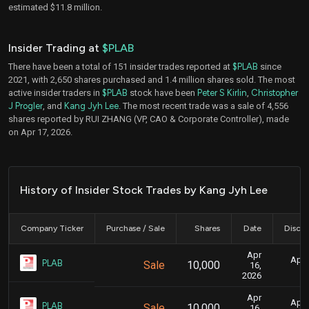
estimated $11.8 million.
Insider Trading at
$PLAB
There have been a total of 151 insider trades reported at
$PLAB
since
2021, with 2,650 shares purchased and 1.4 million shares sold. The most
active insider traders in
$PLAB
stock have been
Peter S Kirlin
,
Christopher
J Progler
, and
Kang Jyh Lee
. The most recent trade was a sale of 4,556
shares reported by RUI ZHANG (VP, CAO & Corporate Controller), made
on Apr 17, 2026.
History of Insider Stock Trades by Kang Jyh Lee
Company Ticker
Purchase / Sale
Shares
Date
Disclo
Apr
April
PLAB
Sale
10,000
16,
2026
Apr
April
PLAB
Sale
10,000
16,