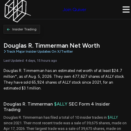
Join Quiver
Insider Trading
Douglas R. Timmerman Net Worth
Track Major Insider Updates On X/Twitter
Last Updated: 4 days, 15 hours ago
Douglas R. Timmerman has an estimated net worth of at least $24.7
million*, as of Aug. 5, 2026. They own 477,627 shares of ALLY stock.
They have sold 65,924 shares of ALLY stock since 2021, for an
estimated $3.1 million.
Douglas R. Timmerman
$ALLY
SEC Form 4 Insider
Trading
Douglas R. Timmerman has filed a total of 10 insider trades in
$ALLY
since 2021. Their most recent trade was a sale of 39,675 shares, made on
Apr 17, 2026. Their largest trade was a sale of 39,675 shares, made on