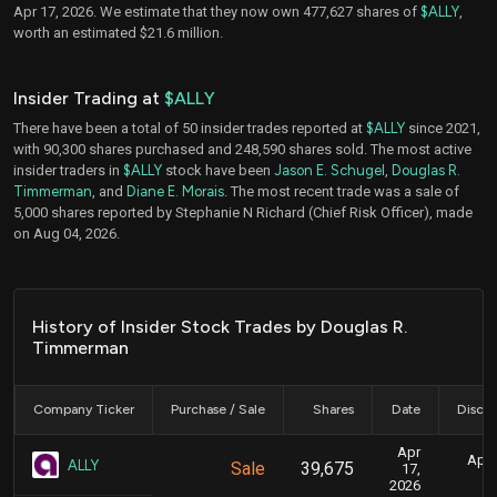
Apr 17, 2026. We estimate that they now own 477,627 shares of
$ALLY
,
worth an estimated $21.6 million.
Insider Trading at
$ALLY
There have been a total of 50 insider trades reported at
$ALLY
since 2021,
with 90,300 shares purchased and 248,590 shares sold. The most active
insider traders in
$ALLY
stock have been
Jason E. Schugel
,
Douglas R.
Timmerman
, and
Diane E. Morais
. The most recent trade was a sale of
5,000 shares reported by Stephanie N Richard (Chief Risk Officer), made
on Aug 04, 2026.
History of Insider Stock Trades by Douglas R.
Timmerman
Company Ticker
Purchase / Sale
Shares
Date
Disclo
Apr
April
ALLY
Sale
39,675
17,
2026