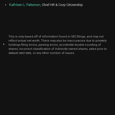
Kathleen L. Patterson
, Chief HR & Corp Citizenship
This is only based off of information found in SEC filings, and may not
reflect actual net worth. There may also be inaccuracies due to privately
*
holdings filing errors, parsing errors, accidental double-counting of
shares, incorrect classification of indirectly owned shares, sales prior to
dataset start date, or any other number of issues.