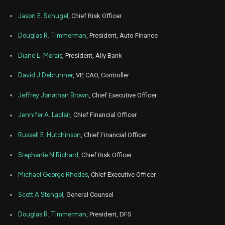
Jul
July
ALLY
Sale
2,917
01,
Jason E. Schugel
, Chief Risk Officer
2021
Jun
Douglas R. Timmerman
, President, Auto Finance
June 
ALLY
Sale
2,917
01,
2021
Diane E. Morais
, President, Ally Bank
David J Debrunner
, VP, CAO, Controller
Jeffrey Jonathan Brown
, Chief Executive Officer
Jennifer A. Laclair
, Chief Financial Officer
Russell E. Hutchinson
, Chief Financial Officer
Stephanie N Richard
, Chief Risk Officer
Michael George Rhodes
, Chief Executive Officer
Scott A Stengel
, General Counsel
Douglas R. Timmerman
, President, DFS