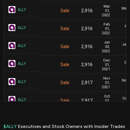
Mar
Marc
ALLY
Sale
2,916
01,
2022
Feb
Feb
ALLY
Sale
2,916
01,
2022
Jan
Jan. 
ALLY
Sale
2,916
03,
2022
Dec
Dec
ALLY
Sale
2,916
01,
2021
Nov
Nov. 
ALLY
Sale
2,917
01,
2021
Oct
Oct.
ALLY
Sale
2,917
01,
2021
Aug
Aug. 
ALLY
Sale
2,917
02,
2021
$ALLY
Executives and Stock Owners with Insider Trades