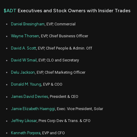
$ADT
Executives and Stock Owners with Insider Trades
Daniel Bresingham
, EVP, Commercial
Wayne Thorsen
, EVP, Chief Business Officer
David A. Scott
, EVP, Chief People & Admin. Off
David W Smail
, EVP, CLO and Secretary
Delu Jackson
, EVP, Chief Marketing Officer
Donald M. Young
, EVP & COO
James David Devries
, President & CEO
Jamie Elizabeth Haenggi
, Exec. Vice President, Solar
Jeffrey Likosar
, Pres Corp Dev & Trans. & CFO
Kenneth Porpora
, EVP and CFO