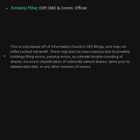
Kimberly Miller
, EVP, CMO & Comm. Officer
This is only based off of information found in SEC filings, and may not
reflect actual net worth. There may also be inaccuracies due to privately
*
holdings filing errors, parsing errors, accidental double-counting of
shares, incorrect classification of indirectly owned shares, sales prior to
dataset start date, or any other number of issues.