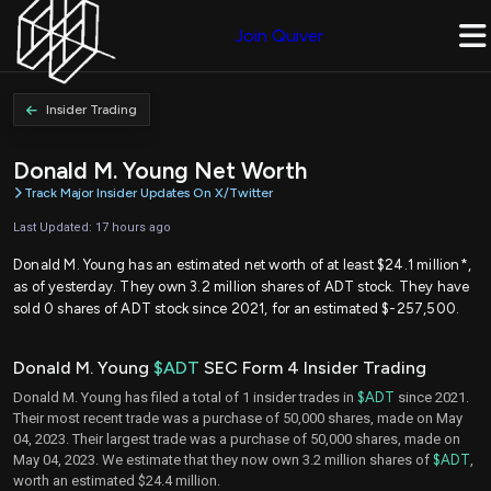
Join Quiver
Insider Trading
Donald M. Young Net Worth
Track Major Insider Updates On X/Twitter
Last Updated: 17 hours ago
Donald M. Young has an estimated net worth of at least $24.1 million*,
as of yesterday. They own 3.2 million shares of ADT stock. They have
sold 0 shares of ADT stock since 2021, for an estimated $-257,500.
Donald M. Young
$ADT
SEC Form 4 Insider Trading
Donald M. Young has filed a total of 1 insider trades in
$ADT
since 2021.
Their most recent trade was a purchase of 50,000 shares, made on May
04, 2023. Their largest trade was a purchase of 50,000 shares, made on
May 04, 2023. We estimate that they now own 3.2 million shares of
$ADT
,
worth an estimated $24.4 million.