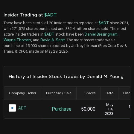
Insider Trading at
$ADT
There have been a total of 20 insider trades reported at
$ADT
since 2021,
with 271,575 shares purchased and 332.4 million shares sold. The most
active insider traders in
$ADT
stock have been
Daniel Bresingham
,
Wayne Thorsen
, and
David A. Scott
. The most recent trade was a
purchase of 15,000 shares reported by Jeffrey Likosar (Pres Corp Dev &
Trans. & CFO), made on May 29, 2026.
History of Insider Stock Trades by Donald M. Young
Company Ticker
Purchase / Sale
Shares
Date
Disclo
May
Ma
ADT
Purchase
50,000
04,
2023