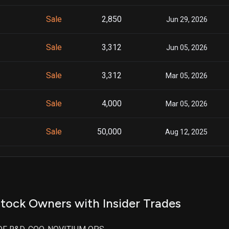
Sale
2,850
Jun 29, 2026
Sale
3,312
Jun 05, 2026
Sale
3,312
Mar 05, 2026
Sale
4,000
Mar 05, 2026
Sale
50,000
Aug 12, 2025
Sale
7,500
Dec 17, 2024
Sale
5,000
Jun 04, 2024
tock Owners with Insider Trades
Sale
7,787
Mar 11, 2024