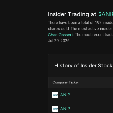
Insider Trading at
$ANI
There have been a total of 192 insid
shares sold. The most active insider
Chad Gassert
. The most recent tra
Jul 29, 2026.
History of Insider Stock
Company Ticker
ANIP
ANIP