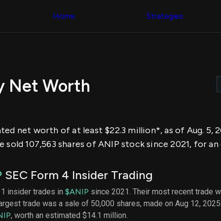
Congress Trading
across div
Behind The Curtain
Home
Strategies
datasets 
DC Insider Score
filters
Corporate Lobbying
Government
Congress
Contracts
Backtest
Patents
Build and 
Corporate Election
your own
Contributions
y Net Worth
strategies,
Consumer Interest
using Quiv
Analyst
Congressi
Ratings
NEW
trading
CNBC Stock Picks
datasets
App Ratings
ed net worth of at least $22.3 million*, as of Aug. 5,
Jim Cramer Tracker
Institution
Google Trends
 sold 107,563 shares of ANIP stock since 2021, for an 
Holdings
SEC Filings
Backtest
Executive
Build and 
Compensation
NEW
P
SEC Form 4 Insider Trading
your own
Revenue
strategies,
Breakdowns
NEW
11 insider trades in
$ANIP
since 2021. Their most recent trade w
using Quiv
Insider Trading
largest trade was a sale of 50,000 shares, made on Aug 12, 2025
Institution
Institutional
holdings
NIP
, worth an estimated $14.1 million.
Holdings