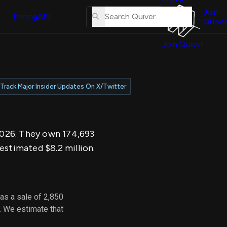
About
erse
Us
Join
and
Pricing
API
Quiver
Tutorial
Join Quiver
Contact
er
Us
test
Merch
Track Major Insider Updates On X/Twitter
er's
onal
 2026. They own 174,693
al
estimated $8.2 million.
er
test
as a sale of 2,850
er's
. We estimate that
al