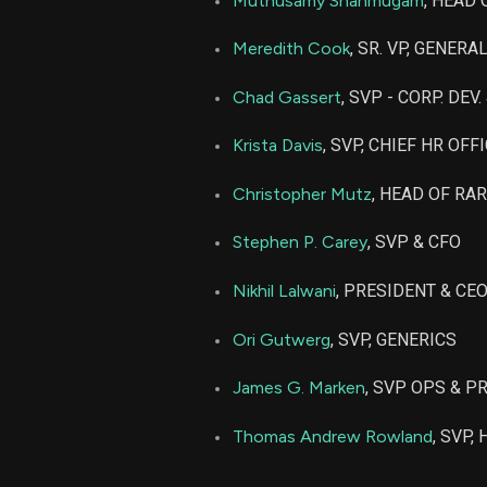
Muthusamy Shanmugam
, HEAD
ANIP
Meredith Cook
, SR. VP, GENERA
Chad Gassert
, SVP - CORP. DEV
Krista Davis
, SVP, CHIEF HR OFF
Christopher Mutz
, HEAD OF RA
Stephen P. Carey
, SVP & CFO
Nikhil Lalwani
, PRESIDENT & CE
Ori Gutwerg
, SVP, GENERICS
James G. Marken
, SVP OPS & P
Thomas Andrew Rowland
, SVP,