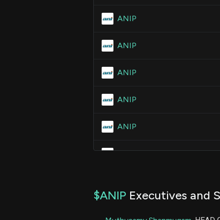
ANIP
ANIP
ANIP
ANIP
ANIP
ANIP
ANIP
$ANIP
Executives and S
ANIP