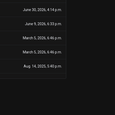
June 30, 2026, 4:14 p.m.
June 9, 2026, 6:33 p.m.
March 5, 2026, 6:46 p.m.
March 5, 2026, 6:46 p.m.
Aug. 14, 2025, 5:40 p.m.
Dec. 18, 2024, 6:59 p.m.
June 6, 2024, 7:34 a.m.
March 11, 2024, 6:39 p.m.