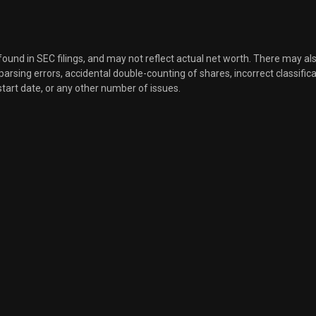
 found in SEC filings, and may not reflect actual net worth. There may al
, parsing errors, accidental double-counting of shares, incorrect classifica
start date, or any other number of issues.