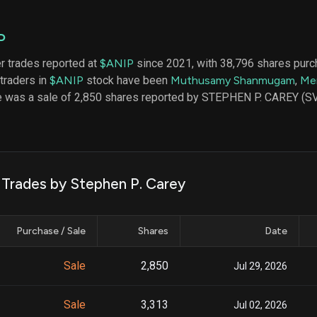
datasets
Risk Factors
Whale Moves
Quiver
Stock Splits
P
Videos
ETF Holdings
Our video
er trades reported at
$ANIP
since 2021, with 38,796 shares purc
reports an
 traders in
$ANIP
stock have been
Muthusamy Shanmugam
,
Me
analysis, w
early acce
de was a sale of 2,850 shares reported by STEPHEN P. CAREY (
to exclusiv
subscriber
only video
Export Da
Download 
 Trades by Stephen P. Carey
data to us
for your 
analysis
Purchase / Sale
Shares
Date
Sale
2,850
Jul 29, 2026
Sale
3,313
Jul 02, 2026