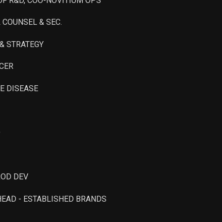
 OF R&D, COO-NOVITIUM OPS
Sale
17,639
Aug 14, 2023
L COUNSEL & SEC.
. & STRATEGY
ICER
RE DISEASE
O
ROD DEV
 HEAD - ESTABLISHED BRANDS