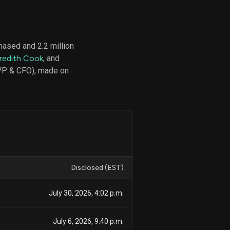
hased and 2.2 million
d
redith Cook
, and
ith
ss
SVP & CFO), made on
e,
-
s
ta
our
e
own
Disclosed (EST)
July 30, 2026, 4:02 p.m.
July 6, 2026, 9:40 p.m.