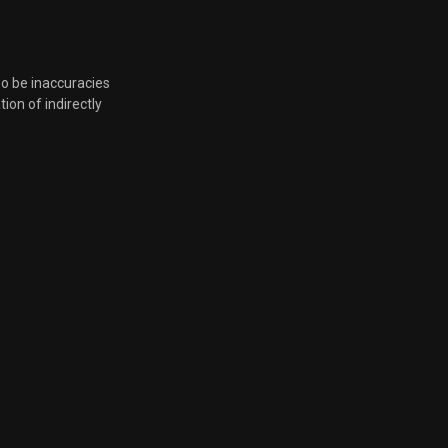
so be inaccuracies
tion of indirectly