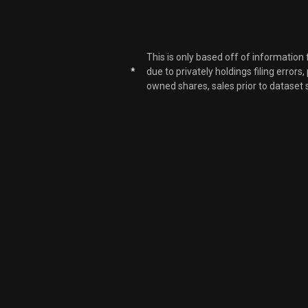
This is only based off of information
*
due to privately holdings filing errors
owned shares, sales prior to dataset 