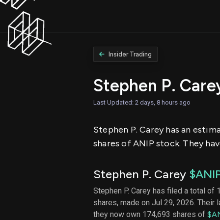
Insider Trading
Stephen P. Care
Last Updated: 2 days, 8 hours ago
Stephen P. Carey has an estimat
shares of ANIP stock. They have
Stephen P. Carey
$ANI
Stephen P. Carey has filed a total of 
shares, made on Jul 29, 2026. Their 
they now own 174,693 shares of
$A