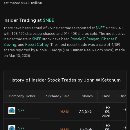
estimated $34.5 million.
Insider Trading at
$NEE
There have been a total of 75 insider trades reported at
$NEE
since 2021,
with 198,450 shares purchased and 914,408 shares sold. The most active
insider traders in
$NEE
stock have been
Ronald R Reagan
,
Charles E
Sieving
, and
Robert Coffey
. The most recent trade was a sale of 4,189
shares reported by Nicole J Daggs (EVP, Human Res & Corp Svcs), made
on Mar 13, 2026.
History of Insider Stock Trades by John W Ketchum
Company Ticker
Purchase / Sale
Shares
Date
Disclo
Feb
Feb.
NEE
Sale
24,535
09,
2026
Feb
Feb.
NEE
Sale
75,068
09,