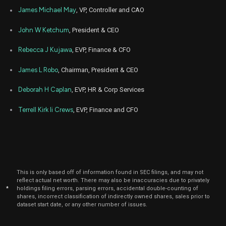
James Michael May
, VP, Controller and CAO
John W Ketchum
, President & CEO
Rebecca J Kujawa
, EVP, Finance & CFO
James L Robo
, Chairman, President & CEO
Deborah H Caplan
, EVP, HR & Corp Services
Terrell Kirk Ii Crews
, EVP, Finance and CFO
This is only based off of information found in SEC filings, and may not
reflect actual net worth. There may also be inaccuracies due to privately
*
holdings filing errors, parsing errors, accidental double-counting of
shares, incorrect classification of indirectly owned shares, sales prior to
dataset start date, or any other number of issues.