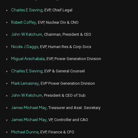
Charles E Sieving
, EVP, Chief Legal
Robert Coffey
, EVP, Nuclear Div & CNO
John W Ketchum
, Chairman, President & CEO
Nicole J Daggs
, EVP, Human Res & Corp Svcs
Miguel Arechabala
, EVP, Power Generation Division
Charles E Sieving
, EVP & General Counsel
Mark Lemasney
, EVP Power Generation Division
John W Ketchum
, President & CEO of Sub
James Michael May
, Treasurer and Asst. Secretary
James Michael May
, VP, Controller and CAO
Michael Dunne
, EVP, Finance & CFO