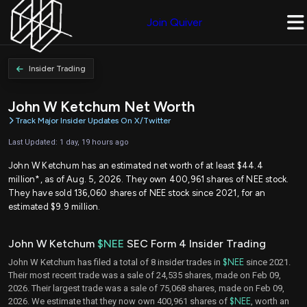
Join Quiver
Insider Trading
John W Ketchum Net Worth
Track Major Insider Updates On X/Twitter
Last Updated: 1 day, 19 hours ago
John W Ketchum has an estimated net worth of at least $44.4
million*, as of Aug. 5, 2026. They own 400,961 shares of NEE stock.
They have sold 136,060 shares of NEE stock since 2021, for an
estimated $9.9 million.
John W Ketchum
$NEE
SEC Form 4 Insider Trading
John W Ketchum has filed a total of 8 insider trades in
$NEE
since 2021.
Their most recent trade was a sale of 24,535 shares, made on Feb 09,
2026. Their largest trade was a sale of 75,068 shares, made on Feb 09,
2026. We estimate that they now own 400,961 shares of
$NEE
, worth an