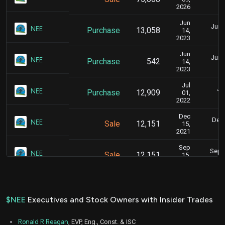
2026
Jun
June
NEE
Purchase
13,058
14,
2023
Jun
June
NEE
Purchase
542
14,
2023
Jul
Ju
NEE
Purchase
12,909
01,
2022
Dec
Dec.
NEE
Sale
12,151
15,
2021
Sep
Sept.
NEE
Sale
12,151
15,
2021
Jun
June
NEE
Sale
12,155
15,
2021
$NEE
Executives and Stock Owners with Insider Trades
Ronald R Reagan
, EVP, Eng., Const. & ISC