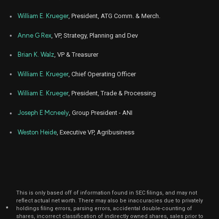
Mar
March 
ANDE
Sale
800
24,
William E. Krueger
, President, ATG Comm. & Merch.
2026
Anne G Rex
, VP, Strategy, Planning and Dev
Mar
March 
ANDE
Sale
15,000
16,
2026
Brian K. Walz
, VP & Treasurer
Apr
April
ANDE
Sale
5,419
23,
William E. Krueger
, Chief Operating Officer
2024
William E. Krueger
, President, Trade & Processing
Apr
April
ANDE
Sale
3,387
22,
2024
Joseph E Mcneely
, Group President - ANI
Mar
March 
Weston Heide
, Executive VP, Agribusiness
ANDE
Sale
769
20,
2024
Mar
March 
ANDE
Sale
1,338
19,
2024
Mar
March 
This is only based off of information found in SEC filings, and may not
ANDE
Sale
2,623
08,
reflect actual net worth. There may also be inaccuracies due to privately
2024
*
holdings filing errors, parsing errors, accidental double-counting of
shares, incorrect classification of indirectly owned shares, sales prior to
Mar