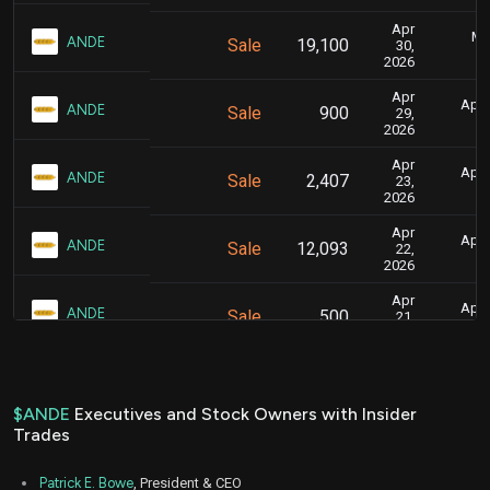
Apr
Ma
ANDE
Sale
19,100
30,
2026
Apr
April
ANDE
Sale
900
29,
2026
Apr
April
ANDE
Sale
2,407
23,
2026
Apr
April
ANDE
Sale
12,093
22,
2026
Apr
April
ANDE
Sale
500
21,
2026
Apr
Apr
ANDE
Sale
15,000
06,
2026
$ANDE
Executives and Stock Owners with Insider
Trades
Mar
March 
ANDE
Sale
14,200
25,
2026
Patrick E. Bowe
, President & CEO