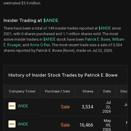
estimated $5.5 million.
Insider Trading at
$ANDE
There have been a total of 149 insider trades reported at
$ANDE
since
2021, with 0 shares purchased and 1.1 million shares sold. The most
active insider traders in
$ANDE
stock have been
Patrick E. Bowe
,
William
E. Krueger
, and
Anne G Rex
. The most recent trade was a sale of 3,534
shares reported by Patrick E. Bowe (None), made on Jul 22, 2026.
History of Insider Stock Trades by Patrick E. Bowe
Company Ticker
Purchase / Sale
Shares
Date
Disclo
Jul
July
ANDE
Sale
3,534
22,
2026
May
Ma
ANDE
Sale
16,466
05,
2026