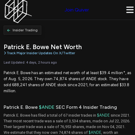
Join Quiver
Insider Trading
Patrick E. Bowe Net Worth
Track Major Insider Updates On X/Twitter
Last Updated: 4 days, 2 hours ago
Patrick E. Bowe has an estimated net worth of at least $39.4 million*, as
of Aug. 5, 2026. They own 74,874 shares of ANDE stock. They have
sold 688,241 shares of ANDE stock since 2021, for an estimated $33.8
million.
Patrick E. Bowe
$ANDE
SEC Form 4 Insider Trading
Patrick E. Bowe has filed a total of 67 insider trades in
$ANDE
since 2021.
Their most recent trade was a sale of 3,534 shares, made on Jul 22, 2026.
Their largest trade was a sale of 76,953 shares, made on Nov 04, 2021.
We estimate that they now own 74,874 shares of
$ANDE
, worth an