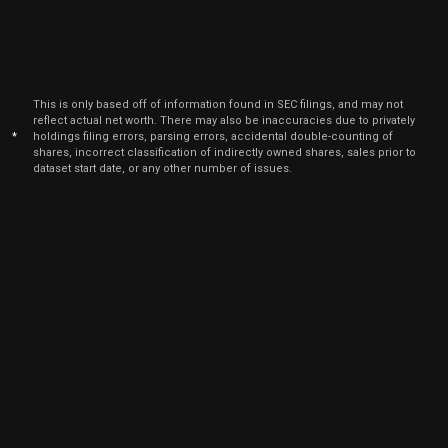
Nov
Nov.
BLKB
Sale
1,023
28,
2022
Aug
Aug.
BLKB
Sale
1,800
11,
This is only based off of information found in SEC filings, and may not
2022
reflect actual net worth. There may also be inaccuracies due to privately
*
holdings filing errors, parsing errors, accidental double-counting of
Nov
Nov. 
shares, incorrect classification of indirectly owned shares, sales prior to
BLKB
Sale
3,268
04,
dataset start date, or any other number of issues.
2021
Sep
Sept.
BLKB
Sale
3,268
24,
2021