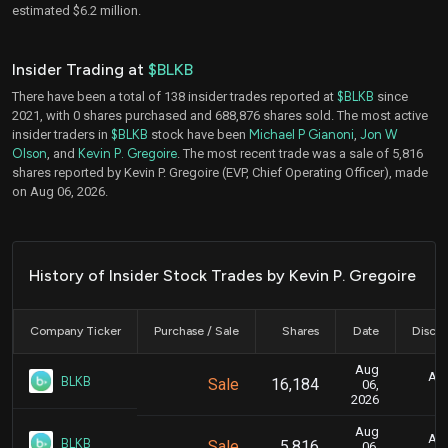
estimated $6.2 million.
Insider Trading at
$BLKB
There have been a total of 138 insider trades reported at
$BLKB
since
2021, with 0 shares purchased and 688,876 shares sold. The most active
insider traders in
$BLKB
stock have been
Michael P Gianoni
,
Jon W
Olson
, and
Kevin P. Gregoire
. The most recent trade was a sale of 5,816
shares reported by Kevin P. Gregoire (EVP, Chief Operating Officer), made
on Aug 06, 2026.
History of Insider Stock Trades by Kevin P. Gregoire
Company Ticker
Purchase / Sale
Shares
Date
Disclo
Aug
Aug
BLKB
Sale
16,184
06,
2026
Aug
Aug
BLKB
Sale
5,816
06,