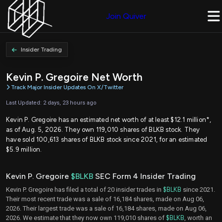
Join Quiver
Insider Trading
Kevin P. Gregoire Net Worth
Track Major Insider Updates On X/Twitter
Last Updated: 2 days, 23 hours ago
Kevin P. Gregoire has an estimated net worth of at least $12.1 million*,
as of Aug. 5, 2026. They own 119,010 shares of BLKB stock. They
have sold 100,613 shares of BLKB stock since 2021, for an estimated
$5.9 million.
Kevin P. Gregoire
$BLKB
SEC Form 4 Insider Trading
Kevin P. Gregoire has filed a total of 20 insider trades in
$BLKB
since 2021.
Their most recent trade was a sale of 16,184 shares, made on Aug 06,
2026. Their largest trade was a sale of 16,184 shares, made on Aug 06,
2026. We estimate that they now own 119,010 shares of
$BLKB
, worth an