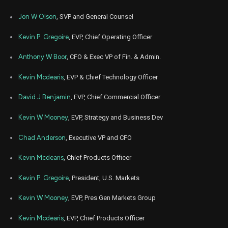
Aug
Jon W Olson
, SVP and General Counsel
Aug.
BLKB
Sale
7,333
15,
2024
Kevin P. Gregoire
, EVP, Chief Operating Officer
May
July
BLKB
Sale
9,902
22,
Anthony W Boor
, CFO & Exec VP of Fin. & Admin.
2024
Kevin Mcdearis
, EVP & Chief Technology Officer
Apr
April
BLKB
Sale
5,000
11,
2024
David J Benjamin
, EVP, Chief Commercial Officer
Mar
March 
BLKB
Sale
3,000
Kevin W Mooney
, EVP, Strategy and Business Dev
07,
2024
Chad Anderson
, Executive VP and CFO
Nov
Nov
BLKB
Sale
5,000
06,
2023
Kevin Mcdearis
, Chief Products Officer
Aug
Aug.
Kevin P. Gregoire
, President, U.S. Markets
BLKB
Sale
6,900
10,
2023
Kevin W Mooney
, EVP, Pres Gen Markets Group
Feb
Feb.
BLKB
Sale
4,800
23,
Kevin Mcdearis
, EVP, Chief Products Officer
2023