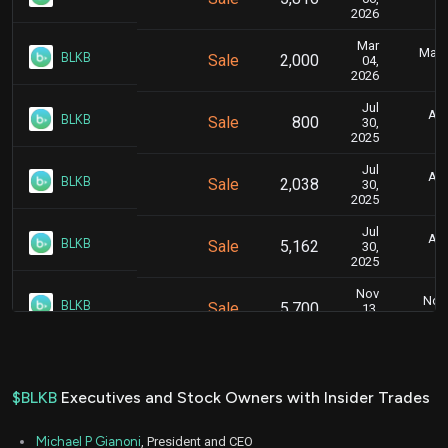
2026
Mar
Marc
BLKB
Sale
2,000
04,
2026
Jul
Aug
BLKB
Sale
800
30,
2025
Jul
Aug
BLKB
Sale
2,038
30,
2025
Jul
Aug
BLKB
Sale
5,162
30,
2025
Nov
Nov.
BLKB
Sale
5,700
13,
2024
Nov
Nov.
BLKB
Sale
6,619
12,
2024
$BLKB
Executives and Stock Owners with Insider Trades
Aug
Sept
BLKB
Sale
5,000
30,
Michael P Gianoni
, President and CEO
2024