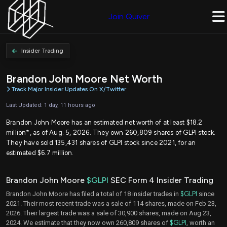
Join Quiver
Insider Trading
Brandon John Moore Net Worth
Track Major Insider Updates On X/Twitter
Last Updated: 1 day, 11 hours ago
Brandon John Moore has an estimated net worth of at least $18.2
million*, as of Aug. 5, 2026. They own 260,809 shares of GLPI stock.
They have sold 135,431 shares of GLPI stock since 2021, for an
estimated $6.7 million.
Brandon John Moore
$GLPI
SEC Form 4 Insider Trading
Brandon John Moore has filed a total of 18 insider trades in
$GLPI
since
2021. Their most recent trade was a sale of 114 shares, made on Feb 23,
2026. Their largest trade was a sale of 30,900 shares, made on Aug 23,
2024. We estimate that they now own 260,809 shares of
$GLPI
, worth an