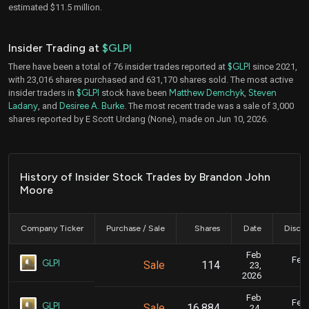
estimated $11.5 million.
Insider Trading at
$GLPI
There have been a total of 76 insider trades reported at
$GLPI
since 2021,
with 23,016 shares purchased and 631,170 shares sold. The most active
insider traders in
$GLPI
stock have been
Matthew Demchyk
,
Steven
Ladany
, and
Desiree A. Burke
. The most recent trade was a sale of 3,000
shares reported by E Scott Urdang (None), made on Jun 10, 2026.
History of Insider Stock Trades by Brandon John
Moore
Company Ticker
Purchase / Sale
Shares
Date
Disclo
Feb
Feb.
GLPI
Sale
114
23,
2026
Feb
Feb.
GLPI
Sale
16,884
24,