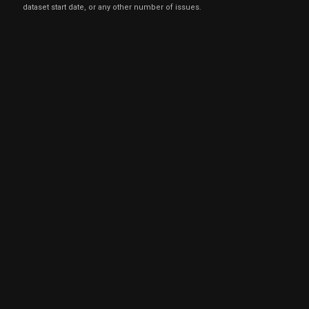
dataset start date, or any other number of issues.
Mar
March 
GLPI
Sale
5,000
28,
2022
Jun
June 
GLPI
Sale
10,000
07,
2021