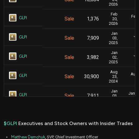
2026
Feb
Feb.
GLPI
Sale
1,376
20,
2026
Jan
Jan
GLPI
Sale
7,909
03,
2025
Jan
Jan
GLPI
Sale
3,982
02,
2025
Aug
Aug.
GLPI
Sale
30,900
23,
2024
Jan
Jan. 5
GLPI
Sale
7,911
03,
2024
Jan
Jan. 5
GLPI
Sale
26,623
04,
2024
$GLPI
Executives and Stock Owners with Insider Trades
Feb
Feb
GLPI
Sale
3,000
01,
Matthew Demchyk
, SVP, Chief Investment Officer
2023