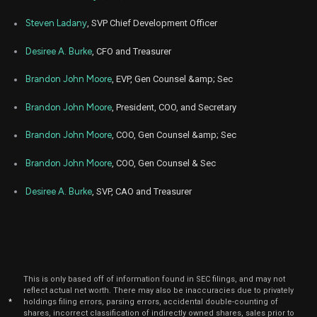
Jan
Steven Ladany
, SVP Chief Development Officer
Jan
GLPI
Sale
3,296
04,
2023
Desiree A. Burke
, CFO and Treasurer
Jan
Jan
GLPI
Sale
6,436
03,
Brandon John Moore
, EVP, Gen Counsel &amp; Sec
2023
Brandon John Moore
, President, COO, and Secretary
Nov
Dec
GLPI
Sale
3,000
30,
2022
Brandon John Moore
, COO, Gen Counsel &amp; Sec
Jul
July
GLPI
Sale
3,000
Brandon John Moore
, COO, Gen Counsel & Sec
28,
2022
Desiree A. Burke
, SVP, CAO and Treasurer
Jul
July
GLPI
Sale
286
18,
2022
Jul
July
GLPI
Sale
2,714
19,
2022
This is only based off of information found in SEC filings, and may not
Apr
April
reflect actual net worth. There may also be inaccuracies due to privately
GLPI
Sale
3,000
21,
*
holdings filing errors, parsing errors, accidental double-counting of
2022
shares, incorrect classification of indirectly owned shares, sales prior to