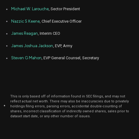
Michael W. Larouche
, Sector President
Nazzic S Keene
, Chief Executive Officer
James Reagan
, Interim CEO
James Joshua Jackson
, EVP, Army
Steven G Mahon
, EVP General Counsel, Secretary
This is only based off of information found in SEC filings, and may not
reflect actual net worth. There may also be inaccuracies due to privately
*
holdings filing errors, parsing errors, accidental double-counting of
shares, incorrect classification of indirectly owned shares, sales prior to
dataset start date, or any other number of issues.