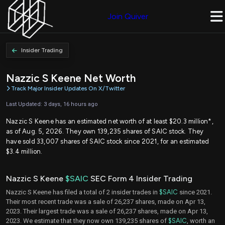
Join Quiver
Insider Trading
Nazzic S Keene Net Worth
Track Major Insider Updates On X/Twitter
Last Updated: 3 days, 16 hours ago
Nazzic S Keene has an estimated net worth of at least $20.3 million*,
as of Aug. 5, 2026. They own 139,235 shares of SAIC stock. They
have sold 33,007 shares of SAIC stock since 2021, for an estimated
$3.4 million.
Nazzic S Keene
$SAIC
SEC Form 4 Insider Trading
Nazzic S Keene has filed a total of 2 insider trades in
$SAIC
since 2021.
Their most recent trade was a sale of 26,237 shares, made on Apr 13,
2023. Their largest trade was a sale of 26,237 shares, made on Apr 13,
2023. We estimate that they now own 139,235 shares of
$SAIC
, worth an