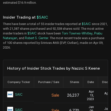
estimated $16.9 million.
Insider Trading at
$SAIC
There have been a total of 55 insider trades reported at
$SAIC
since 2021,
with 21,387 shares purchased and 92,538 shares sold. The most active
insider traders in
$SAIC
stock have been
Toni Townes-Whitley
,
Prabu
Natarajan
, and
Robert S. Genter
. The most recent trade was a purchase
of 100 shares reported by Srinivas Attili (EVP, Civilian), made on Apr 09,
2026.
History of Insider Stock Trades by Nazzic S Keene
Company Ticker
Purchase / Sale
Shares
Date
Disclo
Apr
April
SAIC
Sale
26,237
13,
2023
Jan
Jan. 
SAIC
Sale
6,770
06,