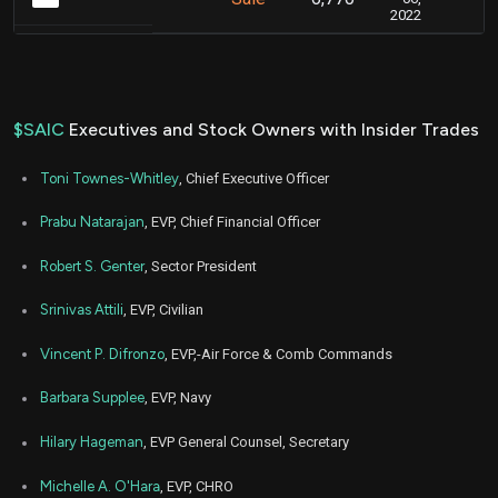
2022
$SAIC
Executives and Stock Owners with Insider Trades
Toni Townes-Whitley
, Chief Executive Officer
Prabu Natarajan
, EVP, Chief Financial Officer
Robert S. Genter
, Sector President
Srinivas Attili
, EVP, Civilian
Vincent P. Difronzo
, EVP,-Air Force & Comb Commands
Barbara Supplee
, EVP, Navy
Hilary Hageman
, EVP General Counsel, Secretary
Michelle A. O'Hara
, EVP, CHRO