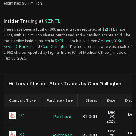
estimated $3.1 million.
Insider Trading at
$ZNTL
There have been a total of 300 insider trades reported at
$ZNTL
since
2021, with 11.4 million shares purchased and 8.7 million shares sold. The
most active insider traders in
$ZNTL
stock have been
Anthony Y Sun
,
Kevin D. Bunker
, and
Cam Gallagher
. The most recent trade was a sale of
2,962 shares reported by Ingmar Bruns (Chief Medical Officer), made on
Feb 06, 2026.
History of Insider Stock Trades by Cam Gallagher
Company Ticker
Purchase / Sale
Shares
Date
Disclo
Dec
Dec.
IRD
Purchase
81,000
29,
2025
Dec
Dec.
IRD
Purchase
83,000
29,