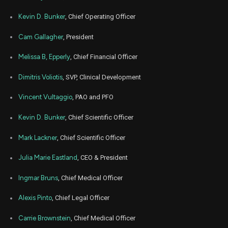
Feb
Kevin D. Bunker
, Chief Operating Officer
Feb
ZNTL
Sale
9,428
06,
2023
Cam Gallagher
, President
Feb
Feb
ZNTL
Sale
572
06,
Melissa B, Epperly
, Chief Financial Officer
2023
Dimitris Voliotis
, SVP, Clinical Development
Jan
Jan.
ZNTL
Sale
500
17,
2023
Vincent Vultaggio
, PAO and PFO
Jan
Jan.
ZNTL
Sale
9,500
Kevin D. Bunker
, Chief Scientific Officer
17,
2023
Mark Lackner
, Chief Scientific Officer
Jan
Jan
ZNTL
Sale
9,700
05,
2023
Julia Marie Eastland
, CEO & President
Jan
Jan
Ingmar Bruns
, Chief Medical Officer
ZNTL
Sale
300
05,
2023
Alexis Pinto
, Chief Legal Officer
Nov
Nov.
ZNTL
Sale
11,600
15,
Carrie Brownstein
, Chief Medical Officer
2022