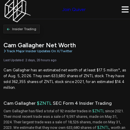
Join Quiver
Insider Trading
Cam Gallagher Net Worth
Track Major Insider Updates On X/Twitter
Last Updated: 2 days, 20 hours ago
Cam Gallagher has an estimated net worth of at least $17.5 million*, as
of Aug. 5, 2026. They own 633,680 shares of ZNTL stock. They have
sold 362,355 shares of ZNTL stock since 2021, for an estimated $14.4
million.
Cam Gallagher
$ZNTL
SEC Form 4 Insider Trading
Cam Gallagher has filed a total of 92 insider trades in
$ZNTL
since 2021.
Their most recent trade was a sale of 9,597 shares, made on May 31,
2024. Their largest trade was a sale of 18,526 shares, made on May 31,
2023. We estimate that they now own 633,680 shares of
$ZNTL
, worth an