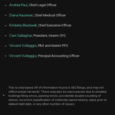
Nov
Andrea Paul
, Chief Legal Officer
Nov.
ZNTL
Sale
900
15,
2022
Diana Hausman
, Chief Medical Officer
Nov
Nov
ZNTL
Sale
12,343
07,
Kimberly Blackwell
, Chief Executive Officer
2022
Cam Gallagher
, President, Interim CFO
Nov
Nov
ZNTL
Sale
12,374
08,
2022
Vincent Vultaggio
, PAO and Interim PFO
Nov
Nov
ZNTL
Sale
157
Vincent Vultaggio
, Principal Accounting Officer
07,
2022
Oct
Oct.
ZNTL
Sale
12,500
17,
2022
Oct
Oc
ZNTL
Sale
7,004
05,
This is only based off of information found in SEC filings, and may not
2022
reflect actual net worth. There may also be inaccuracies due to privately
*
holdings filing errors, parsing errors, accidental double-counting of
Oct
shares, incorrect classification of indirectly owned shares, sales prior to
Oc
ZNTL
Sale
10,000
06,
dataset start date, or any other number of issues.
2022