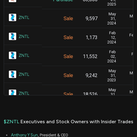
2025
May
May 
ZNTL
Sale
9,597
31,
2024
Feb
Feb.
ZNTL
Sale
1,173
12,
2024
Feb
Feb
ZNTL
Sale
11,552
02,
2024
May
May 
ZNTL
Sale
9,242
31,
2023
May
May 
ZNTL
Sale
18,526
31,
2023
Feb
Feb.
ZNTL
Sale
8,501
14,
2023
$ZNTL
Executives and Stock Owners with Insider Trades
Feb
Feb.
ZNTL
Sale
3,332
13,
Anthony Y Sun
, President & CEO
2023