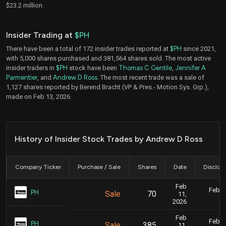
$23.2 million.
Insider Trading at
$PH
There have been a total of 172 insider trades reported at
$PH
since 2021,
with 5,000 shares purchased and 381,564 shares sold. The most active
insider traders in
$PH
stock have been
Thomas C Gentile
,
Jennifer A
Parmentier
, and
Andrew D Ross
. The most recent trade was a sale of
1,127 shares reported by Berend Bracht (VP & Pres.- Motion Sys. Grp.),
made on Feb 13, 2026.
History of Insider Stock Trades by Andrew D Ross
Company Ticker
Purchase / Sale
Shares
Date
Disclos
Feb
Feb. 1
PH
Sale
70
11,
5
2026
Feb
Feb. 1
PH
Sale
385
11,