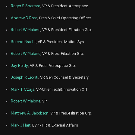
Nov
Roger S Sherrard
, VP & President-Aerospace
Nov.
PH
Sale
536
06,
6
2024
Andrew D Ross
, Pres.& Chief Operating Officer
Nov
Nov.
PH
Sale
2,637
06,
Robert W Malone
, VP & President-Filtration Grp.
6
2024
Berend Bracht
, VP & President-Motion Sys.
Nov
Nov.
PH
Sale
1,691
06,
6
2024
Robert W Malone
, VP & Pres.-Filtration Grp.
Aug
Aug. 2
PH
Sale
1,985
Jay Reidy
, VP & Pres.-Aerospace Grp.
16,
4
2024
Joseph R Leonti
, VP, Gen Counsel & Secretary
Aug
Aug. 2
PH
Sale
1,248
16,
4
2024
Mark T Czaja
, VP-Chief Tech&Innovation Off.
Feb
Feb.
Robert W Malone
, VP
PH
Sale
3,904
02,
5
2024
Matthew A. Jacobson
, VP & Pres.-Filtration Grp.
Jun
June 
PH
Sale
3,476
07,
4
Mark J Hart
, EVP - HR & External Affairs
2023