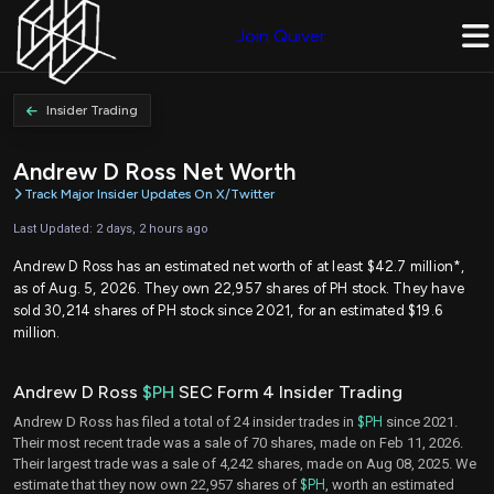
Join Quiver
Insider Trading
Andrew D Ross Net Worth
Track Major Insider Updates On X/Twitter
Last Updated: 2 days, 2 hours ago
Andrew D Ross has an estimated net worth of at least $42.7 million*,
as of Aug. 5, 2026. They own 22,957 shares of PH stock. They have
sold 30,214 shares of PH stock since 2021, for an estimated $19.6
million.
Andrew D Ross
$PH
SEC Form 4 Insider Trading
Andrew D Ross has filed a total of 24 insider trades in
$PH
since 2021.
Their most recent trade was a sale of 70 shares, made on Feb 11, 2026.
Their largest trade was a sale of 4,242 shares, made on Aug 08, 2025. We
estimate that they now own 22,957 shares of
$PH
, worth an estimated