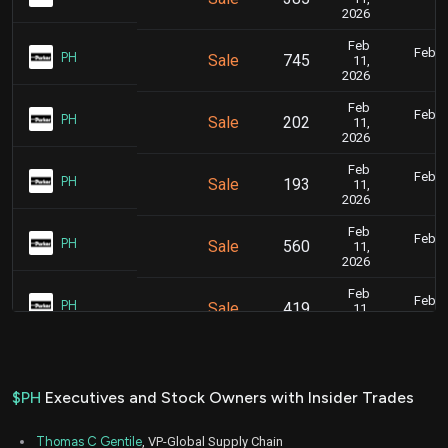
5
2026
Feb
Feb. 1
PH
Sale
745
11,
5
2026
Feb
Feb. 1
PH
Sale
202
11,
5
2026
Feb
Feb. 1
PH
Sale
193
11,
5
2026
Feb
Feb. 1
PH
Sale
560
11,
5
2026
Feb
Feb. 1
PH
Sale
419
11,
5
2026
Feb
Feb. 1
PH
Sale
1,008
11,
5
2026
$PH
Executives and Stock Owners with Insider Trades
Feb
Feb. 1
PH
Sale
440
11,
5
Thomas C Gentile
, VP-Global Supply Chain
2026