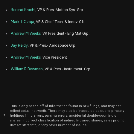
Berend Bracht
, VP & Pres. Motion Sys. Grp.
Mark T Czaja
, VP & Chief Tech. & Innov. Off.
Andrew M Weeks
, VP, President - Eng Mat Grp.
Jay Reidy
, VP & Pres.- Aerospace Grp.
Andrew M Weeks
, Vice President
William R Bowman
, VP & Pres.- Instrument. Grp.
This is only based off of information found in SEC filings, and may not
reflect actual net worth. There may also be inaccuracies due to privately
*
holdings filing errors, parsing errors, accidental double-counting of
shares, incorrect classification of indirectly owned shares, sales prior to
dataset start date, or any other number of issues.