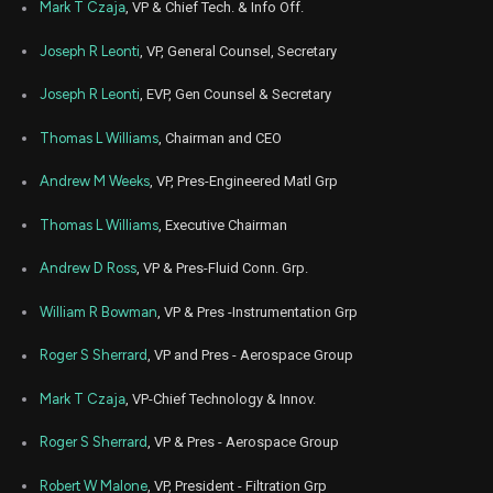
Aug
Mark T Czaja
, VP & Chief Tech. & Info Off.
Aug. 1
PH
Sale
3,224
10,
3
2022
Joseph R Leonti
, VP, General Counsel, Secretary
Joseph R Leonti
, EVP, Gen Counsel & Secretary
Thomas L Williams
, Chairman and CEO
Andrew M Weeks
, VP, Pres-Engineered Matl Grp
Thomas L Williams
, Executive Chairman
Andrew D Ross
, VP & Pres-Fluid Conn. Grp.
William R Bowman
, VP & Pres -Instrumentation Grp
Roger S Sherrard
, VP and Pres - Aerospace Group
Mark T Czaja
, VP-Chief Technology & Innov.
Roger S Sherrard
, VP & Pres - Aerospace Group
Robert W Malone
, VP, President - Filtration Grp