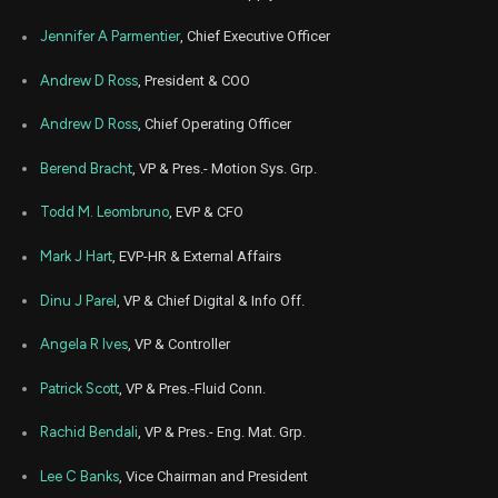
Feb
Jennifer A Parmentier
, Chief Executive Officer
Feb. 1
PH
Sale
642
11,
5
2026
Andrew D Ross
, President & COO
Dec
Dec. 1
PH
Sale
905
11,
Andrew D Ross
, Chief Operating Officer
5
2025
Berend Bracht
, VP & Pres.- Motion Sys. Grp.
Dec
Dec. 1
PH
Sale
94
11,
5
2025
Todd M. Leombruno
, EVP & CFO
Dec
Dec. 1
PH
Sale
540
Mark J Hart
, EVP-HR & External Affairs
11,
5
2025
Dinu J Parel
, VP & Chief Digital & Info Off.
Dec
Dec. 1
PH
Sale
949
11,
5
2025
Angela R Ives
, VP & Controller
Aug
Aug. 1
Patrick Scott
, VP & Pres.-Fluid Conn.
PH
Sale
119
08,
4
2025
Rachid Bendali
, VP & Pres.- Eng. Mat. Grp.
Aug
Aug. 1
PH
Sale
4,242
08,
4
Lee C Banks
, Vice Chairman and President
2025