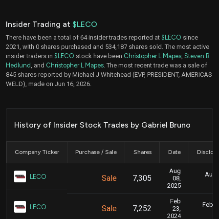
Insider Trading at
$LECO
There have been a total of 64 insider trades reported at
$LECO
since
2021, with 0 shares purchased and 534,187 shares sold. The most active
insider traders in
$LECO
stock have been
Christopher L Mapes
,
Steven B
Hedlund
, and
Christopher L Mapes
. The most recent trade was a sale of
845 shares reported by Michael J Whitehead (EVP, PRESIDENT, AMERICAS
WELD), made on Jun 16, 2026.
History of Insider Stock Trades by Gabriel Bruno
Company Ticker
Purchase / Sale
Shares
Date
Disclos
Aug
Aug. 
LECO
Sale
7,305
08,
4
2025
Feb
Feb. 2
LECO
Sale
7,252
23,
5
2024