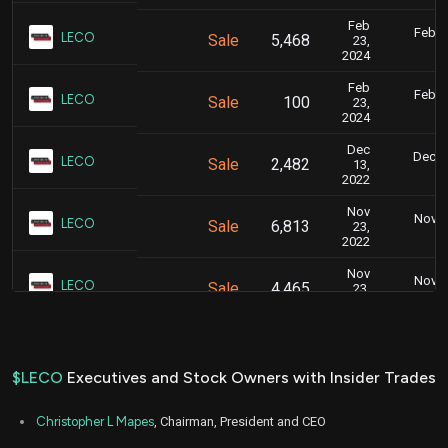
Feb
Feb. 2
LECO
Sale
5,468
23,
5
2024
Feb
Feb. 2
LECO
Sale
100
23,
5
2024
Dec
Dec. 1
LECO
Sale
2,482
13,
5
2022
Nov
Nov. 2
LECO
Sale
6,813
23,
5
2022
Nov
Nov. 2
LECO
Sale
4,465
23,
5
2022
$LECO
Executives and Stock Owners with Insider Trades
Christopher L Mapes
, Chairman, President and CEO