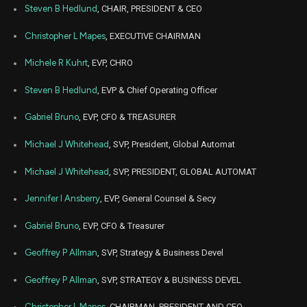
Steven B Hedlund
, CHAIR, PRESIDENT & CEO
Christopher L Mapes
, EXECUTIVE CHAIRMAN
Michele R Kuhrt
, EVP, CHRO
Steven B Hedlund
, EVP & Chief Operating Officer
Gabriel Bruno
, EVP, CFO & TREASURER
Michael J Whitehead
, SVP, President, Global Automat
Michael J Whitehead
, SVP, PRESIDENT, GLOBAL AUTOMAT
Jennifer I Ansberry
, EVP, General Counsel & Secy
Gabriel Bruno
, EVP, CFO & Treasurer
Geoffrey P Allman
, SVP, Strategy & Business Devel
Geoffrey P Allman
, SVP, STRATEGY & BUSINESS DEVEL
Christopher L Mapes
, CHAIRMAN, PRESIDENT AND CEO