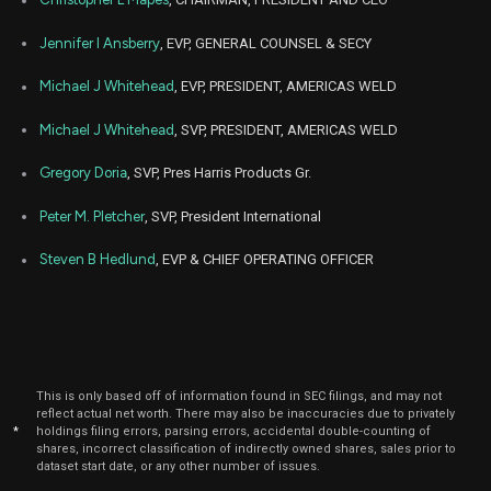
Jennifer I Ansberry
, EVP, GENERAL COUNSEL & SECY
Michael J Whitehead
, EVP, PRESIDENT, AMERICAS WELD
Michael J Whitehead
, SVP, PRESIDENT, AMERICAS WELD
Gregory Doria
, SVP, Pres Harris Products Gr.
Peter M. Pletcher
, SVP, President International
Steven B Hedlund
, EVP & CHIEF OPERATING OFFICER
This is only based off of information found in SEC filings, and may not
reflect actual net worth. There may also be inaccuracies due to privately
*
holdings filing errors, parsing errors, accidental double-counting of
shares, incorrect classification of indirectly owned shares, sales prior to
dataset start date, or any other number of issues.