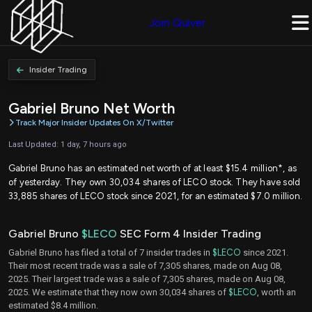
Join Quiver
Insider Trading
Gabriel Bruno Net Worth
Track Major Insider Updates On X/Twitter
Last Updated: 1 day, 7 hours ago
Gabriel Bruno has an estimated net worth of at least $15.4 million*, as
of yesterday. They own 30,034 shares of LECO stock. They have sold
33,885 shares of LECO stock since 2021, for an estimated $7.0 million.
Gabriel Bruno
$LECO
SEC Form 4 Insider Trading
Gabriel Bruno has filed a total of 7 insider trades in
$LECO
since 2021.
Their most recent trade was a sale of 7,305 shares, made on Aug 08,
2025. Their largest trade was a sale of 7,305 shares, made on Aug 08,
2025. We estimate that they now own 30,034 shares of
$LECO
, worth an
estimated $8.4 million.