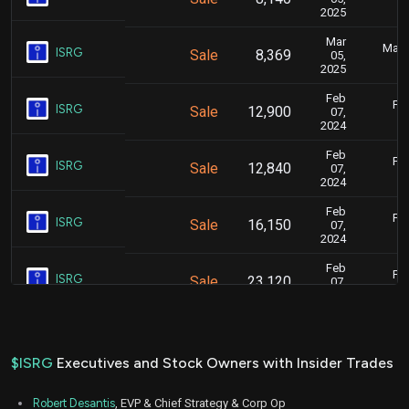
2025
Mar
Marc
ISRG
Sale
8,369
05,
2025
Feb
Feb
ISRG
Sale
12,900
07,
2024
Feb
Feb
ISRG
Sale
12,840
07,
2024
Feb
Feb
ISRG
Sale
16,150
07,
2024
Feb
Feb
ISRG
Sale
23,120
07,
2024
Feb
Feb
ISRG
Sale
15,700
07,
2024
$ISRG
Executives and Stock Owners with Insider Trades
Apr
April
ISRG
Sale
40,800
21,
Robert Desantis
, EVP & Chief Strategy & Corp Op
2023