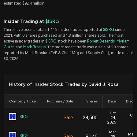
estimated $92.4 million.
Insider Trading at
$ISRG
There have been a total of 446 insider trades reported at
$ISRG
since
2021, with 0 shares purchased and 1.3 million shares sold. The most
active insider traders in
$ISRG
stock have been
Robert Desantis
,
Myriam
Curet
, and
Mark Brosius
. The most recent trade was a sale of 28 shares
reported by Mark Brosius (EVP & Chief Mfg and Supply Cha), made on Jul
30, 2026.
History of Insider Stock Trades by David J. Rosa
Company Ticker
Purchase / Sale
Shares
Date
Disclo
Oct
Oct.
ISRG
Sale
24,500
24,
2025
Mar
Marc
ISRG
Sale
8,140
05,