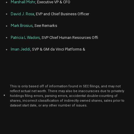
Marshall Mohr
, Executive VP & CFO
David J. Rosa
, EVP and Chief Business Officer
Mark Brosius
, See Remarks
Patricia L Wadors
, SVP Chief Human Resources Offi
Iman Jeddi
, SVP & GM da Vinci Platforms &
This is only based off of information found in SEC filings, and may not
reflect actual net worth. There may also be inaccuracies due to privately
*
holdings filing errors, parsing errors, accidental double-counting of
shares, incorrect classification of indirectly owned shares, sales prior to
dataset start date, or any other number of issues.