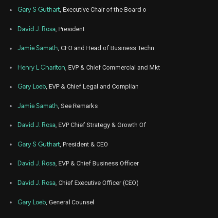
Gary S Guthart
, Executive Chair of the Board o
David J. Rosa
, President
Jamie Samath
, CFO and Head of Business Techn
Henry L Charlton
, EVP & Chief Commercial and Mkt
Gary Loeb
, EVP & Chief Legal and Complian
Jamie Samath
, See Remarks
David J. Rosa
, EVP Chief Strategy & Growth Of
Gary S Guthart
, President & CEO
David J. Rosa
, EVP & Chief Business Officer
David J. Rosa
, Chief Executive Officer (CEO)
Gary Loeb
, General Counsel