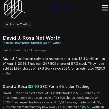
Join Quiver
Insider Trading
David J. Rosa Net Worth
Track Major Insider Updates On X/Twitter
Last Updated: 1 day, 12 hours ago
David J. Rosa has an estimated net worth of at least $213.3 million*, as
of Aug. 5, 2026. They own 247,803 shares of ISRG stock. They have
sold 281,557 shares of ISRG stock since 2021, for an estimated $120.9
million.
David J. Rosa
$ISRG
SEC Form 4 Insider Trading
David J. Rosa has filed a total of 14 insider trades in
$ISRG
since 2021.
Their most recent trade was a sale of 24,500 shares, made on Oct 24,
2025. Their largest trade was a sale of 45,025 shares, made on Feb 06,
2023. We estimate that they now own 247,803 shares of
$ISRG
, worth an