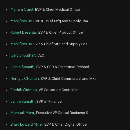
Apr
Myriam Curet
, EVP & Chief Medical Officer
April
ISRG
Sale
40,764
24,
2023
Mark Brosius
, SVP & Chief Mfg and Supply Cha
Feb
Feb
ISRG
Sale
45,025
06,
Robert Desantis
, EVP & Chief Product Officer
2023
Mark Brosius
, EVP & Chief Mfg and Supply Cha
Aug
Aug. 
ISRG
Sale
8,146
05,
2021
Gary S Guthart
, CEO
Aug
Aug. 
ISRG
Sale
8,065
Jamie Samath
, EVP & CFO & Enterprise Technol
06,
2021
Henry L Charlton
, SVP & Chief Commercial and Mkt
Jun
June
ISRG
Sale
17,038
15,
2021
Fredrik Widman
, VP Corporate Controller
Jamie Samath
, SVP of Finance
Marshall Mohr
, Executive VP Global Business S
Brian Edward Miller
, EVP & Chief Digital Officer