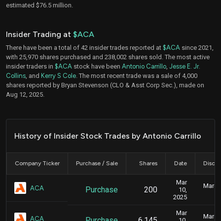
estimated $76.5 million.
Insider Trading at
$ACA
There have been a total of 42 insider trades reported at
$ACA
since 2021,
with 25,970 shares purchased and 238,002 shares sold. The most active
insider traders in
$ACA
stock have been
Antonio Carrillo
,
Jesse E. Jr.
Collins
, and
Kerry S Cole
. The most recent trade was a sale of 4,000
shares reported by Bryan Stevenson (CLO & Asst Corp Sec.), made on
Aug 12, 2025.
History of Insider Stock Trades by Antonio Carrillo
Company Ticker
Purchase / Sale
Shares
Date
Disclo
Mar
March 
ACA
Purchase
200
10,
2025
Mar
March 
ACA
Purchase
6,145
10,