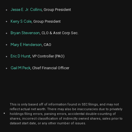
Aug
Jesse E. Jr. Collins
, Group President
Aug.
ACA
Sale
12,711
15,
2023
Kerry S Cole
, Group President
Aug
Aug.
ACA
Sale
6,967
16,
Bryan Stevenson
, CLO & Asst Corp Sec.
2023
Mary E Henderson
, CAO
Aug
Aug.
ACA
Sale
7,835
16,
2023
Eric D Hurst
, VP Controller (PAO)
Aug
Aug.
ACA
Sale
1,700
Gail M Peck
, Chief Financial Officer
15,
2023
Dec
Dec.
NRG
Purchase
9,000
15,
2022
Aug
Sept
ACA
Sale
40,000
This is only based off of information found in SEC filings, and may not
31,
2022
reflect actual net worth. There may also be inaccuracies due to privately
*
holdings filing errors, parsing errors, accidental double-counting of
shares, incorrect classification of indirectly owned shares, sales prior to
dataset start date, or any other number of issues.