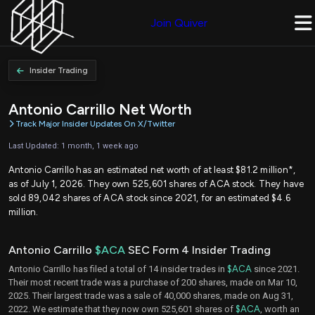
Join Quiver
Insider Trading
Antonio Carrillo Net Worth
Track Major Insider Updates On X/Twitter
Last Updated: 1 month, 1 week ago
Antonio Carrillo has an estimated net worth of at least $81.2 million*,
as of July 1, 2026. They own 525,601 shares of ACA stock. They have
sold 89,042 shares of ACA stock since 2021, for an estimated $4.6
million.
Antonio Carrillo
$ACA
SEC Form 4 Insider Trading
Antonio Carrillo has filed a total of 14 insider trades in
$ACA
since 2021.
Their most recent trade was a purchase of 200 shares, made on Mar 10,
2025. Their largest trade was a sale of 40,000 shares, made on Aug 31,
2022. We estimate that they now own 525,601 shares of
$ACA
, worth an