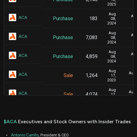
2025
Aug
Aug
ACA
Purchase
183
08,
2024
Aug
Aug
ACA
Purchase
7,083
08,
2024
Aug
Aug
ACA
Purchase
4,859
08,
2024
Aug
Aug.
ACA
Sale
1,264
17,
2023
Aug
Aug.
ACA
Sale
4,074
17,
2023
Aug
Aug.
ACA
Sale
3,060
17,
2023
$ACA
Executives and Stock Owners with Insider Trades
Aug
Aug.
ACA
Sale
11,431
16,
Antonio Carrillo
, President & CEO
2023