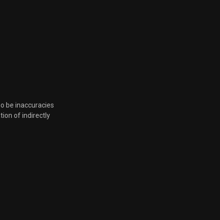
so be inaccuracies
tion of indirectly