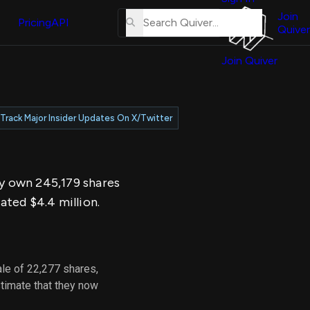
About
erse
Us
Join
and
Pricing
API
Quiver
Tutorial
Join Quiver
Contact
er
Us
test
Merch
Track Major Insider Updates On X/Twitter
er's
onal
ey own 245,179 shares
al
ated $4.4 million.
er
test
le of 22,277 shares,
er's
timate that they now
al