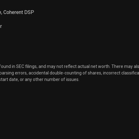
ve, Coherent DSP
r
 found in SEC filings, and may not reflect actual net worth. There may al
, parsing errors, accidental double-counting of shares, incorrect classifica
start date, or any other number of issues.