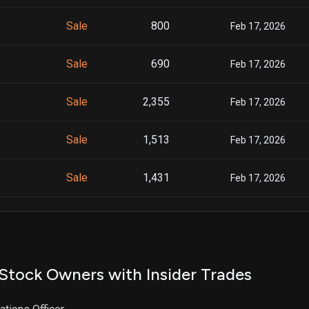
Sale
800
Feb 17, 2026
Sale
690
Feb 17, 2026
Sale
2,355
Feb 17, 2026
Sale
1,513
Feb 17, 2026
Sale
1,431
Feb 17, 2026
Sale
3,564
Feb 17, 2026
Sale
4,254
Feb 17, 2026
Stock Owners with Insider Trades
Sale
426
Nov 24, 2025