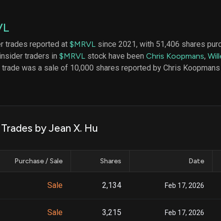
datasets
Risk Factors
Whale Moves
Quiver
Stock Splits
VL
Videos
ETF Holdings
Our video
er trades reported at
$MRVL
since 2021, with 51,406 shares pur
reports an
insider traders in
$MRVL
stock have been
Chris Koopmans
,
Wil
analysis, w
early acce
t trade was a sale of 10,000 shares reported by Chris Koopmans
to exclusiv
subscriber
only video
Export Da
Download 
 Trades by Jean X. Hu
data to us
for your 
analysis
Purchase / Sale
Shares
Date
Sale
2,134
Feb 17, 2026
Sale
3,215
Feb 17, 2026