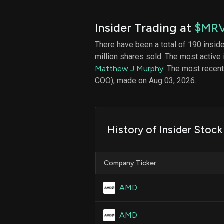
Insider Trading at
$MR
There have been a total of 190 insid
million shares sold. The most active 
Matthew J Murphy
. The most recen
COO), made on Aug 03, 2026.
History of Insider Stock
Company Ticker
AMD
AMD