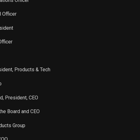
ations Officer
Sale
1,250
Nov 24, 2025
l Officer
Sale
1,344
Nov 24, 2025
sident
fficer
Sale
1,415
Nov 24, 2025
Sale
4,898
Nov 24, 2025
sident, Products & Tech
Sale
3,273
Nov 24, 2025
p
Sale
1,900
Nov 24, 2025
rd, President, CEO
 the Board and CEO
Sale
8,383
Jun 10, 2024
oducts Group
Sale
8,310
Jun 10, 2024
 COO