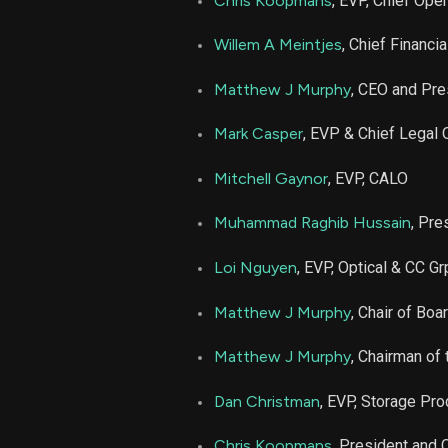
Chris Koopmans
, EVP, Chief Oper
AMD
Willem A Meintjes
, Chief Financia
AMD
Matthew J Murphy
, CEO and Pre
Mark Casper
, EVP & Chief Legal O
AMD
Mitchell Gaynor
, EVP, CALO
AMD
Muhammad Raghib Hussain
, Pre
AMD
Loi Nguyen
, EVP, Optical & CC Gr
AMD
Matthew J Murphy
, Chair of Boa
Matthew J Murphy
, Chairman of
AMD
Dan Christman
, EVP, Storage Pr
AMD
Chris Koopmans
, President and