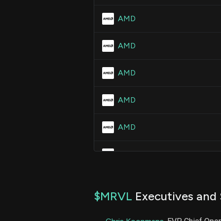
AMD
AMD
AMD
AMD
AMD
AMD
AMD
$MRVL
Executives and 
AMD