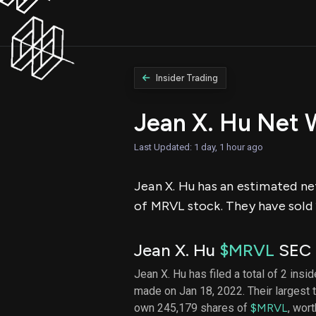
Insider Trading
Jean X. Hu Net 
Last Updated: 1 day, 1 hour ago
Jean X. Hu has an estimated net
of MRVL stock. They have sold 
Jean X. Hu
$MRVL
SEC F
Jean X. Hu has filed a total of 2 insi
made on Jan 18, 2022. Their largest
own 245,179 shares of
$MRVL
, wor