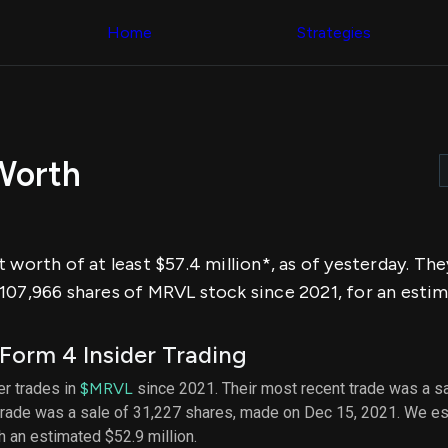
Congress Trading
across div
Behind The Curtain
Home
Strategies
datasets 
DC Insider Score
filters
Corporate Lobbying
Government
Congress
Contracts
Backtest
Patents
Build and 
Corporate Election
your own
Contributions
Worth
strategies,
Consumer Interest
using Quiv
Analyst
Congressi
Ratings
NEW
trading
CNBC Stock Picks
datasets
App Ratings
 worth of at least $57.4 million*, as of yesterday. Th
Jim Cramer Tracker
Institution
Google Trends
107,966 shares of MRVL stock since 2021, for an estim
Holdings
SEC Filings
Backtest
Executive
Build and 
Compensation
NEW
orm 4 Insider Trading
your own
Revenue
strategies,
Breakdowns
NEW
der trades in
$MRVL
since 2021. Their most recent trade was a sa
using Quiv
Insider Trading
 trade was a sale of 31,227 shares, made on Dec 15, 2021. We es
Institution
Institutional
holdings
th an estimated $52.9 million.
Holdings