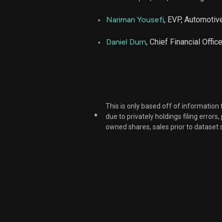
Nariman Yousefi
, EVP, Automoti
Daniel Durn
, Chief Financial Office
This is only based off of information
*
due to privately holdings filing errors
owned shares, sales prior to dataset 