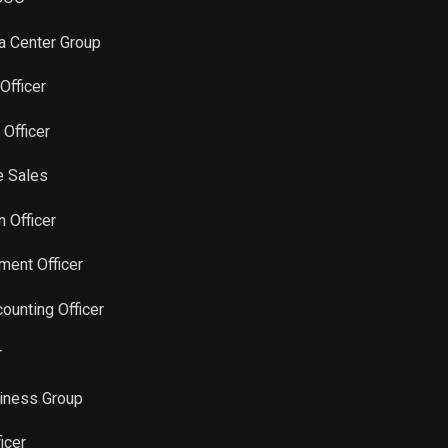
Sale
3,307
Jun 10, 2024
ta Center Group
Sale
22,277
Jan 18, 2022
Officer
Sale
31,227
 Officer
Dec 15, 2021
e Sales
n Officer
ment Officer
counting Officer
r
siness Group
icer