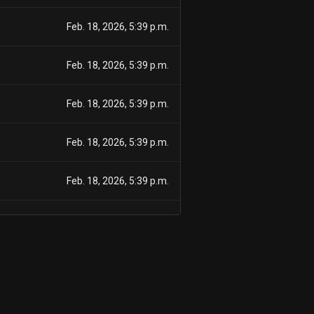
Feb. 18, 2026, 5:39 p.m.
Feb. 18, 2026, 5:39 p.m.
Feb. 18, 2026, 5:39 p.m.
Feb. 18, 2026, 5:39 p.m.
Feb. 18, 2026, 5:39 p.m.
Feb. 18, 2026, 5:39 p.m.
Feb. 18, 2026, 5:39 p.m.
Nov. 26, 2025, 5:08 p.m.