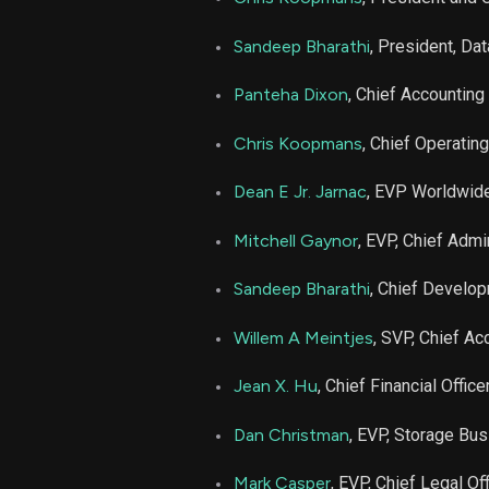
AMD
Sandeep Bharathi
, President, Da
MRVL
Panteha Dixon
, Chief Accounting 
Chris Koopmans
, Chief Operating
MRVL
Dean E Jr. Jarnac
, EVP Worldwid
Mitchell Gaynor
, EVP, Chief Admi
Sandeep Bharathi
, Chief Develop
Willem A Meintjes
, SVP, Chief Ac
Jean X. Hu
, Chief Financial Office
Dan Christman
, EVP, Storage Bu
Mark Casper
, EVP, Chief Legal Off