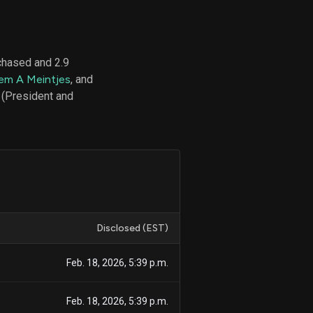
chased and 2.9
d
lem A Meintjes
, and
ith
ss
 (President and
e,
-
s
ta
our
e
own
Disclosed (EST)
Feb. 18, 2026, 5:39 p.m.
Feb. 18, 2026, 5:39 p.m.