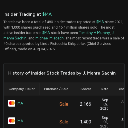
Insider Trading at
$MA
There have been a total of 480 insider trades reported at
$MA
since 2021,
with 1,000 shares purchased and 16.4 million shares sold. The most
active insider traders in
$MA
stock have been
Timothy H Murphy
,
J.
Mehra Sachin
, and
Michael Miebach
. The most recent trade was a sale of
40 shares reported by Linda Pistecchia Kirkpatrick (Chief Services
Officer), made on Aug 04, 2026.
History of Insider Stock Trades by J. Mehra Sachin
Company Ticker
Purchase / Sale
Shares
Date
Disclo
Sep
Sept
MA
Sale
2,166
02,
2025
Sep
Sept
MA
Sale
1,400
02,
2025