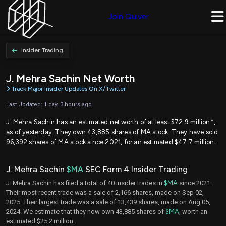
Join Quiver
Insider Trading
J. Mehra Sachin Net Worth
Track Major Insider Updates On X/Twitter
Last Updated: 1 day, 3 hours ago
J. Mehra Sachin has an estimated net worth of at least $72.9 million*,
as of yesterday. They own 43,885 shares of MA stock. They have sold
96,392 shares of MA stock since 2021, for an estimated $47.7 million.
J. Mehra Sachin
$MA
SEC Form 4 Insider Trading
J. Mehra Sachin has filed a total of 40 insider trades in
$MA
since 2021.
Their most recent trade was a sale of 2,166 shares, made on Sep 02,
2025. Their largest trade was a sale of 13,439 shares, made on Aug 05,
2024. We estimate that they now own 43,885 shares of
$MA
, worth an
estimated $25.2 million.