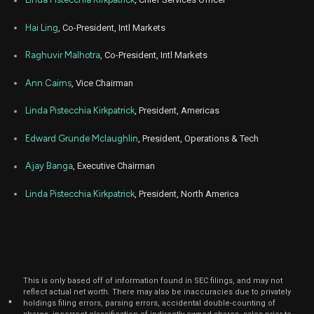
Aug
MA
Sale
1,231
05,
2025
Hai Ling
, Co-President, Intl Markets
Aug
Aug
MA
Sale
400
05,
Raghuvir Malhotra
, Co-President, Intl Markets
2025
Ann Cairns
, Vice Chairman
Aug
Aug
MA
Sale
200
05,
2025
Linda Pistecchia Kirkpatrick
, President, Americas
Aug
Aug
MA
Sale
2,010
Edward Grunde Mclaughlin
, President, Operations & Tech
05,
2025
Ajay Banga
, Executive Chairman
Aug
Aug
MA
Sale
2,217
05,
2025
Linda Pistecchia Kirkpatrick
, President, North America
Aug
Aug
MA
Sale
500
05,
2025
Aug
Aug
MA
Sale
200
05,
2025
This is only based off of information found in SEC filings, and may not
reflect actual net worth. There may also be inaccuracies due to privately
Nov
*
holdings filing errors, parsing errors, accidental double-counting of
Nov
MA
Sale
4,716
01,