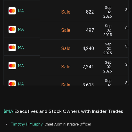
Sep
Sept
MA
Sale
822
02,
2025
Sep
Sept
MA
Sale
497
02,
2025
Sep
Sept
MA
Sale
4,240
02,
2025
Sep
Sept
MA
Sale
2,241
02,
2025
Sep
Sept
MA
Sale
3,613
02,
2025
Sep
Sept
MA
Sale
1,987
02,
2025
$MA
Executives and Stock Owners with Insider Trades
Sep
Sept
MA
Sale
297
02,
Timothy H Murphy
, Chief Administrative Officer
2025