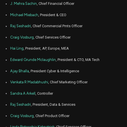
Aug
J. Mehra Sachin
, Chief Financial Officer
Aug.
MA
Sale
100
19,
2025
Michael Miebach
, President & CEO
Aug
Aug.
MA
Sale
4,400
19,
Raj Seshadri
, Chief Commercial Pmts Officer
2025
Craig Vosburg
, Chief Services Officer
Aug
Aug.
MA
Sale
1,891
19,
2025
Hai Ling
, President, AP, Europe, MEA
Aug
Aug.
MA
Sale
5,003
Edward Grunde Mclaughlin
, President & CTO, MA Tech
19,
2025
Ajay Bhalla
, President Cyber & Intelligence
Aug
Aug.
MA
Sale
4,322
19,
2025
Venkata R Madabhushi
, Chief Marketing Officer
Aug
Aug.
Sandra A Arkell
, Controller
MA
Sale
1,400
19,
2025
Raj Seshadri
, President, Data & Services
Aug
Aug.
MA
Sale
700
19,
Craig Vosburg
, Chief Product Officer
2025
Aug
Linda Pistecchia Kirkpatrick
, Chief Services Officer