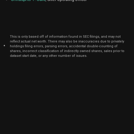
This is only based off of information found in SEC filings, and may not
reflect actual net worth. There may also be inaccuracies due to privately
*
holdings filing errors, parsing errors, accidental double-counting of
shares, incorrect classification of indirectly owned shares, sales prior to
dataset start date, or any other number of issues.