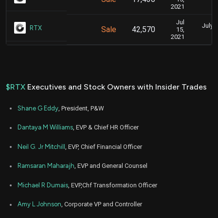
2021
Jul
July 1
RTX
Sale
42,570
15,
2021
$RTX
Executives and Stock Owners with Insider Trades
Shane G Eddy
, President, P&W
Dantaya M Williams
, EVP & Chief HR Officer
Neil G. Jr Mitchill
, EVP, Chief Financial Officer
Ramsaran Maharajh
, EVP and General Counsel
Michael R Dumais
, EVP,Chf Transformation Officer
Amy L Johnson
, Corporate VP and Controller