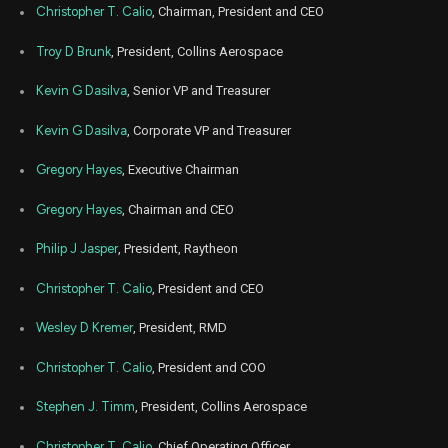
Christopher T. Calio
, Chairman, President and CEO
Troy D Brunk
, President, Collins Aerospace
Kevin G Dasilva
, Senior VP and Treasurer
Kevin G Dasilva
, Corporate VP and Treasurer
Gregory Hayes
, Executive Chairman
Gregory Hayes
, Chairman and CEO
Philip J Jasper
, President, Raytheon
Christopher T. Calio
, President and CEO
Wesley D Kremer
, President, RMD
Christopher T. Calio
, President and COO
Stephen J. Timm
, President, Collins Aerospace
Christopher T. Calio
, Chief Operating Officer