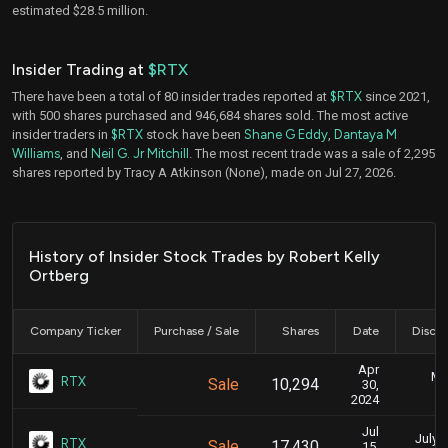
estimated $28.5 million.
Insider Trading at
$RTX
There have been a total of 80 insider trades reported at
$RTX
since 2021,
with 500 shares purchased and 946,684 shares sold. The most active
insider traders in
$RTX
stock have been
Shane G Eddy
,
Dantaya M
Williams
, and
Neil G. Jr Mitchill
. The most recent trade was a sale of 2,295
shares reported by Tracy A Atkinson (None), made on Jul 27, 2026.
History of Insider Stock Trades by Robert Kelly
Ortberg
Company Ticker
Purchase / Sale
Shares
Date
Disclo
Apr
Ma
RTX
Sale
10,294
30,
2024
Jul
July 1
RTX
Sale
17,430
15,