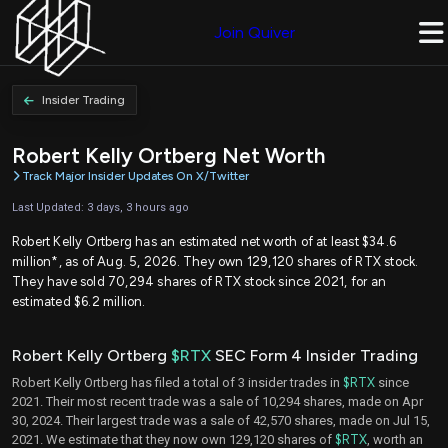
Join Quiver
Insider Trading
Robert Kelly Ortberg Net Worth
Track Major Insider Updates On X/Twitter
Last Updated: 3 days, 3 hours ago
Robert Kelly Ortberg has an estimated net worth of at least $34.6
million*, as of Aug. 5, 2026. They own 129,120 shares of RTX stock.
They have sold 70,294 shares of RTX stock since 2021, for an
estimated $6.2 million.
Robert Kelly Ortberg
$RTX
SEC Form 4 Insider Trading
Robert Kelly Ortberg has filed a total of 3 insider trades in
$RTX
since
2021. Their most recent trade was a sale of 10,294 shares, made on Apr
30, 2024. Their largest trade was a sale of 42,570 shares, made on Jul 15,
2021. We estimate that they now own 129,120 shares of
$RTX
, worth an