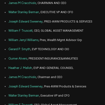
AMP
Sale
11,480
13,
James M Cracchiolo
, CHAIRMAN AND CEO
2023
Jan
Walter Stanley Berman
, EXECUTIVE VP AND CFO
Jan. 3
AMP
Sale
11,483
27,
2023
Joseph Edward Sweeney
, PRES-AWM PRODUCTS & SERVICES
Feb
Feb.
AMP
Sale
5,500
14,
William F Truscott
, CEO, GLOBAL ASSET MANAGEMENT
2022
William Jerryl Williams
, Pres, Wealth Mgmt Advisor Grp
Feb
Feb.
AMP
Sale
10,500
14,
2022
Gerard P. Smyth
, EVP TECHNOLOGY AND CIO
Gumer Alvero
, PRESIDENT-INSURANCE&ANNUITIES
Heather J. Melloh
, EVP AND GENERAL COUNSEL
James M Cracchiolo
, Chairman and CEO
Joseph Edward Sweeney
, Pres-AWM Products & Services
Walter Stanley Berman
, Executive VP and CFO
William F Truscott
, CEO, Global Asset Management