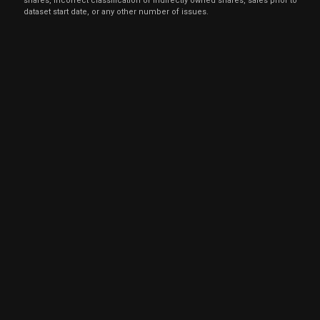
shares, incorrect classification of indirectly owned shares, sales prior to
dataset start date, or any other number of issues.