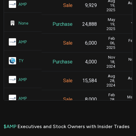
Aug
Aug.
AMP
Sale
9,929
19,
2025
May
Ju
None
Purchase
24,888
19,
2025
Feb
Feb.
AMP
Sale
6,000
06,
2025
Nov
Nov.
TY
Purchase
4,000
18,
2024
Aug
Aug.
AMP
Sale
15,584
28,
2024
Feb
Marc
AMP
Sale
8,000
28,
2024
Jan
Jan.
AMP
Sale
9,689
26,
2024
$AMP
Executives and Stock Owners with Insider Trades
Feb
Feb.