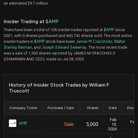
an estimated $9.7 million.
Insider Trading at
$AMP
There have been a total of 106 insider trades reported at
$AMP
since
2021, with 0 shares purchased and 660,742 shares sold. The most active
insider traders in
$AMP
stock have been
James M Cracchiolo
,
Walter
Stanley Berman
, and
Joseph Edward Sweeney
. The most recent trade
was a sale of 1,900 shares reported by JAMES M CRACCHIOLO
(CHAIRMAN AND CEO), made on Jul 28, 2026.
History of Insider Stock Trades by William F
Truscott
Company Ticker
Purchase / Sale
Shares
Date
Disclo
Feb
Feb.
AMP
Sale
5,000
10,
2026