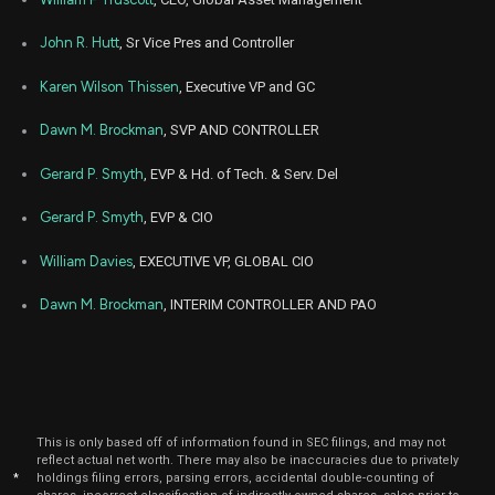
John R. Hutt
, Sr Vice Pres and Controller
Karen Wilson Thissen
, Executive VP and GC
Dawn M. Brockman
, SVP AND CONTROLLER
Gerard P. Smyth
, EVP & Hd. of Tech. & Serv. Del
Gerard P. Smyth
, EVP & CIO
William Davies
, EXECUTIVE VP, GLOBAL CIO
Dawn M. Brockman
, INTERIM CONTROLLER AND PAO
This is only based off of information found in SEC filings, and may not
reflect actual net worth. There may also be inaccuracies due to privately
*
holdings filing errors, parsing errors, accidental double-counting of