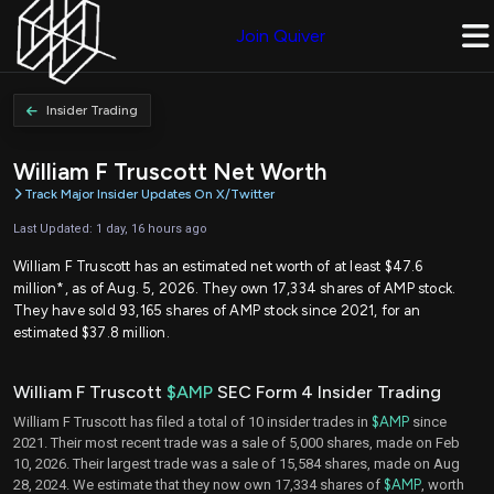
Join Quiver
Insider Trading
William F Truscott Net Worth
Track Major Insider Updates On X/Twitter
Last Updated: 1 day, 16 hours ago
William F Truscott has an estimated net worth of at least $47.6
million*, as of Aug. 5, 2026. They own 17,334 shares of AMP stock.
They have sold 93,165 shares of AMP stock since 2021, for an
estimated $37.8 million.
William F Truscott
$AMP
SEC Form 4 Insider Trading
William F Truscott has filed a total of 10 insider trades in
$AMP
since
2021. Their most recent trade was a sale of 5,000 shares, made on Feb
10, 2026. Their largest trade was a sale of 15,584 shares, made on Aug
28, 2024. We estimate that they now own 17,334 shares of
$AMP
, worth