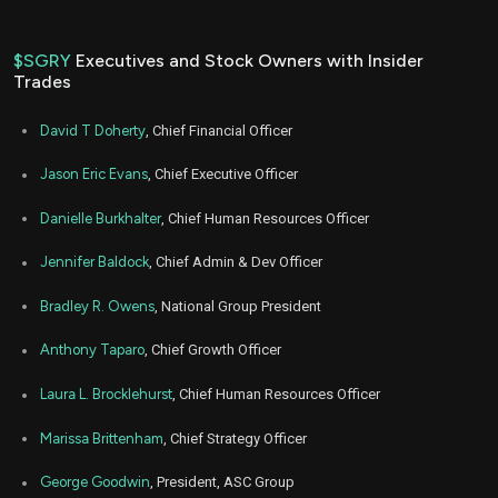
$SGRY
Executives and Stock Owners with Insider
Trades
David T Doherty
, Chief Financial Officer
Jason Eric Evans
, Chief Executive Officer
Danielle Burkhalter
, Chief Human Resources Officer
Jennifer Baldock
, Chief Admin & Dev Officer
Bradley R. Owens
, National Group President
Anthony Taparo
, Chief Growth Officer
Laura L. Brocklehurst
, Chief Human Resources Officer
Marissa Brittenham
, Chief Strategy Officer
George Goodwin
, President, ASC Group