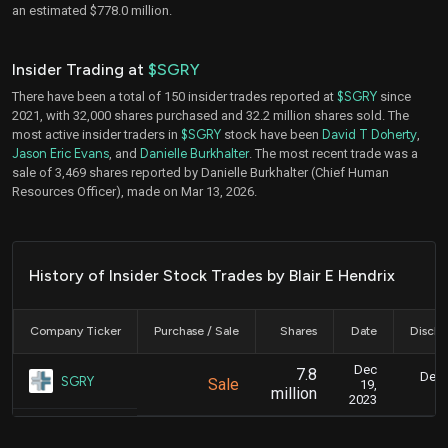
an estimated $778.0 million.
Insider Trading at
$SGRY
There have been a total of 150 insider trades reported at
$SGRY
since
2021, with 32,000 shares purchased and 32.2 million shares sold. The
most active insider traders in
$SGRY
stock have been
David T Doherty
,
Jason Eric Evans
, and
Danielle Burkhalter
. The most recent trade was a
sale of 3,469 shares reported by Danielle Burkhalter (Chief Human
Resources Officer), made on Mar 13, 2026.
History of Insider Stock Trades by Blair E Hendrix
Company Ticker
Purchase / Sale
Shares
Date
Disclo
Dec
7.8
Dec.
SGRY
Sale
19,
million
2023