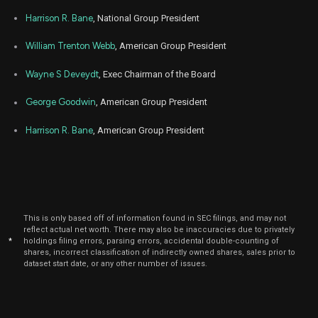
Harrison R. Bane
, National Group President
William Trenton Webb
, American Group President
Wayne S Deveydt
, Exec Chairman of the Board
George Goodwin
, American Group President
Harrison R. Bane
, American Group President
This is only based off of information found in SEC filings, and may not
reflect actual net worth. There may also be inaccuracies due to privately
*
holdings filing errors, parsing errors, accidental double-counting of
shares, incorrect classification of indirectly owned shares, sales prior to
dataset start date, or any other number of issues.