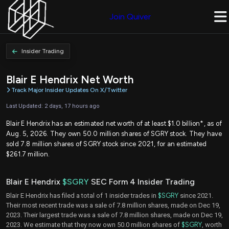
Join Quiver
Insider Trading
Blair E Hendrix Net Worth
Track Major Insider Updates On X/Twitter
Last Updated: 2 days, 17 hours ago
Blair E Hendrix has an estimated net worth of at least $1.0 billion*, as of
Aug. 5, 2026. They own 50.0 million shares of SGRY stock. They have
sold 7.8 million shares of SGRY stock since 2021, for an estimated
$261.7 million.
Blair E Hendrix
$SGRY
SEC Form 4 Insider Trading
Blair E Hendrix has filed a total of 1 insider trades in
$SGRY
since 2021.
Their most recent trade was a sale of 7.8 million shares, made on Dec 19,
2023. Their largest trade was a sale of 7.8 million shares, made on Dec 19,
2023. We estimate that they now own 50.0 million shares of
$SGRY
, worth