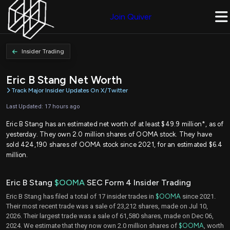
Join Quiver
Insider Trading
Eric B Stang Net Worth
Track Major Insider Updates On X/Twitter
Last Updated: 17 hours ago
Eric B Stang has an estimated net worth of at least $49.9 million*, as of
yesterday. They own 2.0 million shares of OOMA stock. They have
sold 424,190 shares of OOMA stock since 2021, for an estimated $6.4
million.
Eric B Stang
$OOMA
SEC Form 4 Insider Trading
Eric B Stang has filed a total of 17 insider trades in
$OOMA
since 2021.
Their most recent trade was a sale of 23,212 shares, made on Jul 10,
2026. Their largest trade was a sale of 61,580 shares, made on Dec 06,
2024. We estimate that they now own 2.0 million shares of
$OOMA
, worth