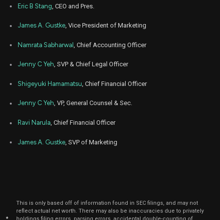
Eric B Stang
, CEO and Pres.
May
May 
RMBS
Sale
3,653
09,
James A. Gustke
, Vice President of Marketing
2025
Namrata Sabharwal
, Chief Accounting Officer
Dec
Dec.
OOMA
Sale
61,580
06,
2024
Jenny C Yeh
, SVP & Chief Legal Officer
Dec
Dec.
OOMA
Sale
39,458
09,
Shigeyuki Hamamatsu
, Chief Financial Officer
2024
Jenny C Yeh
, VP, General Counsel & Sec.
Dec
Dec.
OOMA
Sale
9,193
10,
2024
Ravi Narula
, Chief Financial Officer
May
Ma
James A. Gustke
, SVP of Marketing
RMBS
Sale
5,408
07,
2024
May
Ma
RMBS
Sale
6,000
08,
2024
Dec
Dec.
This is only based off of information found in SEC filings, and may not
OOMA
Purchase
5,000
15,
reflect actual net worth. There may also be inaccuracies due to privately
2023
*
holdings filing errors, parsing errors, accidental double-counting of