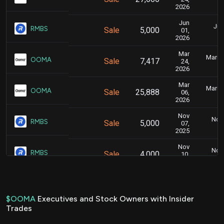
2026
Jun
Jun
RMBS
Sale
5,000
01,
2026
Mar
March 
OOMA
Sale
7,417
24,
2026
Mar
March 
OOMA
Sale
25,888
06,
2026
Nov
Nov.
RMBS
Sale
5,000
07,
2025
Nov
Nov.
RMBS
Sale
4,000
10,
2025
Sep
Sept
OOMA
Sale
19,265
04,
2025
$OOMA
Executives and Stock Owners with Insider
Trades
Jun
June
OOMA
Sale
10,727
10,
2025