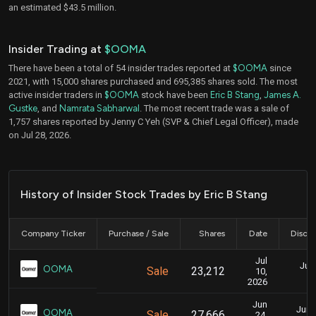
an estimated $43.5 million.
Insider Trading at
$OOMA
There have been a total of 54 insider trades reported at
$OOMA
since
2021, with 15,000 shares purchased and 695,385 shares sold. The most
active insider traders in
$OOMA
stock have been
Eric B Stang
,
James A.
Gustke
, and
Namrata Sabharwal
. The most recent trade was a sale of
1,757 shares reported by Jenny C Yeh (SVP & Chief Legal Officer), made
on Jul 28, 2026.
History of Insider Stock Trades by Eric B Stang
Company Ticker
Purchase / Sale
Shares
Date
Disclo
Jul
July
OOMA
Sale
23,212
10,
2026
Jun
June
OOMA
Sale
27,666
24,