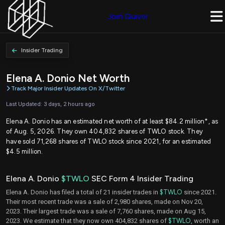
Join Quiver
Insider Trading
Elena A. Donio Net Worth
Track Major Insider Updates On X/Twitter
Last Updated: 3 days, 2 hours ago
Elena A. Donio has an estimated net worth of at least $84.2 million*, as
of Aug. 5, 2026. They own 404,832 shares of TWLO stock. They
have sold 71,268 shares of TWLO stock since 2021, for an estimated
$4.5 million.
Elena A. Donio
$TWLO
SEC Form 4 Insider Trading
Elena A. Donio has filed a total of 21 insider trades in
$TWLO
since 2021.
Their most recent trade was a sale of 2,980 shares, made on Nov 20,
2023. Their largest trade was a sale of 7,760 shares, made on Aug 15,
2023. We estimate that they now own 404,832 shares of
$TWLO
, worth an