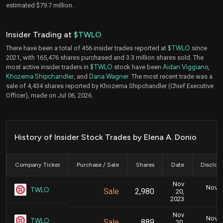
estimated $79.7 million.
Insider Trading at
$TWLO
There have been a total of 456 insider trades reported at
$TWLO
since
2021, with 165,476 shares purchased and 3.3 million shares sold. The
most active insider traders in
$TWLO
stock have been
Aidan Viggiano
,
Khozema Shipchandler
, and
Dana Wagner
. The most recent trade was a
sale of 4,434 shares reported by Khozema Shipchandler (Chief Executive
Officer), made on Jul 06, 2026.
History of Insider Stock Trades by Elena A. Donio
Company Ticker
Purchase / Sale
Shares
Date
Disclos
Nov
Nov. 2
TWLO
Sale
2,980
20,
5
2023
Nov
Nov. 2
TWLO
Sale
889
20,