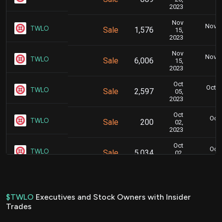
5
2023
Nov
Nov. 1
TWLO
Sale
1,576
15,
5
2023
Nov
Nov. 1
TWLO
Sale
6,006
15,
5
2023
Oct
Oct. 
TWLO
Sale
2,597
05,
4
2023
Oct
Oct.
TWLO
Sale
200
02,
7
2023
Oct
Oct.
TWLO
Sale
5,034
02,
7
2023
Aug
Aug. 2
TWLO
Sale
3,807
18,
5
2023
$TWLO
Executives and Stock Owners with Insider
Trades
Aug
Aug. 1
TWLO
Sale
7,760
15,
6
2023