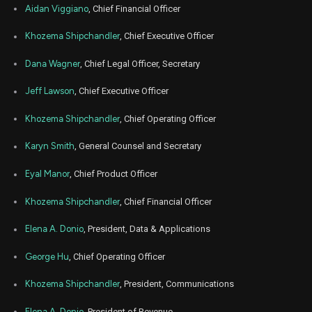
Aidan Viggiano
, Chief Financial Officer
Jul
July 
TWLO
Sale
2,642
06,
Khozema Shipchandler
, Chief Executive Officer
5
2023
Dana Wagner
, Chief Legal Officer, Secretary
Jun
June 
TWLO
Sale
6,485
05,
4
2023
Jeff Lawson
, Chief Executive Officer
May
May 1
TWLO
Sale
7,622
15,
Khozema Shipchandler
, Chief Operating Officer
5
2023
Karyn Smith
, General Counsel and Secretary
Mar
April
TWLO
Sale
4,932
31,
5
2023
Eyal Manor
, Chief Product Officer
Mar
April
Khozema Shipchandler
, Chief Financial Officer
TWLO
Sale
208
31,
5
2023
Elena A. Donio
, President, Data & Applications
Feb
Feb. 1
TWLO
Sale
5,182
15,
5
George Hu
, Chief Operating Officer
2023
Nov
Khozema Shipchandler
, President, Communications
Nov. 1
TWLO
Sale
5,555
15,
6
2022
Elena A. Donio
, President of Revenue