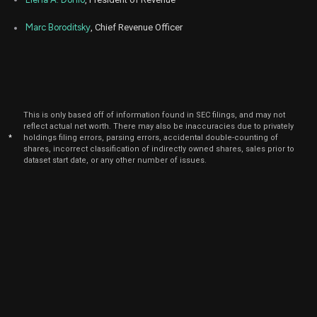
Nov
Nov. 1
TWLO
Sale
1,700
15,
Marc Boroditsky
, Chief Revenue Officer
6
2022
Aug
Aug. 1
TWLO
Sale
3,029
15,
4
2022
Aug
Aug. 1
TWLO
Sale
1,901
15,
4
This is only based off of information found in SEC filings, and may not
2022
reflect actual net worth. There may also be inaccuracies due to privately
*
holdings filing errors, parsing errors, accidental double-counting of
Aug
Aug. 1
shares, incorrect classification of indirectly owned shares, sales prior to
TWLO
Sale
663
15,
4
dataset start date, or any other number of issues.
2022
Jun
June 6,
TWLO
Sale
500
04,
2021