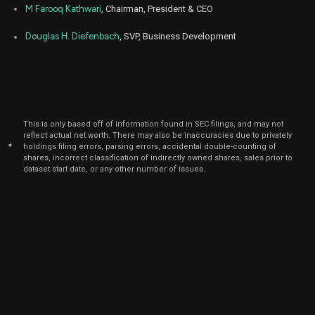
ETD
Sale
3
15,
M Farooq Kathwari
, Chairman, President & CEO
2025
Dec
Douglas H. Diefenbach
, SVP, Business Development
Dec.
ETD
Sale
3
15,
2025
Dec
Dec.
ETD
Sale
15,000
11,
2025
Dec
This is only based off of information found in SEC filings, and may not
Dec.
ETD
Sale
175
11,
reflect actual net worth. There may also be inaccuracies due to privately
2025
*
holdings filing errors, parsing errors, accidental double-counting of
shares, incorrect classification of indirectly owned shares, sales prior to
Dec
dataset start date, or any other number of issues.
Dec.
ETD
Sale
175
11,
2025
Dec
Dec.
ETD
Sale
175
11,
2025
Dec
Dec.
ETD
Sale
175
11,
2025
Oct
Oct.
ETD
Sale
15,000
15,