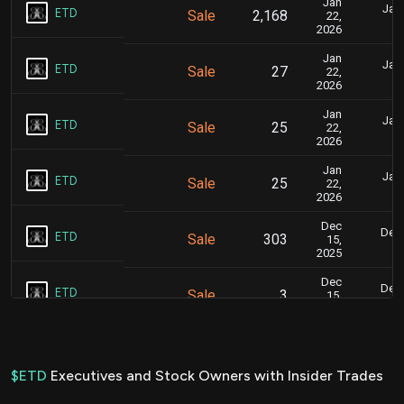
Jan
Jan.
ETD
Sale
2,168
22,
2026
Jan
Jan.
ETD
Sale
27
22,
2026
Jan
Jan.
ETD
Sale
25
22,
2026
Jan
Jan.
ETD
Sale
25
22,
2026
Dec
Dec.
ETD
Sale
303
15,
2025
Dec
Dec.
ETD
Sale
3
15,
2025
Dec
Dec.
ETD
Sale
6
15,
2025
$ETD
Executives and Stock Owners with Insider Trades
Dec
Dec.