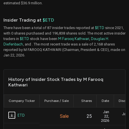
estimated $36.9 million.
Insider Trading at
$ETD
There have been a total of 87 insider trades reported at
$ETD
since 2021,
with 0 shares purchased and 196,838 shares sold. The most active insider
traders in
$ETD
stock have been
M Farooq Kathwari
,
Douglas H.
Diefenbach
, and
. The most recent trade was a sale of 2,168 shares
reported by M FAROOQ KATHWARI (Chairman, President & CEO), made on
Jan 22, 2026.
History of Insider Stock Trades by M Farooq
Kathwari
Company Ticker
Purchase / Sale
Shares
Date
Disclo
Jan
Jan.
ETD
Sale
25
22,
2026