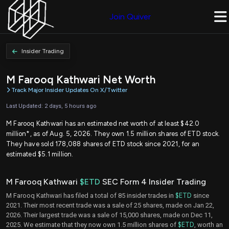
Join Quiver
Insider Trading
M Farooq Kathwari Net Worth
Track Major Insider Updates On X/Twitter
Last Updated: 2 days, 5 hours ago
M Farooq Kathwari has an estimated net worth of at least $42.0
million*, as of Aug. 5, 2026. They own 1.5 million shares of ETD stock.
They have sold 178,088 shares of ETD stock since 2021, for an
estimated $5.1 million.
M Farooq Kathwari
$ETD
SEC Form 4 Insider Trading
M Farooq Kathwari has filed a total of 85 insider trades in
$ETD
since
2021. Their most recent trade was a sale of 25 shares, made on Jan 22,
2026. Their largest trade was a sale of 15,000 shares, made on Dec 11,
2025. We estimate that they now own 1.5 million shares of
$ETD
, worth an