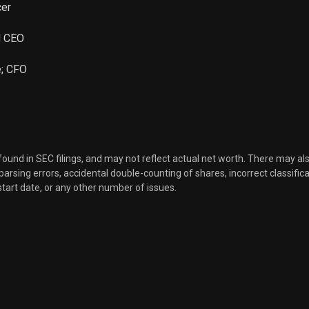
cer
d CEO
e; CFO
 found in SEC filings, and may not reflect actual net worth. There may al
, parsing errors, accidental double-counting of shares, incorrect classifica
start date, or any other number of issues.