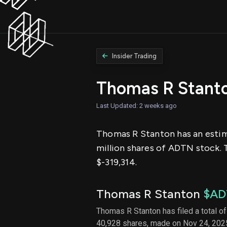
Insider Trading
Thomas R Stant
Last Updated: 2 weeks ago
Thomas R Stanton has an estimat
million shares of ADTN stock. 
$-319,314.
Thomas R Stanton
$AD
Thomas R Stanton has filed a total of
40,928 shares, made on Nov 24, 2025