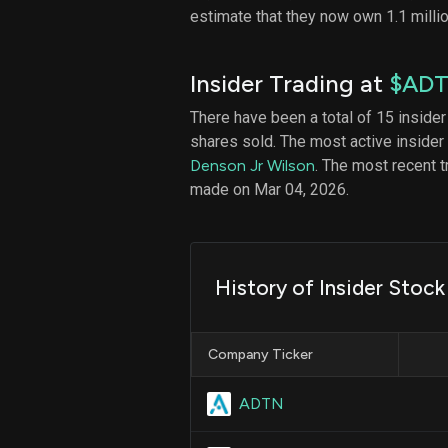
estimate that they now own 1.1 milli
Insider Trading at
$AD
There have been a total of 15 insider
shares sold. The most active insider
Denson Jr Wilson
. The most recent 
made on Mar 04, 2026.
History of Insider Stoc
Company Ticker
ADTN