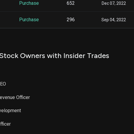
Purchase
652
Dec 07, 2022
Purchase
296
Sep 04, 2022
Stock Owners with Insider Trades
CEO
Revenue Officer
evelopment
fficer