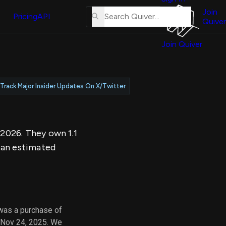
About
erse
Us
Join
and
Pricing
API
Quiver
Tutorial
Join Quiver
Contact
er
Us
test
Merch
Track Major Insider Updates On X/Twitter
er's
onal
 2026. They own 1.1
al
 an estimated
er
test
er's
al
was a purchase of
 Nov 24, 2025. We