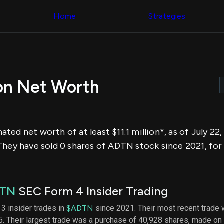
Congress Trading
across div
Behind The Curtain
Home
Strategies
datasets 
DC Insider Score
filters
Corporate Lobbying
Government
Congress
Contracts
Backtest
Patents
Build and 
Corporate Election
your own
Contributions
on Net Worth
strategies,
Consumer Interest
using Quiv
Analyst
Congressi
Ratings
NEW
trading
CNBC Stock Picks
datasets
App Ratings
ed net worth of at least $11.1 million*, as of July 22,
Jim Cramer Tracker
Institution
Google Trends
They have sold 0 shares of ADTN stock since 2021, for
Holdings
SEC Filings
Backtest
Executive
Build and 
Compensation
NEW
your own
Revenue
strategies,
TN
SEC Form 4 Insider Trading
Breakdowns
NEW
using Quiv
Insider Trading
Institution
 3 insider trades in
$ADTN
since 2021. Their most recent trade 
Institutional
holdings
. Their largest trade was a purchase of 40,928 shares, made on
Holdings