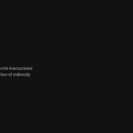
so be inaccuracies
tion of indirectly