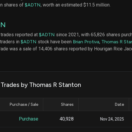
datasets
Risk Factors
on shares of
$ADTN
, worth an estimated $11.5 million.
Whale Moves
Quiver
Stock Splits
Videos
ETF Holdings
TN
Our video
reports an
analysis, w
 trades reported at
$ADTN
since 2021, with 65,826 shares purc
early acce
 traders in
$ADTN
stock have been
Brian Protiva
,
Thomas R Sta
to exclusiv
trade was a sale of 14,406 shares reported by Hourigan Rice Jac
subscriber
only video
Export Da
Download 
data to us
k Trades by Thomas R Stanton
for your 
analysis
Purchase / Sale
Shares
Date
Purchase
40,928
Nov 24, 2025