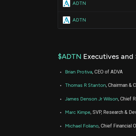
ADTN
ADTN
$ADTN
Executives and 
Brian Protiva
, CEO of ADVA
Thomas R Stanton
, Chairman & 
James Denson Jr Wilson
, Chief 
Marc Kimpe
, SVP, Research & D
Michael Foliano
, Chief Financial O