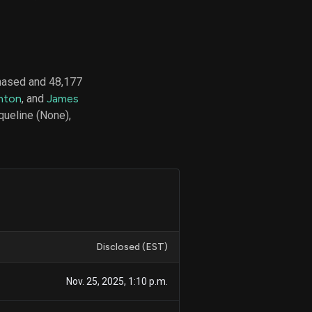
d
ith
hased and 48,177
ss
nton
, and
James
e,
queline (None),
-
s
ta
our
e
own
Disclosed (EST)
Nov. 25, 2025, 1:10 p.m.