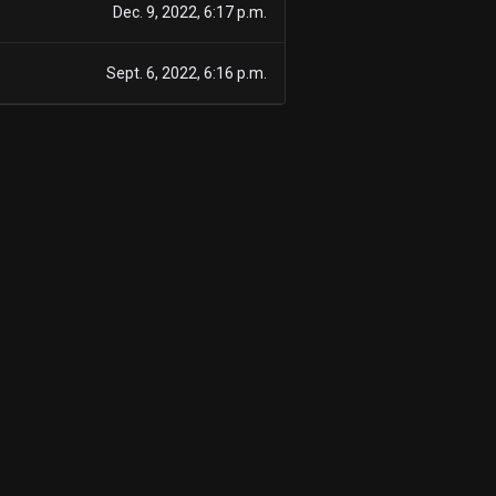
Dec. 9, 2022, 6:17 p.m.
Sept. 6, 2022, 6:16 p.m.