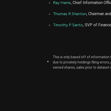
Ray Harris
, Chief Information Offi
Thomas R Stanton
, Chairman an
Timothy P Santo
, SVP of Financ
This is only based off of information
*
due to privately holdings filing errors
owned shares, sales prior to dataset 