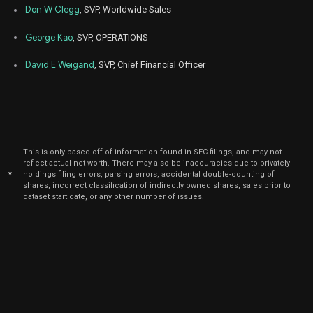
Nov
Don W Clegg
, SVP, Worldwide Sales
Nov.
SMCI
Purchase
1,000
04,
6
2022
George Kao
, SVP, OPERATIONS
David E Weigand
, SVP, Chief Financial Officer
This is only based off of information found in SEC filings, and may not
reflect actual net worth. There may also be inaccuracies due to privately
*
holdings filing errors, parsing errors, accidental double-counting of
shares, incorrect classification of indirectly owned shares, sales prior to
dataset start date, or any other number of issues.