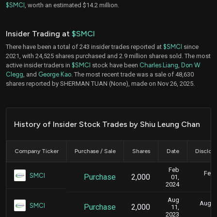
$SMCI
, worth an estimated $14.2 million.
Insider Trading at
$SMCI
There have been a total of 243 insider trades reported at
$SMCI
since
2021, with 24,525 shares purchased and 2.9 million shares sold. The most
active insider traders in
$SMCI
stock have been
Charles Liang
,
Don W
Clegg
, and
George Kao
. The most recent trade was a sale of 48,630
shares reported by SHERMAN TUAN (None), made on Nov 26, 2025.
History of Insider Stock Trades by Shiu Leung Chan
Company Ticker
Purchase / Sale
Shares
Date
Disclos
Feb
Feb.
SMCI
Purchase
2,000
01,
5
2024
Aug
Aug. 1
SMCI
Purchase
2,000
11,
2
2023