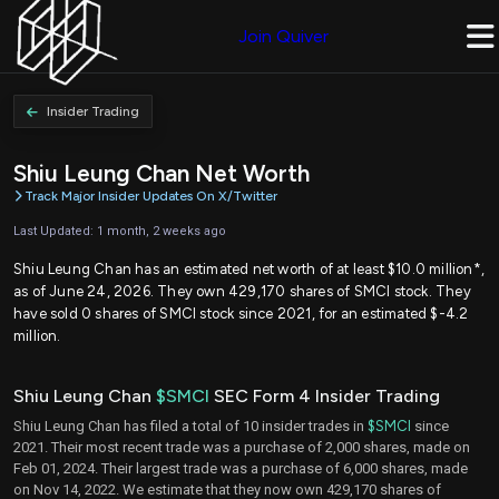
Join Quiver
Insider Trading
Shiu Leung Chan Net Worth
Track Major Insider Updates On X/Twitter
Last Updated: 1 month, 2 weeks ago
Shiu Leung Chan has an estimated net worth of at least $10.0 million*,
as of June 24, 2026. They own 429,170 shares of SMCI stock. They
have sold 0 shares of SMCI stock since 2021, for an estimated $-4.2
million.
Shiu Leung Chan
$SMCI
SEC Form 4 Insider Trading
Shiu Leung Chan has filed a total of 10 insider trades in
$SMCI
since
2021. Their most recent trade was a purchase of 2,000 shares, made on
Feb 01, 2024. Their largest trade was a purchase of 6,000 shares, made
on Nov 14, 2022. We estimate that they now own 429,170 shares of