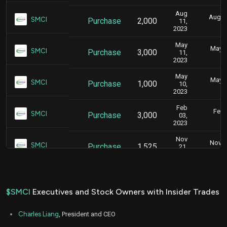
Aug
Aug. 1
SMCI
Purchase
2,000
11,
2
2023
May
May 1
SMCI
Purchase
3,000
11,
4
2023
May
May 1
SMCI
Purchase
1,000
10,
5
2023
Feb
Feb.
SMCI
Purchase
3,000
03,
6
2023
Nov
Nov. 2
SMCI
Purchase
1,525
21,
5
2022
Nov
Nov. 1
SMCI
Purchase
3,000
15,
5
2022
$SMCI
Executives and Stock Owners with Insider Trades
Nov
Nov. 1
SMCI
Purchase
6,000
14,
5
Charles Liang
, President and CEO
2022