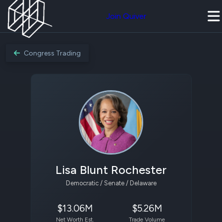
Join Quiver
Congress Trading
Lisa Blunt Rochester
Democratic / Senate / Delaware
$13.06M
$5.26M
Net Worth Est.
Trade Volume