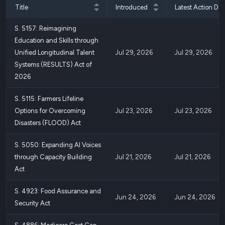
Title
Introduced
Latest Action Dat
S. 5157: Reimagining
Education and Skills through
Unified Longitudinal Talent
Jul 29, 2026
Jul 29, 2026
Systems (RESULTS) Act of
2026
S. 5115: Farmers Lifeline
Options for Overcoming
Jul 23, 2026
Jul 23, 2026
Disasters (FLOOD) Act
S. 5050: Expanding AI Voices
through Capacity Building
Jul 21, 2026
Jul 21, 2026
Act
S. 4923: Food Assurance and
Jun 24, 2026
Jun 24, 2026
Security Act