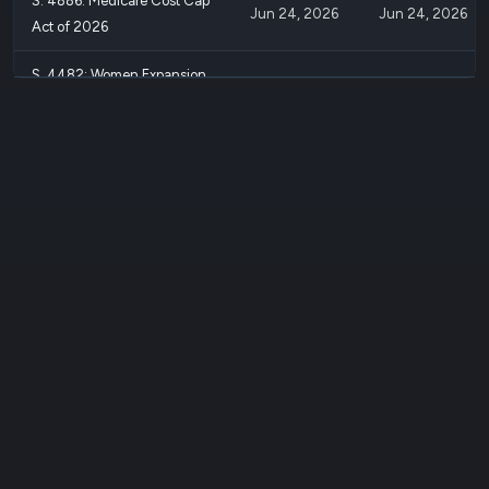
S. 4886: Medicare Cost Cap
Jun 24, 2026
Jun 24, 2026
Act of 2026
S. 4482: Women Expansion
of Learning and Labor Safety
May 11, 2026
May 11, 2026
Act
S. 4481: Innovative Maternal
Payment and Coverage To
May 11, 2026
May 11, 2026
Save Moms Act
S. 4480: Optimizing
Postpartum Outcomes Act of
May 11, 2026
May 11, 2026
2026
S. 4262: Permanent Housing
Mar 26, 2026
Mar 26, 2026
Affordability Act
S. 4102: Delaware River Basin
Restoration Program
Mar 16, 2026
Mar 16, 2026