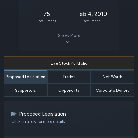
75
Feb 4, 2019
Total Trades
Last Traded
Show More
Live Stock Portfolio
Proposed Legislation
Trades
Net Worth
Supporters
Opponents
Corporate Donors
Proposed Legislation
Click on a row for more details