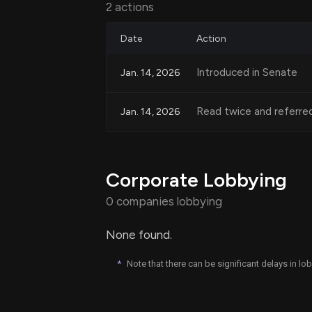
2 actions
Date
Action
Categorical Exclusions 
Introduced in Senate
Jan. 14, 2026
Under this proposal, the National Envi
acquisition for transportation-oriente
Read twice and referre
Jan. 14, 2026
entity-owned projects. Additionally, sp
residential units and constructing comm
transportation projects, would be cat
Corporate Lobbying
reviews. This is expected to expedite
level of oversight for significant projec
0 companies lobbying
None found.
Goals of the Legislation
*
Note that there can be significant delays in l
The overall goal of the "Build Housing, 
housing crisis by not only increasing t