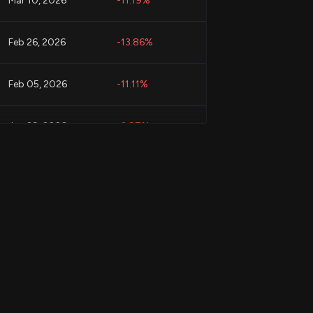
Mar 10, 2026
-11.19%
Feb 26, 2026
-13.86%
Feb 05, 2026
-11.11%
Jan 29, 2026
-3.87%
Jan 29, 2026
-2.10%
Jan 29, 2026
-8.65%
Jan 29, 2026
-3.87%
Jan 23, 2026
-4.92%