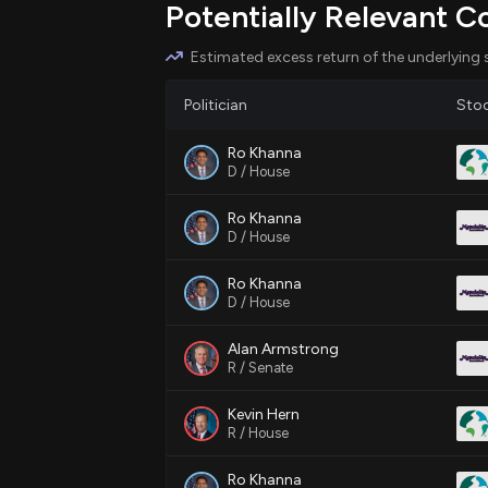
Potentially Relevant C
stimulating economic activity and revi
development around transit hubs.
Estimated excess return of the underlying 
Politician
Sto
Relevant Companies
Ro Khanna
MDLZ
- Mondelez International; m
D / House
new residential areas approach tran
Ro Khanna
D / House
PLD
- Prologis; could see changes 
spaces as transit-oriented developm
Ro Khanna
D / House
EXC
- Exelon Corporation; might ex
Alan Armstrong
energy services with new housing pr
R / Senate
Kevin Hern
R / House
Ro Khanna