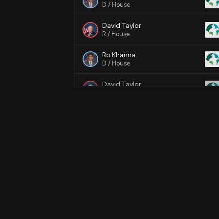
D / House
David Taylor
R / House
Ro Khanna
D / House
David Taylor
R / House
Ro Khanna
D / House
Ro Khanna
D / House
Ro Khanna
D / House
Ro Khanna
D / House