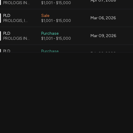
Apr 07, 2026
PROLOGIS INC CMN
$1,001 - $15,000
PLD
Sale
Mar 06, 2026
PROLOGIS, INC. COMMON STOCK
$1,001 - $15,000
PLD
Purchase
Mar 09, 2026
PROLOGIS INC CMN
$1,001 - $15,000
PLD
Purchase
Feb 02, 2026
PROLOGIS, INC. COMMON STOCK
$1,001 - $15,000
MDLZ
Sale
Feb 06, 2026
MONDELEZ INTERNATIONAL, INC, CMN
$1,001 - $15,000
EXC
Sale
Feb 06, 2026
EXELON CORPORATION CMN
$1,001 - $15,000
PLD
Sale
Feb 06, 2026
PROLOGIS INC CMN
$15,001 - $50,000
MDLZ
Purchase
Feb 06, 2026
MONDELEZ INTERNATIONAL, INC. CMN
$1,001 - $15,000