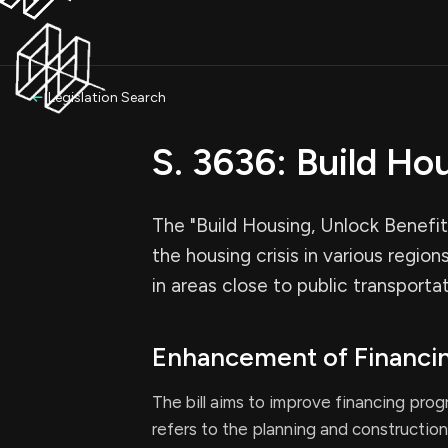
Legislation Search
S. 3636: Build Ho
The "Build Housing, Unlock Benefit
the housing crisis in various region
in areas close to public transporta
Enhancement of Financi
The bill aims to improve financing pro
refers to the planning and construction