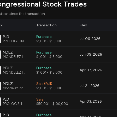
ongressional Stock Trades
talizing communities through strategic planning and
stock since the transaction
ck
Transaction
Filed
PLD
Purchase
Jul 06, 2026
ay benefit from increased housing developments as
PROLOGIS INC CMN
$1,001 - $15,000
sport hubs potentially increasing consumer base.
MDLZ
Purchase
Jun 09, 2026
MONDELEZ INTERNATIONAL, INC. CMN|
$1,001 - $15,000
in logistics operations and demand for warehouse
ents flourish.
MDLZ
Purchase
Apr 07, 2026
MONDELEZ INTERNATIONAL INC CMN
$1,001 - $15,000
pect adjustments in infrastructure planning and
MDLZ
Sale (Full)
ojects arising from transit proximity.
Jul 21, 2026
Mondelez International, Inc. - Class A Common Stock
$1,001 - $15,000
PLD
Sale
Apr 03, 2026
PROLOGIS, INC. COMMON STOCK
$50,001 - $100,000
This is an AI-generated summary of the bill text. There may be mistakes.
PLD
Purchase