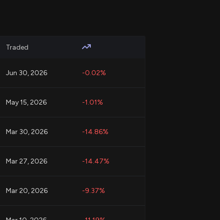
Traded
Jun 30, 2026
-0.02%
May 15, 2026
-1.01%
Mar 30, 2026
-14.86%
Mar 27, 2026
-14.47%
Mar 20, 2026
-9.37%