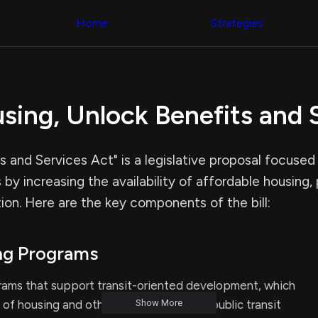
Congress Trading
across div
Behind The Curtain
Home
Strategies
datasets 
DC Insider Score
filters
Corporate Lobbying
Government
Congress
Contracts
Backtest
Patents
Build and 
Corporate Election
your own
using, Unlock Benefits and 
Contributions
strategies,
Consumer Interest
using Quiv
Analyst
Congressi
Ratings
NEW
trading
s and Services Act" is a legislative proposal focused
CNBC Stock Picks
datasets
App Ratings
s by increasing the availability of affordable housing, 
Jim Cramer Tracker
Institution
tion. Here are the key components of the bill:
Google Trends
Holdings
SEC Filings
Backtest
Executive
Build and 
Compensation
NEW
ng Programs
your own
Revenue
strategies,
Breakdowns
NEW
using Quiv
grams that support transit-oriented development, which
Insider Trading
Institution
Institutional
 of housing and other services close to public transit
Show More
holdings
Holdings