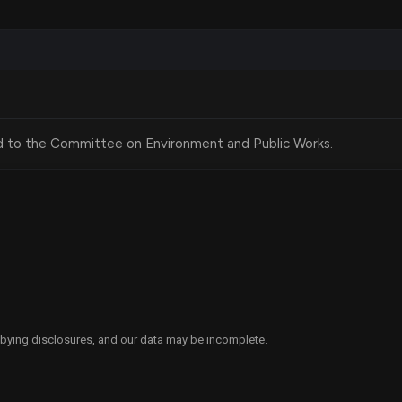
and Environmental Review
ronmental Policy Act (NEPA) would not apply to land
d development, with certain exceptions related to public
d to the Committee on Environment and Public Works.
ecific activities, such as converting office spaces into
ercial buildings on land that has been disturbed by
egorized as excluded from comprehensive environmental
 housing development processes while still ensuring some
ts.
obbying disclosures, and our data may be incomplete.
Unlock Benefits and Services Act" is to alleviate the
he number of affordable housing units available but also by