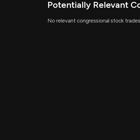
Potentially Relevant C
Implementation and Com
No relevant congressional stock trades
The bill emphasizes that all legally marr
treated equally under tax law, which ma
compliance across the board.
Relevant Companies
None found