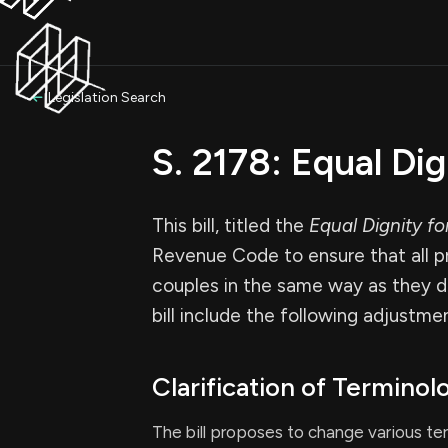
Legislation Search
S. 2178: Equal Di
This bill, titled the
Equal Dignity f
Revenue Code to ensure that all pr
couples in the same way as they d
bill include the following adjustme
Clarification of Terminol
The bill proposes to change various te