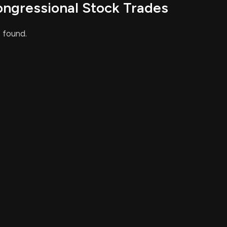
ongressional Stock Trades
pliance
 found.
ied couples, regardless of sexual orientation, will be
y result in easier navigation of tax-related issues and
This is an AI-generated summary of the bill text. There may be mistakes.