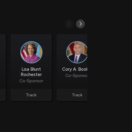
d
ith
ss
e,
-
s
ta
Lisa Blunt
Cory A. Booker
Maria Cantw
our
Rochester
Co-Sponsor
Co-Spons
e
Co-Sponsor
own
Track
Track
Track