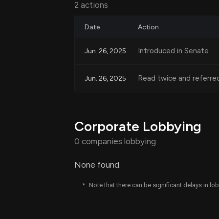
2 actions
property owned by married couples, 
Date
Action
Impact on Filing Status
Introduced in Senate
Jun. 26, 2025
The bill allows married couples to file 
Read twice and referre
Jun. 26, 2025
deductions and credits. It also clarifi
can still file taxes as a married couple f
Corporate Lobbying
Conforming Amendment
0 companies lobbying
Additionally, the bill requires conform
None found.
Revenue Code to ensure consistency in 
of references that specify spousal rol
*
Note that there can be significant delays in l
terms.