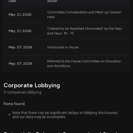
Date
Action
Definitions
Committee Consideration and Mark-up Session
May. 21, 2026
Held
To clarify the terms used in the bill:
Ordered to be Reported (Amended) by the Yeas
May. 21, 2026
and Nays: 19 - 15.
Discriminatory Equity Ideology:
This term refers to a
specific definition as outlined in Executive Order 14190,
which addresses concerns about radical indoctrination in
May. 07, 2026
Introduced in House
K-12 education.
Gender Ideology:
This term is defined in Executive
Referred to the House Committee on Education
Order 14168, which focuses on defending against what is
May. 07, 2026
and Workforce.
termed gender ideology extremism and reaffirming
biological truths.
Corporate Lobbying
Overall Purpose
0 companies lobbying
Overall, the CHARLIE Act seeks to ensure that federal funds aimed at
None found.
enhancing civics and history education are not allocated in a manner that
the bill’s authors consider to promote what they view as ideologically driven
Note that there can be significant delays in lobbying disclosures,
*
and our data may be incomplete.
content. The legislation emphasizes a neutral approach to funding based on
principles of equality without favoring specific groups or identities.