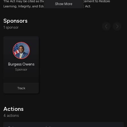
The Act may be cited as the Civics and History Advancement to Restore
Show More
Learning, Integrity, and Education Act or the CHARLIE Act.
Sponsors
Prohibiting Funding for Certain Ideologies
1 sponsor
The bill introduces amendments to Section 2231 of the Elementary and
Secondary Education Act, establishing specific prohibitions on how funds
for American history and civics can be utilized:
General Prohibition:
No funds allocated for this
purpose can be used to promote discriminatory equity
Burgess Owens
ideology or gender ideology.
Sponsor
Grant Priorities:
When awarding grants associated with
these funds, the Secretary of Education must not
prioritize entities based on criteria such as:
Track
The identity or purpose of the eligible entity.
The identity of individuals who control, are
employed by, or are served by the eligible entity.
Actions
The proposed activities to be undertaken with the
grant.
4 actions