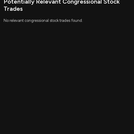
Potentially Relevant Congressional Stock
Relevant Companies
Trades
None found
No relevant congressional stock trades found.
This is an AI-generated summary of the bill text. There may be
mistakes.