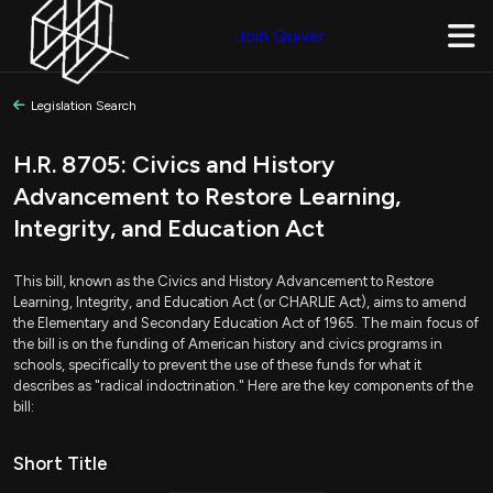
Join Quiver
Legislation Search
H.R. 8705: Civics and History
Advancement to Restore Learning,
Integrity, and Education Act
This bill, known as the Civics and History Advancement to Restore
Learning, Integrity, and Education Act (or CHARLIE Act), aims to amend
the Elementary and Secondary Education Act of 1965. The main focus of
the bill is on the funding of American history and civics programs in
schools, specifically to prevent the use of these funds for what it
describes as "radical indoctrination." Here are the key components of the
bill:
Short Title