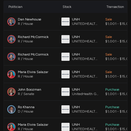
MEDNAX, Inc. (MD)
- MEDNAX provides management
services and can be significantly impacted if more
Politician
Stock
Transaction
patients utilize chronic care management services under
the revised reimbursement structure.
Dan Newhouse
UNH
Sale
R / House
UNITEDHEALTH GROUP INCORPORATED COMMON STOCK
$1,001 - $15,0
UnitedHealth Group Incorporated (UNH)
- As a major
health insurance provider, UnitedHealth may experience
changes in their claims processing and member services
Richard McCormick
UNH
Sale
related to chronic care management.
R / House
UNITEDHEALTH GROUP INCORPORATED COMMON STOCK
$1,001 - $15,0
Richard McCormick
UNH
Sale
R / House
UNITEDHEALTH GROUP INCORPORATED COMMON STOCK
$1,001 - $15,0
This is an AI-generated summary of the bill text. There may be
mistakes.
Maria Elvira Salazar
UNH
Sale
R / House
UNITEDHEALTH GROUP INCORPORATED COMMON STOCK
$1,001 - $15,0
John Boozman
UNH
Purchase
R / Senate
UnitedHealth Group Incorporated Common Stock (DE)
$1,001 - $15,0
Ro Khanna
UNH
Purchase
D / House
UNITEDHEALTH GROUP INCORPORATE CMN
$1,001 - $15,0
Maria Elvira Salazar
UNH
Purchase
R / House
UNITEDHEALTH GROUP INCORPORATED COMMON STOCK
$1,001 - $15,0