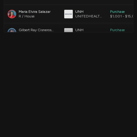
Maria Elvira Salazar
UNH
Purchase
R / House
UNITEDHEALTH GROUP INCORPORATED COMMON STOCK
$1,001 - $15,0
Gilbert Ray Cisneros, Jr.
UNH
Purchase
D / House
UNITEDHEALTH GROUP INCORPORATED COMMON STOCK
$1,001 - $15,0
Ro Khanna
UNH
Purchase
D / House
UNITEDHEALTH GROUP INCORPORATE CMN
$1,001 - $15,0
Alan Armstrong
UNH
Purchase
R / Senate
UnitedHealth Group Incorporated Common Stock (DE)
$15,001 - $50
Ro Khanna
UNH
Purchase
D / House
UNITEDHEALTH GROUP INCORPORATE CMN
$15,001 - $50
Ro Khanna
UNH
Sale
D / House
UNITEDHEALTH GROUP INC
$1,001 - $15,0
Ro Khanna
UNH
Sale
D / House
_UNITEDHEALTH GROUP INC
$1,001 - $15,0