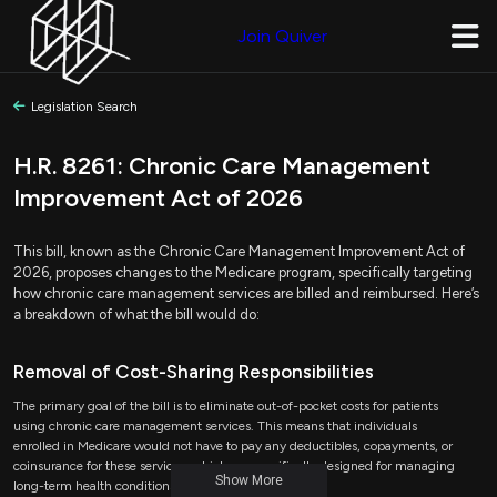
Join Quiver
Legislation Search
H.R. 8261: Chronic Care Management
Improvement Act of 2026
This bill, known as the Chronic Care Management Improvement Act of
2026, proposes changes to the Medicare program, specifically targeting
how chronic care management services are billed and reimbursed. Here’s
a breakdown of what the bill would do:
Removal of Cost-Sharing Responsibilities
The primary goal of the bill is to eliminate out-of-pocket costs for patients
using chronic care management services. This means that individuals
enrolled in Medicare would not have to pay any deductibles, copayments, or
coinsurance for these services, which are specifically designed for managing
Show More
long-term health conditions.