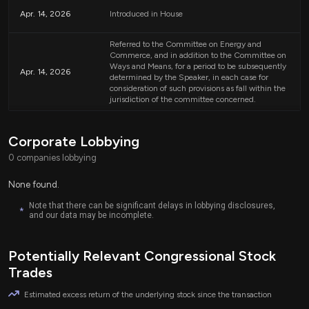
whichever is lower.
Apr. 14, 2026
Introduced in House
The bill aims to ensure that patients can access necessary
chronic care management without facing financial
Referred to the Committee on Energy and
burdens.
Commerce, and in addition to the Committee on
Ways and Means, for a period to be subsequently
Apr. 14, 2026
determined by the Speaker, in each case for
Implications for Healthcare Providers
consideration of such provisions as fall within the
jurisdiction of the committee concerned.
Healthcare providers offering chronic care management services may see
changes in their billing processes and reimbursement rates. With patients
not facing additional costs, providers might experience an increase in the
Corporate Lobbying
number of patients seeking these important services, potentially improving
0 companies lobbying
overall health outcomes for individuals with chronic conditions.
None found.
Effective Date
Note that there can be significant delays in lobbying disclosures,
*
and our data may be incomplete.
The changes outlined in this bill are set to take effect starting January 1,
2027, allowing time for Medicare and healthcare providers to adapt to the
new policy.
Potentially Relevant Congressional Stock
Trades
Relevant Companies
Estimated excess return of the underlying stock since the transaction