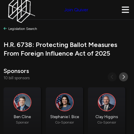
Join Quiver
Legislation Search
H.R. 6738: Protecting Ballot Measures
From Foreign Influence Act of 2025
Sponsors
10 bill sponsors
Ben Cline
Stephanie I. Bice
Clay Higgins
Sponsor
Co-Sponsor
Co-Sponsor