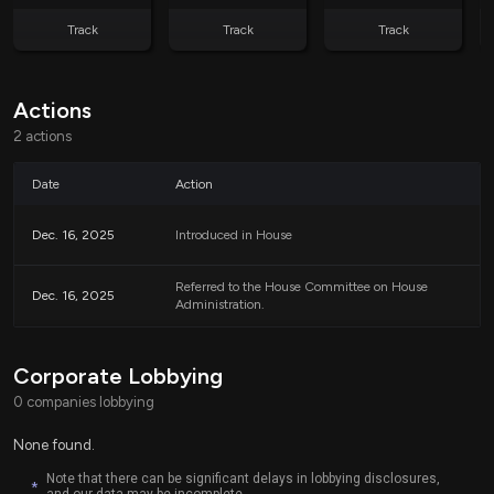
Track
Track
Track
Actions
2 actions
Date
Action
Dec. 16, 2025
Introduced in House
Referred to the House Committee on House
Dec. 16, 2025
Administration.
Corporate Lobbying
0 companies lobbying
None found.
Note that there can be significant delays in lobbying disclosures,
*