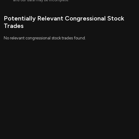
and our data may be incomplete.
Potentially Relevant Congressional Stock
Trades
No relevant congressional stock trades found.