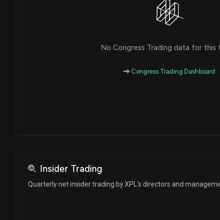
No Congress Trading data for this 
Congress Trading Dashboard
Insider Trading
Quarterly net insider trading by XPL's directors and managem