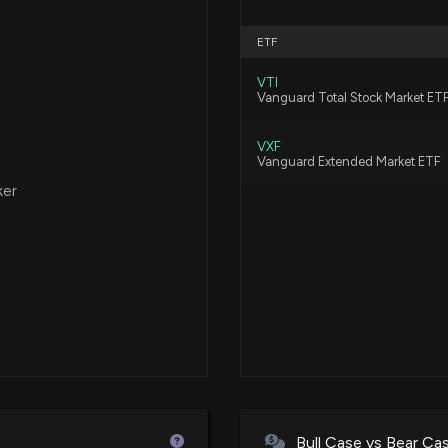
ETF
VTI
Vanguard Total Stock Market ET
VXF
Vanguard Extended Market ETF
ker
Bull Case vs Bear Ca