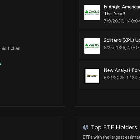
Is Anglo America
This Year?
7/9/2026, 1:40:0
Solitario (XPL) 
6/25/2026, 4:00:
is ticker
d
New Analyst Fore
8/21/2025, 12:20:
Top ETF Holders
ETFs with the largest estima