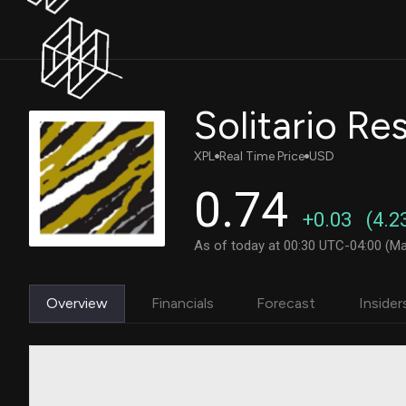
Solitario Re
XPL
Real Time Price
USD
0.74
+0.03
(4.2
As of today at 00:30 UTC-04:00 (Ma
Overview
Financials
Forecast
Insider