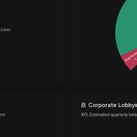
ticker
Decrea
Corporate Lobbyi
ent
XPL Estimated quarterly lob