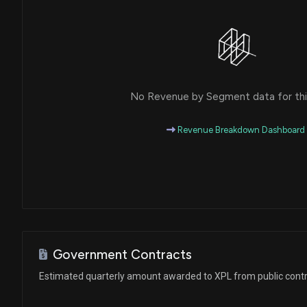
No Revenue by Segment data for this
Revenue Breakdown Dashboard
Government Contracts
Estimated quarterly amount awarded to XPL from public cont