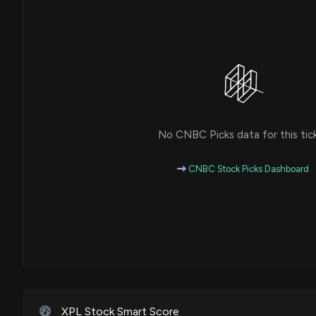
No CNBC Picks data for this tic
CNBC Stock Picks Dashboard
XPL Stock Smart Score