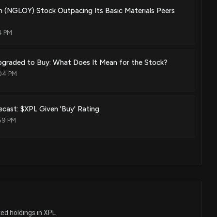
n (NGLOY) Stock Outpacing Its Basic Materials Peers
4 PM
Upgraded to Buy: What Does It Mean for the Stock?
04 PM
cast: $XPL Given 'Buy' Rating
59 PM
ted holdings in XPL