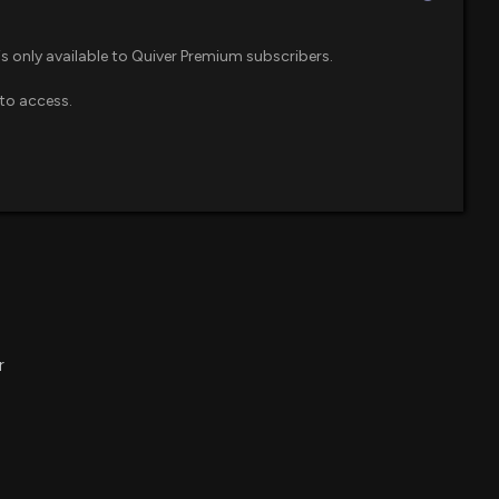
is only available to Quiver Premium subscribers.
to access.
r