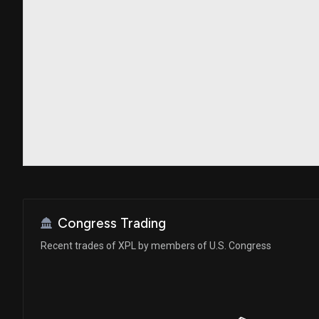
Congress Trading
Recent trades of XPL by members of U.S. Congress