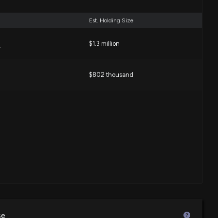
Est. Holding Size
$1.3 million
F
$802 thousand
se