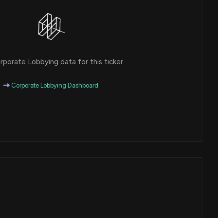
porate Lobbying data for this ticker
Corporate Lobbying Dashboard