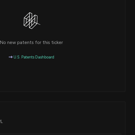
No new patents for this ticker
U.S. Patents Dashboard
PL