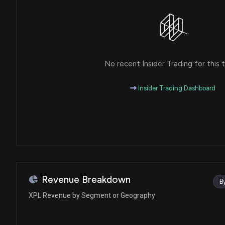
No recent Insider Trading for this t
Insider Trading Dashboard
Revenue Breakdown
B
XPL Revenue by Segment or Geography