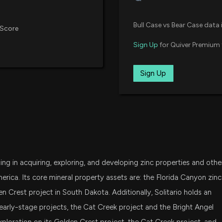
Bull Case vs Bear Case data 
 Score
Sign Up
for Quiver Premium 
Sign Up
g in acquiring, exploring, and developing zinc properties and othe
erica. Its core mineral property assets are: the Florida Canyon zinc
den Crest project in South Dakota. Additionally, Solitario holds an
early-stage projects, the Cat Creek project and the Bright Angel
ploration on its Golden Crest project, the Cat Creek project, and