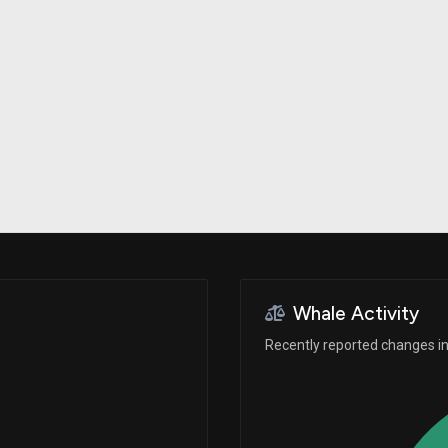
Risk Factors
datasets
Whale Moves
Stock Splits
Quiver Videos
ETF Holdings
Our video
reports and
analysis, with
early access
to exclusive,
subscriber-
only videos
Export Data
Download our
data to use
for your own
analysis
Whale Activity
Recently reported changes in 