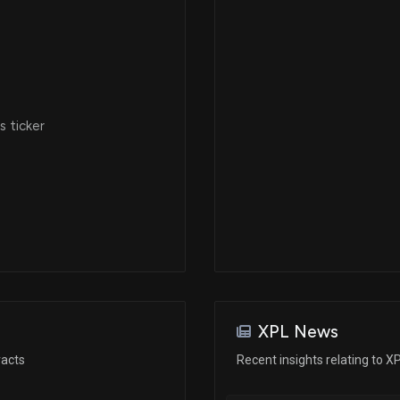
 ticker
XPL News
racts
Recent insights relating to X