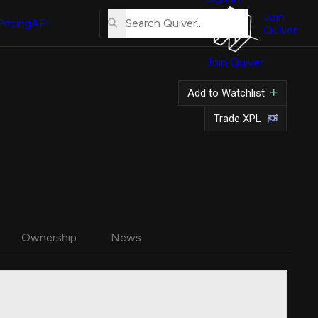
About
Us
Join
Pricing
API
Quiver
Tutorial
Join Quiver
Contact
Us
Add to Watchlist
Merch
Trade XPL
Ownership
News