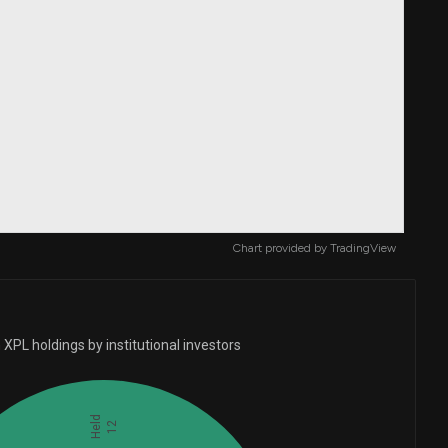
Chart provided by
TradingView
XPL holdings by institutional investors
Held
12