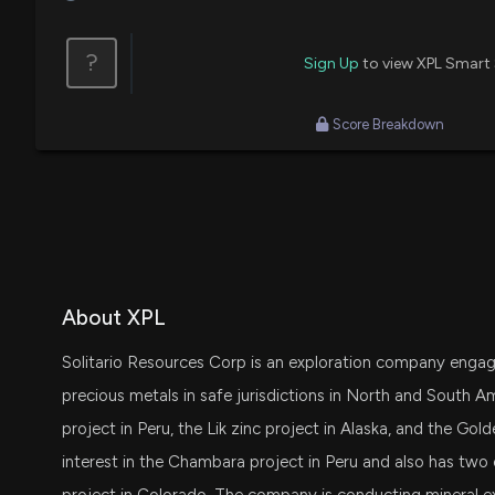
?
Sign Up
to view XPL Smart
Score Breakdown
About XPL
Solitario Resources Corp is an exploration company engagin
precious metals in safe jurisdictions in North and South Am
project in Peru, the Lik zinc project in Alaska, and the Gol
interest in the Chambara project in Peru and also has two 
project in Colorado. The company is conducting mineral ex