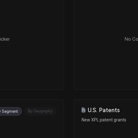
icker
No Cor
U.S. Patents
By Geography
y Segment
New XPL patent grants