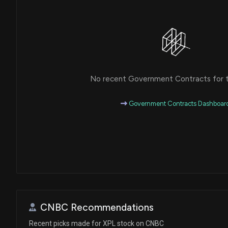
No recent Government Contracts for th
Government Contracts Dashboar
CNBC Recommendations
Recent picks made for XPL stock on CNBC