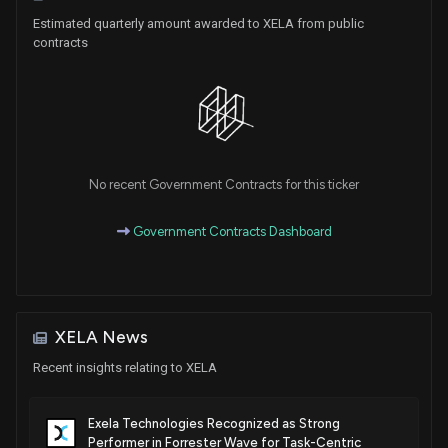
Estimated quarterly amount awarded to XELA from public
contracts
Patent Title:
Phytonadione compositions and related methods
Jul. 24, 2018
No recent Government Contracts for this ticker
Government Contracts Dashboard
XELA News
Recent insights relating to XELA
Exela Technologies Recognized as Strong
Performer in Forrester Wave for Task-Centric