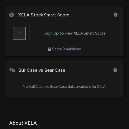
XELA Stock Smart Score
?
Sign Up
to view XELA Smart Score
Score Breakdown
Bull Case vs Bear Case
No Bull Case vs Bear Case data available for XELA.
About XELA