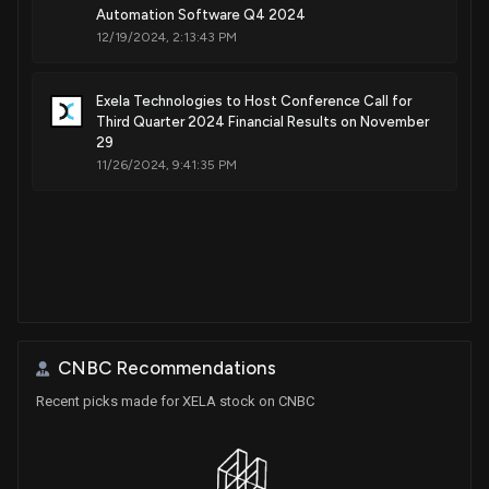
Automation Software Q4 2024
12/19/2024, 2:13:43 PM
Exela Technologies to Host Conference Call for
Third Quarter 2024 Financial Results on November
29
11/26/2024, 9:41:35 PM
CNBC Recommendations
Recent picks made for XELA stock on CNBC