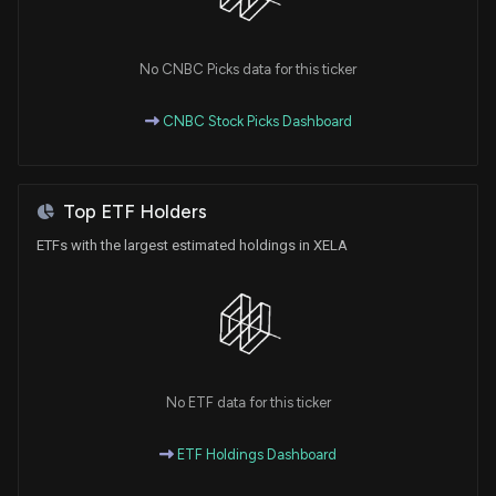
No CNBC Picks data for this ticker
CNBC Stock Picks Dashboard
Top ETF Holders
ETFs with the largest estimated holdings in XELA
No ETF data for this ticker
ETF Holdings Dashboard