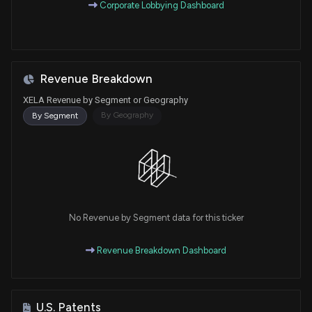
Corporate Lobbying Dashboard
Revenue Breakdown
XELA Revenue by Segment or Geography
By Geography
By Segment
No Revenue by Segment data for this ticker
Revenue Breakdown Dashboard
U.S. Patents