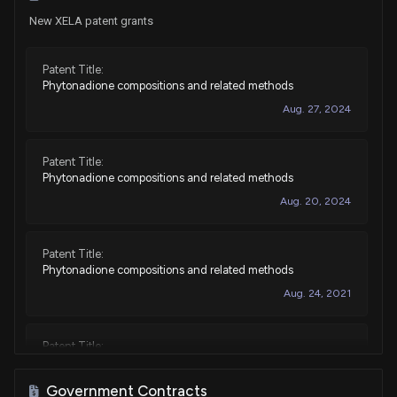
New XELA patent grants
Patent Title:
Phytonadione compositions and related methods
Aug. 27, 2024
Patent Title:
Phytonadione compositions and related methods
Aug. 20, 2024
Patent Title:
Phytonadione compositions and related methods
Aug. 24, 2021
Patent Title:
Phytonadione compositions and related methods
Aug. 03, 2021
Government Contracts