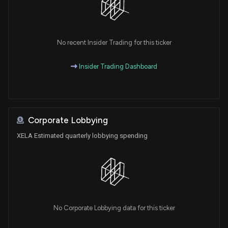
No recent Insider Trading for this ticker
Insider Trading Dashboard
Corporate Lobbying
XELA Estimated quarterly lobbying spending
No Corporate Lobbying data for this ticker