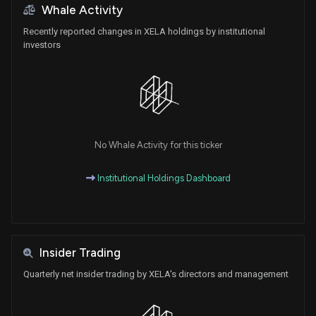
Whale Activity
Recently reported changes in XELA holdings by institutional
investors
No Whale Activity for this ticker
Institutional Holdings Dashboard
Insider Trading
Quarterly net insider trading by XELA's directors and management