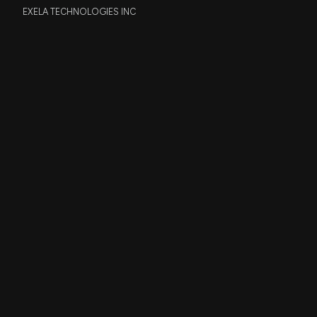
EXELA TECHNOLOGIES INC