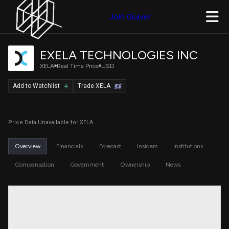
Join Quiver
EXELA TECHNOLOGIES INC
XELA
Real Time Price
USD
Add to Watchlist
Trade XELA
Price Data Unavailable for XELA
Overview
Financials
Forecast
Insiders
Institutions
Compensation
Government
Ownership
News