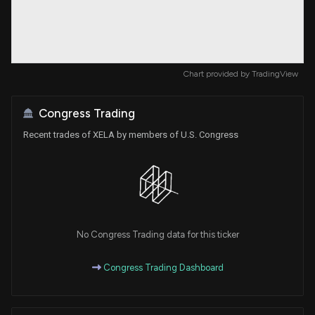
Chart provided by
TradingView
Congress Trading
Recent trades of XELA by members of U.S. Congress
No Congress Trading data for this ticker
Congress Trading Dashboard