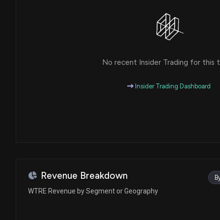
No recent Insider Trading for this t
Insider Trading Dashboard
Revenue Breakdown
B
WTRE Revenue by Segment or Geography