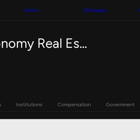
Congress Trading
with ease
Behind The Curtain
across diverse
Home
Strategies
DC Insider Score
datasets and
Corporate Lobbying
filters
Government
Contracts
Congress
Patents
Backtester
WisdomTree New Economy Real Estate Fund
Corporate Election
Build and test
Contributions
your own
Consumer Interest
strategies,
Analyst
using Quiver's
Ratings
NEW
Congressional
CNBC Stock Picks
trading
App Ratings
datasets
Jim Cramer Tracker
Google Trends
Institutional
SEC Filings
Holdings
Executive
Backtester
s
Institutions
Compensation
Government
Compensation
NEW
Build and test
Revenue
your own
Breakdowns
NEW
strategies,
Insider Trading
using Quiver's
Institutional
Institutional
Holdings
holdings