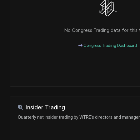
No Congress Trading data for this 
Congress Trading Dashboard
Insider Trading
Quarterly net insider trading by WTRE's directors and manag