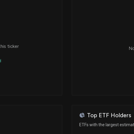
is ticker
No
d
Top ETF Holders
ETFs with the largest estima