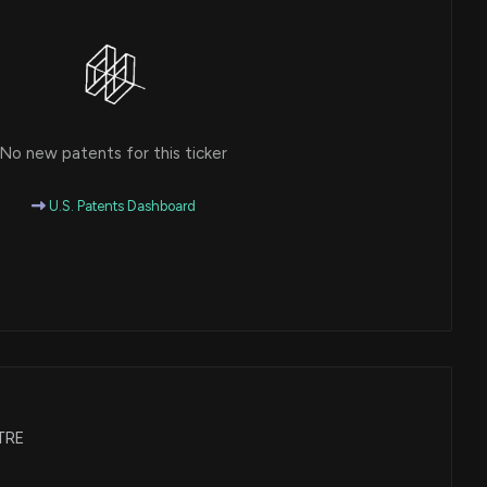
No new patents for this ticker
U.S. Patents Dashboard
WTRE