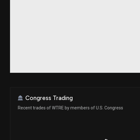
Congress Trading
Recent trades of WTRE by members of U.S. Congress