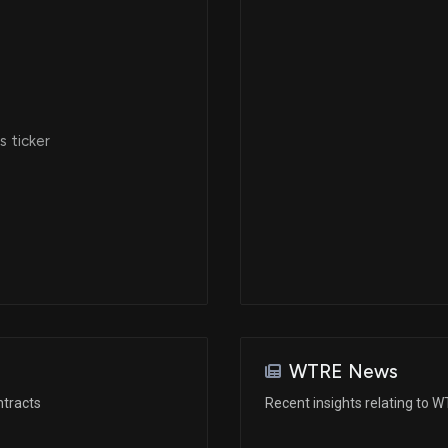
 ticker
WTRE News
ntracts
Recent insights relating to 