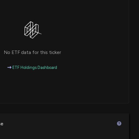
No ETF data for this ticker
ETF Holdings Dashboard
se