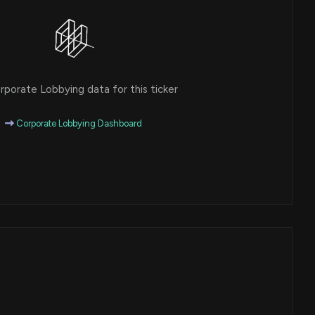
porate Lobbying data for this ticker
Corporate Lobbying Dashboard