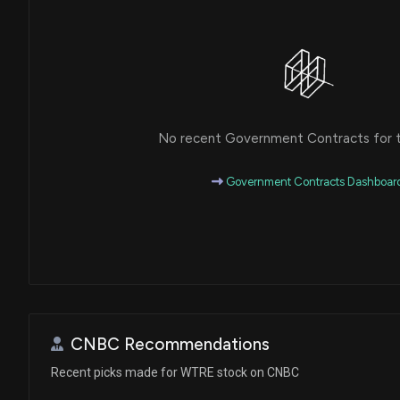
No recent Government Contracts for th
Government Contracts Dashboar
CNBC Recommendations
Recent picks made for WTRE stock on CNBC