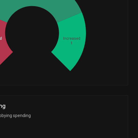
Whales
1.333333333
d
Increased
1
ng
bbying spending