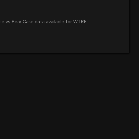
se vs Bear Case data available for WTRE.