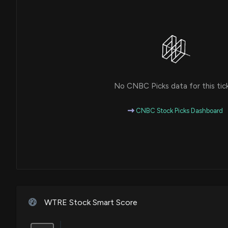
No CNBC Picks data for this tic
CNBC Stock Picks Dashboard
WTRE Stock Smart Score