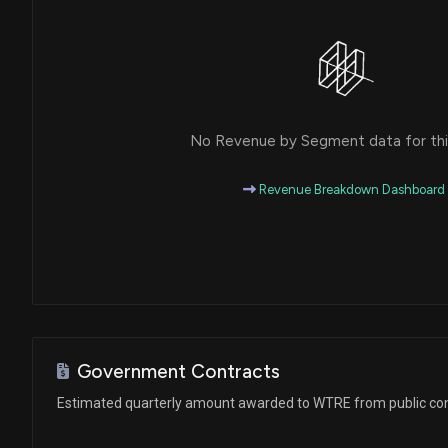
No Revenue by Segment data for this
Revenue Breakdown Dashboard
Government Contracts
Estimated quarterly amount awarded to WTRE from public co