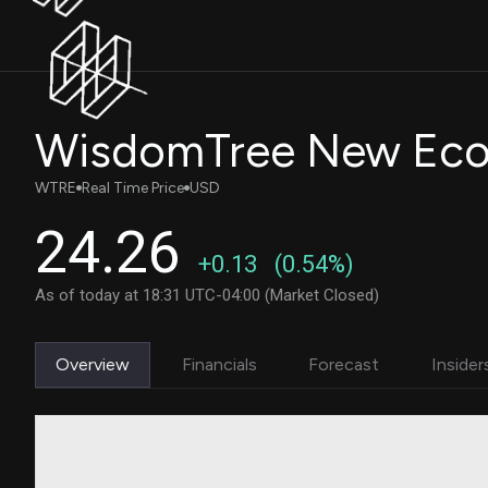
WTRE
Real Time Price
USD
24.26
+0.13
(0.54%)
As of today at 18:31 UTC-04:00 (Market Closed)
Overview
Financials
Forecast
Insider