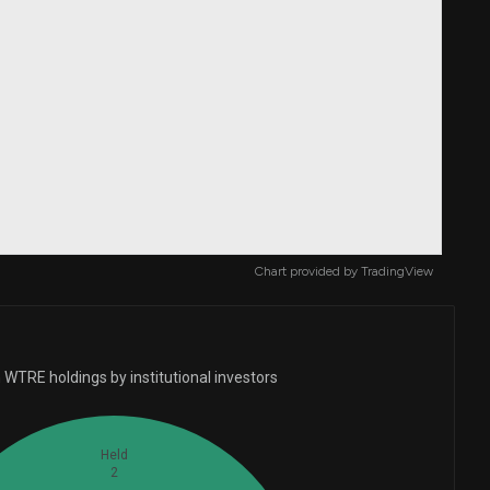
Chart provided by
TradingView
 WTRE holdings by institutional investors
Held
2