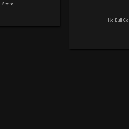
t Score
No Bull Ca