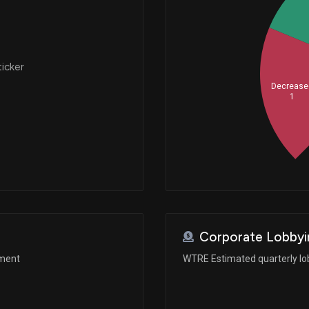
ticker
Decrease
1
Corporate Lobbyi
ement
WTRE Estimated quarterly lo