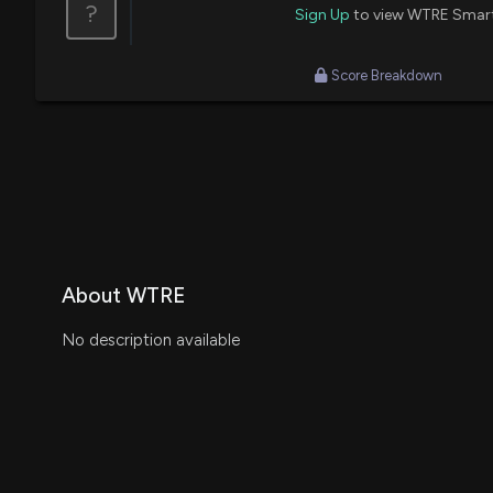
?
Sign Up
to view WTRE Smar
Score Breakdown
About WTRE
No description available