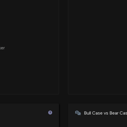
ker
Bull Case vs Bear Ca