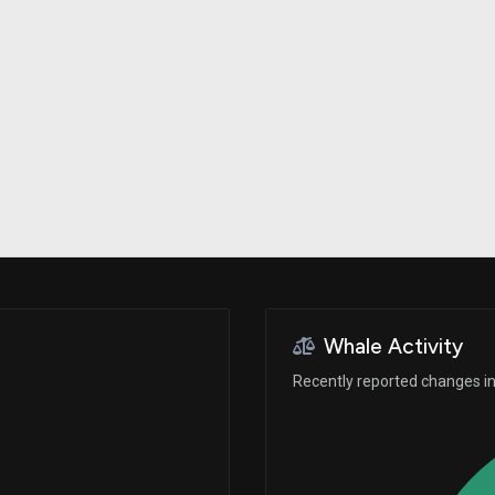
Risk Factors
datasets
Whale Moves
Stock Splits
Quiver Videos
ETF Holdings
Our video
reports and
analysis, with
early access
to exclusive,
subscriber-
only videos
Export Data
Download our
data to use
for your own
analysis
Whale Activity
Recently reported changes in