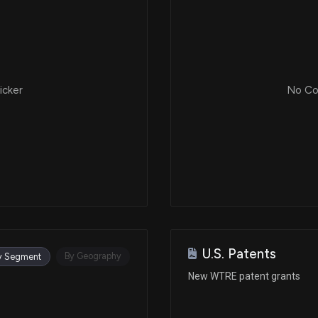
icker
No Cor
U.S. Patents
By Geography
y Segment
New WTRE patent grants