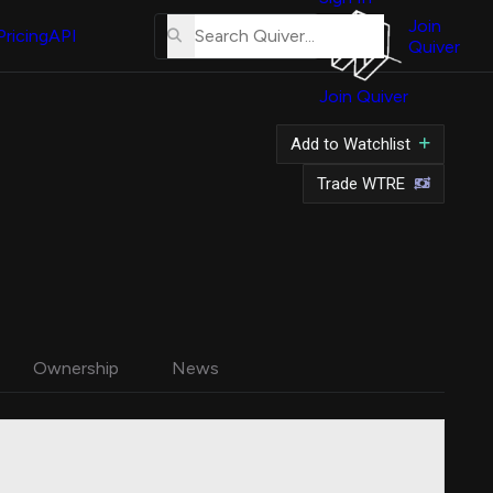
About
Us
Join
Pricing
API
Quiver
Tutorial
Join Quiver
Contact
Us
Add to Watchlist
Merch
Trade WTRE
Ownership
News