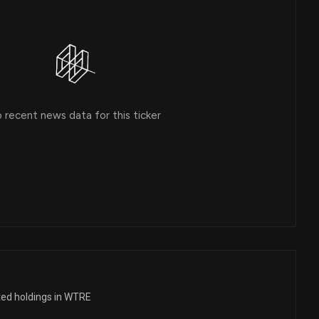
 recent news data for this ticker
ted holdings in WTRE