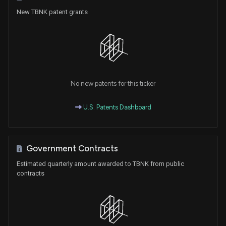
New TBNK patent grants
No new patents for this ticker
U.S. Patents Dashboard
Government Contracts
Estimated quarterly amount awarded to TBNK from public
contracts