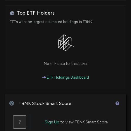
Top ETF Holders
ETFs with the largest estimated holdings in TBNK
No ETF data for this ticker
ETF Holdings Dashboard
TBNK Stock Smart Score
?
Sign Up
to view TBNK Smart Score