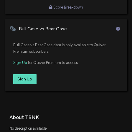
Score Breakdown
Bull Case vs Bear Case
Bull Case vs Bear Case data is only available to Quiver
Premium subscribers.
Sign Up
for Quiver Premium to access.
Sign Up
About TBNK
No description available