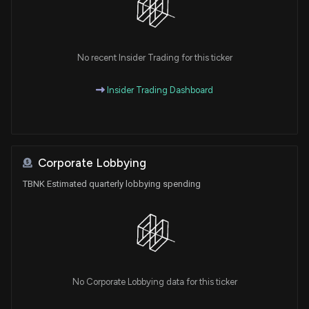
No recent Insider Trading for this ticker
Insider Trading Dashboard
Corporate Lobbying
TBNK Estimated quarterly lobbying spending
No Corporate Lobbying data for this ticker