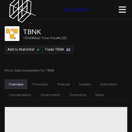
Join Quiver
TBNK
TBNK
Real Time Price
USD
Add to Watchlist
Trade TBNK
Price Data Unavailable for TBNK
Overview
Financials
Forecast
Insiders
Institutions
Compensation
Government
Ownership
News