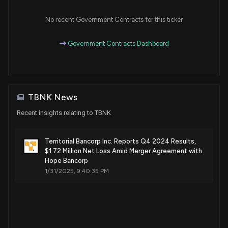
No recent Government Contracts for this ticker
Government Contracts Dashboard
TBNK News
Recent insights relating to TBNK
Territorial Bancorp Inc. Reports Q4 2024 Results,
$1.72 Million Net Loss Amid Merger Agreement with
Hope Bancorp
1/31/2025, 9:40:35 PM