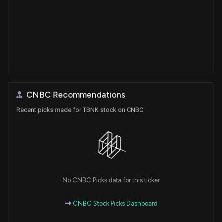
CNBC Recommendations
Recent picks made for TBNK stock on CNBC
No CNBC Picks data for this ticker
CNBC Stock Picks Dashboard