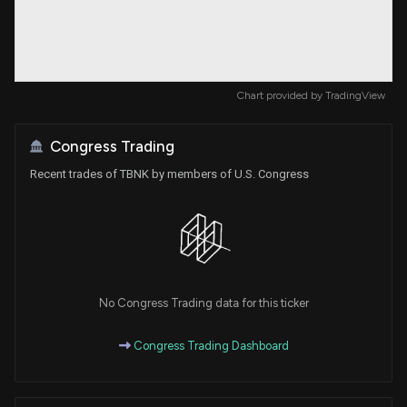
Chart provided by
TradingView
Congress Trading
Recent trades of TBNK by members of U.S. Congress
No Congress Trading data for this ticker
Congress Trading Dashboard