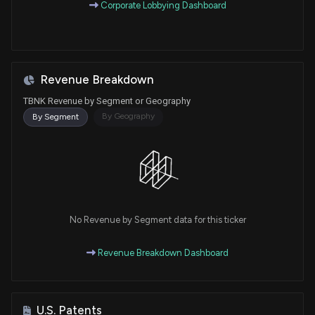
Corporate Lobbying Dashboard
Revenue Breakdown
TBNK Revenue by Segment or Geography
By Geography
By Segment
No Revenue by Segment data for this ticker
Revenue Breakdown Dashboard
U.S. Patents