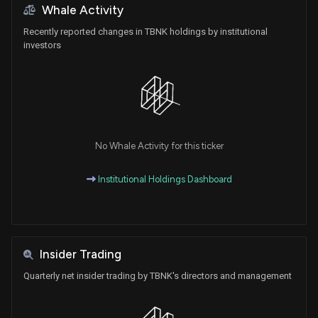
Whale Activity
Recently reported changes in TBNK holdings by institutional
investors
No Whale Activity for this ticker
Institutional Holdings Dashboard
Insider Trading
Quarterly net insider trading by TBNK's directors and management