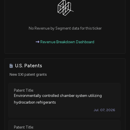
No Revenue by Segment data for this ticker
Revenue Breakdown Dashboard
U.S. Patents
New SXI patent grants
Patent Title:
Environmentally controlled chamber system utilizing
hydrocarbon refrigerants
Jul. 07, 2026
Patent Title: