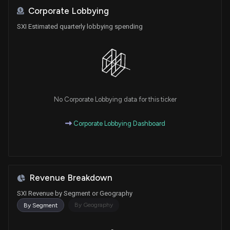
Corporate Lobbying
SXI Estimated quarterly lobbying spending
No Corporate Lobbying data for this ticker
Corporate Lobbying Dashboard
Revenue Breakdown
SXI Revenue by Segment or Geography
By Geography
By Segment