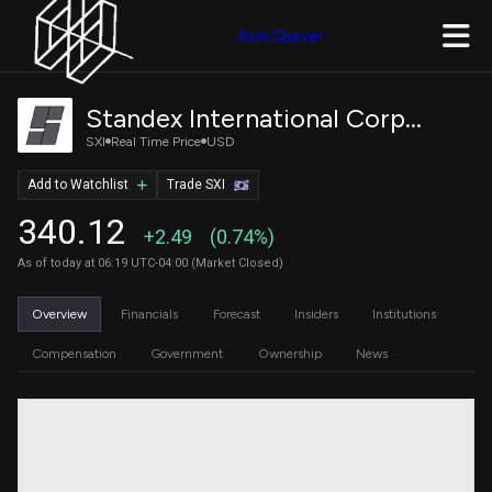
Join Quiver
Standex International Corporation
SXI
Real Time Price
USD
Add to Watchlist
Trade SXI
340.12
+2.49
(0.74%)
As of today at 06:19 UTC-04:00 (Market Closed)
Overview
Financials
Forecast
Insiders
Institutions
Compensation
Government
Ownership
News