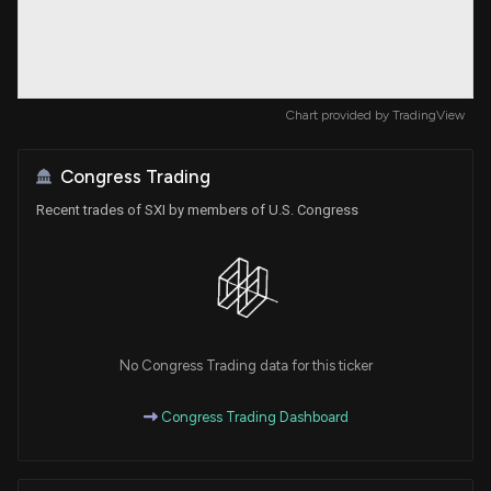
Chart provided by
TradingView
Congress Trading
Recent trades of SXI by members of U.S. Congress
No Congress Trading data for this ticker
Congress Trading Dashboard