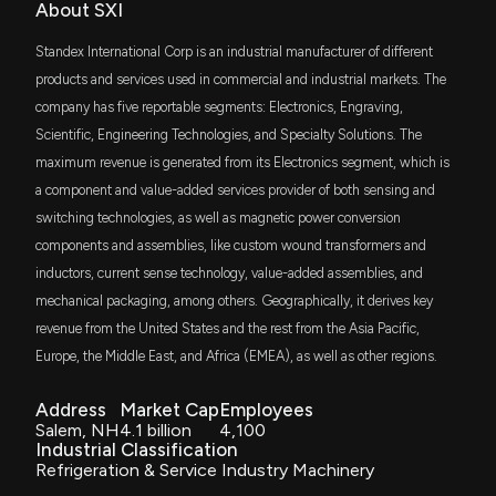
Patent Title:
TSME
11/3/2025, 6:21:06 PM
About SXI
$18 million
Thrivent Small-Mid Cap Equity ETF
Sliding vane pump
Standex International Corp is an industrial manufacturer of different
Apr. 16, 2013
New Analyst Forecast: $SXI Given $260.0 Price
VTWO
products and services used in commercial and industrial markets. The
$17 million
Target
Vanguard Russell 2000 ETF
company has five reportable segments: Electronics, Engraving,
10/27/2025, 12:21:13 PM
Patent Title:
Scientific, Engineering Technologies, and Specialty Solutions. The
Appliance door grill
DFAS
$13 million
maximum revenue is generated from its Electronics segment, which is
Dimensional U.S. Small Cap ETF
Feb. 07, 2012
New Insider Disclosure: Dunbar David A.
a component and value-added services provider of both sensing and
(President/CEO/Chairman) disclosed 18000 shares
switching technologies, as well as magnetic power conversion
VIOO
sold of $SXI
$12 million
Patent Title:
Vanguard S&P Small-Cap 600 ETF
10/17/2025, 3:15:00 PM
components and assemblies, like custom wound transformers and
Appliance door handle assembly
inductors, current sense technology, value-added assemblies, and
Jul. 05, 2011
PSC
$8.8 million
mechanical packaging, among others. Geographically, it derives key
Principal U.S. Small-Cap ETF
New Insider Disclosure: Dunbar David A.
revenue from the United States and the rest from the Asia Pacific,
(President/CEO/Chairman) disclosed 11000 shares
sold of $SXI
PRN
Europe, the Middle East, and Africa (EMEA), as well as other regions.
$8.2 million
Invesco Dorsey Wright Industrials
9/19/2025, 8:16:00 PM
Momentum ETF
Address
Market Cap
Employees
Salem, NH
4.1 billion
4,100
DFAC
Insider Sale: VP of $SXI Sells 1,184 Shares
$7.7 million
Industrial Classification
Dimensional U.S. Core Equity 2 ETF
9/4/2025, 7:15:50 PM
Refrigeration & Service Industry Machinery
FNDA