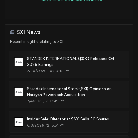
Patent Title:
Method for spin forming lipskins
Jun. 28, 2022
SXI News
Patent Title:
Controlled defrost for refrigeration systems
Recent insights relating to SXI
Sep. 21, 2021
STANDEX INTERNATIONAL ($SXI) Releases Q4
2026 Earnings
Patent Title:
7/30/2026, 10:50:45 PM
Method for controlling defrost in refrigeration systems
Aug. 03, 2021
Standex International Stock (SXI) Opinions on
Narayan Powertech Acquisition
Patent Title:
7/4/2026, 2:03:49 PM
Gapped resonant current transformer
Dec. 29, 2020
Insider Sale: Director at $SXI Sells 50 Shares
6/3/2026, 12:15:51 PM
Patent Title:
Method and apparatus for magnetically sensing the position