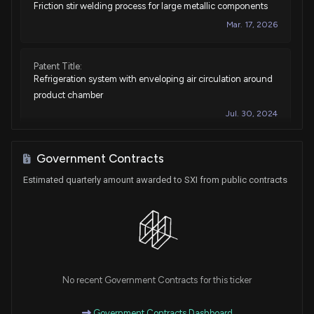
Friction stir welding process for large metallic components
Mar. 17, 2026
Patent Title:
Refrigeration system with enveloping air circulation around
product chamber
Jul. 30, 2024
Patent Title:
Government Contracts
Refrigeration system with enveloping air circulation around
Estimated quarterly amount awarded to SXI from public contracts
product chamber
Jul. 11, 2023
Patent Title:
Evaporator defrost by means of electrically resistive coating
Apr. 04, 2023
No recent Government Contracts for this ticker
Government Contracts Dashboard