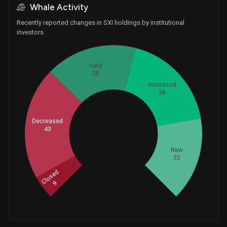
Whale Activity
Recently reported changes in SXI holdings by institutional
investors
Held
35
Increased
38
Decreased
43
Whales
52.33333333
New
32
Closed
9