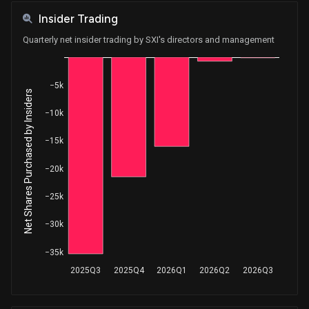
Insider Trading
Quarterly net insider trading by SXI's directors and management
−5k
Net Shares Purchased by Insiders
−10k
−15k
−20k
−25k
−30k
−35k
2025Q3
2025Q4
2026Q1
2026Q2
2026Q3