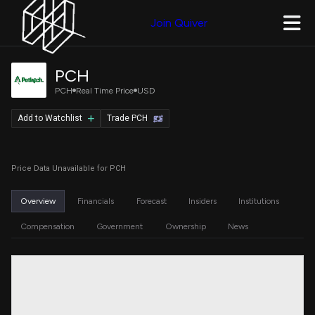
Join Quiver
PCH
PCH
Real Time Price
USD
Add to Watchlist
Trade PCH
Price Data Unavailable for PCH
Overview
Financials
Forecast
Insiders
Institutions
Compensation
Government
Ownership
News