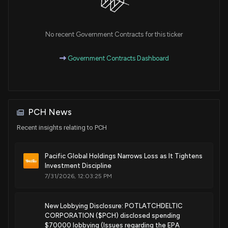
Sale
Michael T. McCaul
Mar 05, 2018
House / R
$1,001 - $15,000
No recent Government Contracts for this ticker
Sale
Michael T. McCaul
Mar 02, 2018
House / R
$1,001 - $15,000
Government Contracts Dashboard
Sale
Michael T. McCaul
Mar 02, 2018
House / R
$1,001 - $15,000
Sale
Michael T. McCaul
Mar 01, 2018
PCH News
House / R
$1,001 - $15,000
Recent insights relating to PCH
Sale
Michael T. McCaul
Mar 01, 2018
House / R
$1,001 - $15,000
Pacific Global Holdings Narrows Loss as It Tightens
Investment Discipline
7/31/2026, 12:03:25 PM
New Lobbying Disclosure: POTLATCHDELTIC
CORPORATION ($PCH) disclosed spending
$70000 lobbying (Issues regarding the EPA