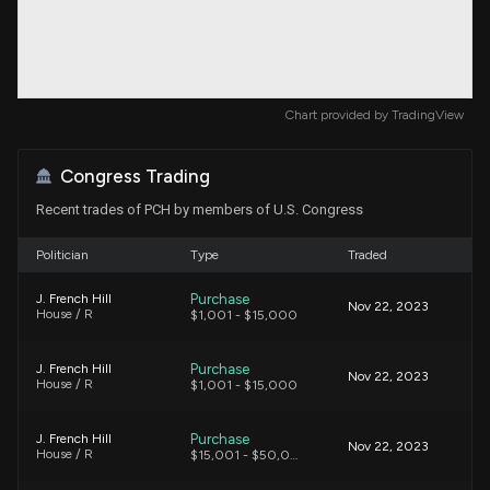
Chart provided by
TradingView
Congress Trading
Recent trades of PCH by members of U.S. Congress
Politician
Type
Traded
Purchase
J. French Hill
Nov 22, 2023
House / R
$1,001 - $15,000
Purchase
J. French Hill
Nov 22, 2023
House / R
$1,001 - $15,000
Purchase
J. French Hill
Nov 22, 2023
House / R
$15,001 - $50,000