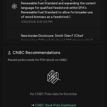
Renewable Fuel Standard and expanding the current
language for qualified feedstock within EPA's
Renewable Fuel Standard to allow for broader use
of wood biomass as a feedstock.)
1/20/2026, 9:47:00 PM
New Insider Disclosure: Smith Glen F (Chief
Accounting Officer) disclosed 738 shares sold of
$PCH
1/12/2026, 9:32:00 PM
CNBC Recommendations
Recent picks made for PCH stock on CNBC
New Analyst Forecast: $PCH Given $45 Price
Target
1/8/2026, 12:28:01 PM
New Insider Disclosure: DeReu William R (Vice
President, Real Estate) disclosed 44 shares sold of
No CNBC Picks data for this ticker
$PCH
1/6/2026, 9:47:00 PM
CNBC Stock Picks Dashboard