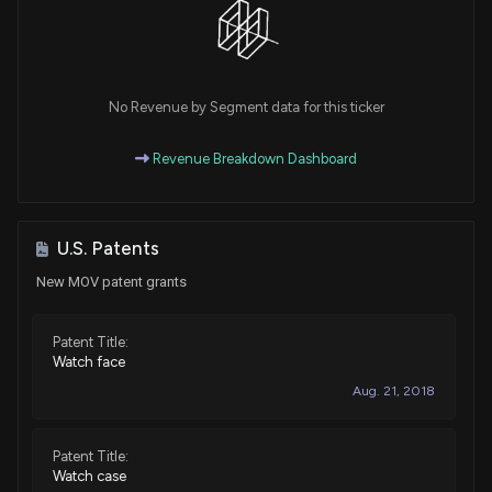
No Revenue by Segment data for this ticker
Revenue Breakdown Dashboard
U.S. Patents
New MOV patent grants
Patent Title:
Watch face
Aug. 21, 2018
Patent Title:
Watch case