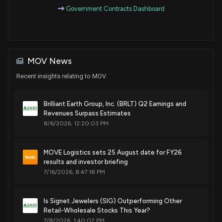
Government Contracts Dashboard
MOV News
Recent insights relating to MOV
Brilliant Earth Group, Inc. (BRLT) Q2 Earnings and
Revenues Surpass Estimates
8/6/2026, 12:20:03 PM
MOVE Logistics sets 25 August date for FY26
results and investor briefing
7/16/2026, 8:47:18 PM
Is Signet Jewelers (SIG) Outperforming Other
Retail-Wholesale Stocks This Year?
7/8/2026, 1:40:02 PM