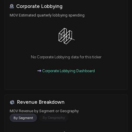
Corporate Lobbying
MOV Estimated quarterly lobbying spending
No Corporate Lobbying data for this ticker
Corporate Lobbying Dashboard
Revenue Breakdown
MOV Revenue by Segment or Geography
By Geography
By Segment