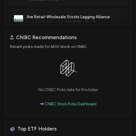
Are Retail-Wholesale Stocks Lagging Alliance
Laundry Holdings Inc. (ALH) This Year?
6/18/2026, 1:40:03 PM
CNBC Recommendations
Recent picks made for MOV stock on CNBC
Surging Earnings Estimates Signal Upside for
Movado (MOV) Stock
6/2/2026, 4:20:03 PM
Are Retail-Wholesale Stocks Lagging FGI Industries
(FGI) This Year?
6/2/2026, 1:40:03 PM
No CNBC Picks data for this ticker
CNBC Stock Picks Dashboard
Here's Why Movado (MOV) is a Great Momentum
Stock to Buy
6/1/2026, 4:00:05 PM
Top ETF Holders
All You Need to Know About Movado (MOV) Rating