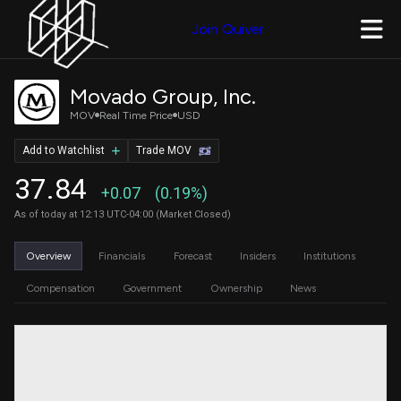
Join Quiver
Movado Group, Inc.
MOV
Real Time Price
USD
Add to Watchlist
Trade MOV
37.84
+0.07
(0.19%)
As of today at 12:13 UTC-04:00 (Market Closed)
Overview
Financials
Forecast
Insiders
Institutions
Compensation
Government
Ownership
News