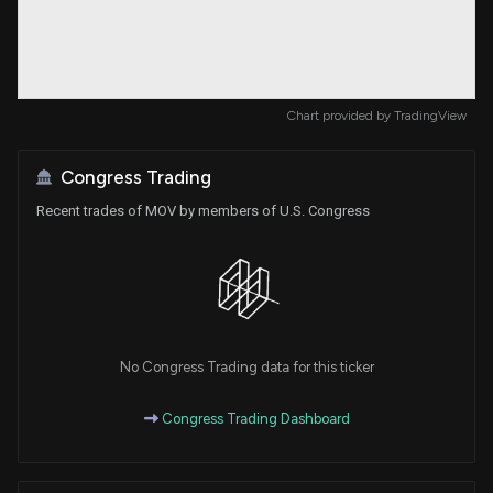
Chart provided by
TradingView
Congress Trading
Recent trades of MOV by members of U.S. Congress
No Congress Trading data for this ticker
Congress Trading Dashboard