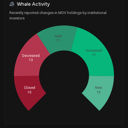
Whale Activity
Recently reported changes in MOV holdings by institutional
investors
Held
11
Increased
17
Decreased
13
Whales
20.33333333
Closed
New
10
10