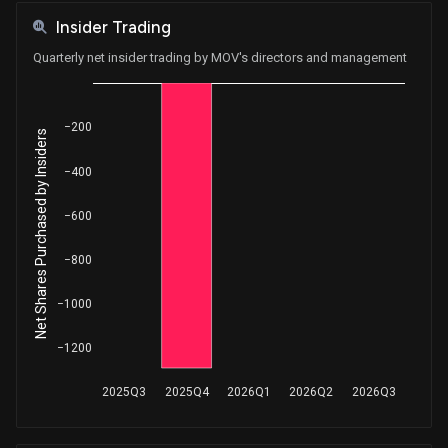
Insider Trading
Quarterly net insider trading by MOV's directors and management
−200
Net Shares Purchased by Insiders
−400
−600
−800
−1000
−1200
2025Q3
2025Q4
2026Q1
2026Q2
2026Q3