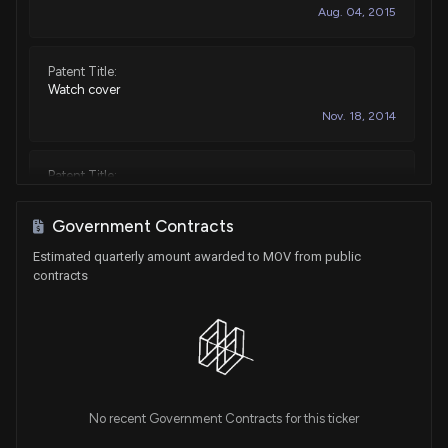
Aug. 04, 2015
Patent Title:
Watch cover
Nov. 18, 2014
Patent Title:
Watch
Nov. 16, 2010
Government Contracts
Estimated quarterly amount awarded to MOV from public
contracts
No recent Government Contracts for this ticker