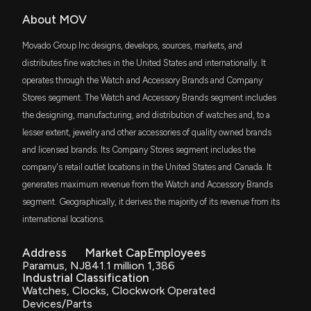
Move Logistics Group Announces 2025
FDM
Shareholders’ Meeting Amid Strategic
About MOV
$2 million
First Trust Dow Jones Select MicroCap Index
Transformation
Fund
9/25/2025, 11:57:38 PM
Movado Group Inc designs, develops, sources, markets, and
DFAT
distributes fine watches in the United States and internationally. It
$2 million
Dimensional U.S. Targeted Value ETF
operates through the Watch and Accessory Brands and Company
New Analyst Forecast: $MOV Given $31.5 Price
Target
Stores segment. The Watch and Accessory Brands segment includes
IWC
$2 million
8/29/2025, 6:20:12 PM
the designing, manufacturing, and distribution of watches and, to a
iShares Micro-Cap ETF
lesser extent, jewelry and other accessories of quality owned brands
and licensed brands. Its Company Stores segment includes the
DFAS
MOVADO GROUP Earnings Results: $MOV Reports
$2 million
Dimensional U.S. Small Cap ETF
Quarterly Earnings
company's retail outlet locations in the United States and Canada. It
8/28/2025, 11:05:24 AM
generates maximum revenue from the Watch and Accessory Brands
DWAS
$1.7 million
Invesco Dorsey Wright SmallCap
segment. Geographically, it derives the majority of its revenue from its
Momentum ETF
international locations.
MOVADO GROUP Earnings Preview: Recent $MOV
Insider Trading, Hedge Fund Activity, and More
VFMF
$1.3 million
8/19/2025, 9:06:01 PM
Vanguard U.S. Multifactor ETF
Address
Market Cap
Employees
Paramus, NJ
841.1 million
1,386
Industrial Classification
AVSC
MOVE Logistics Announces Director Nomination
$1.2 million
Watches, Clocks, Clockwork Operated
Avantis U.S Small Cap Equity ETF
Deadline for 2025 Shareholders’ Meeting
Devices/Parts