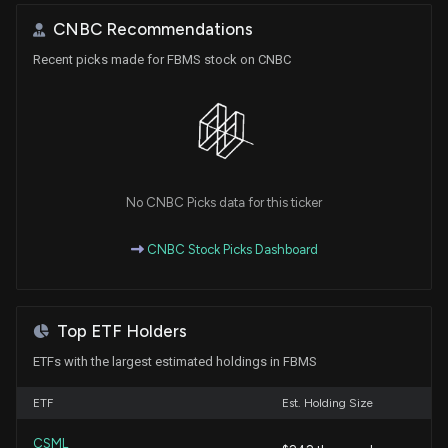
CNBC Recommendations
Recent picks made for FBMS stock on CNBC
No CNBC Picks data for this ticker
CNBC Stock Picks Dashboard
Top ETF Holders
ETFs with the largest estimated holdings in FBMS
ETF
Est. Holding Size
CSML