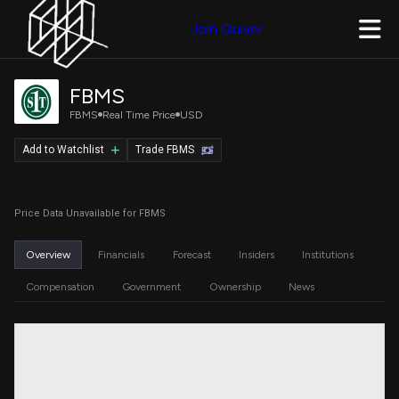
Join Quiver
FBMS
FBMS
Real Time Price
USD
Add to Watchlist
Trade FBMS
Price Data Unavailable for FBMS
Overview
Financials
Forecast
Insiders
Institutions
Compensation
Government
Ownership
News