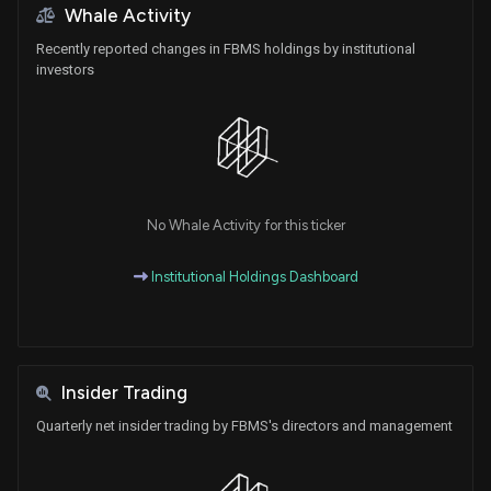
Whale Activity
Recently reported changes in FBMS holdings by institutional
investors
No Whale Activity for this ticker
Institutional Holdings Dashboard
Insider Trading
Quarterly net insider trading by FBMS's directors and management