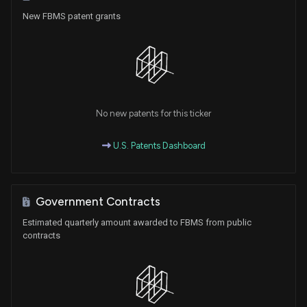
New FBMS patent grants
No new patents for this ticker
U.S. Patents Dashboard
Government Contracts
Estimated quarterly amount awarded to FBMS from public
contracts