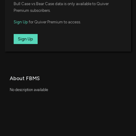
Bull Case vs Bear Case data is only available to Quiver
Premium subscribers.
Sign Up
for Quiver Premium to access.
Sign Up
About FBMS
No description available