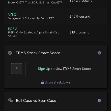
$242 thousand
IndexIQ ETF Trust IQ U.S. Small Cap ETF
VFLQ
$43 thousand
Vanguard U.S. Liquidity Factor ETF
PQSV
$18 thousand
PGIM QMA Strategic Alpha Small-Cap
Value ETF
FBMS Stock Smart Score
?
Sign Up
to view FBMS Smart Score
Score Breakdown
Bull Case vs Bear Case