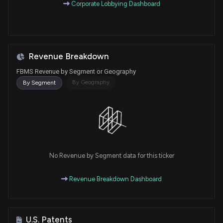
Corporate Lobbying Dashboard
Revenue Breakdown
FBMS Revenue by Segment or Geography
By Geography
By Segment
No Revenue by Segment data for this ticker
Revenue Breakdown Dashboard
U.S. Patents