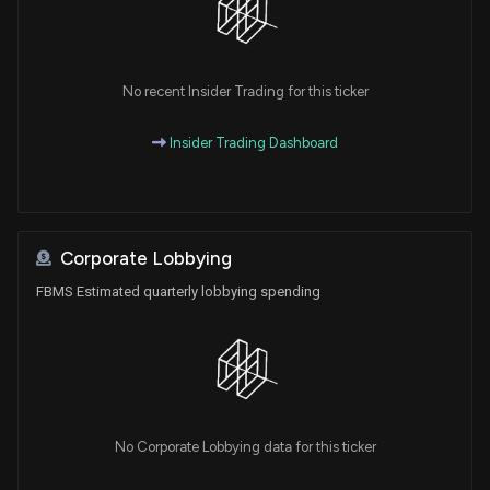
No recent Insider Trading for this ticker
Insider Trading Dashboard
Corporate Lobbying
FBMS Estimated quarterly lobbying spending
No Corporate Lobbying data for this ticker