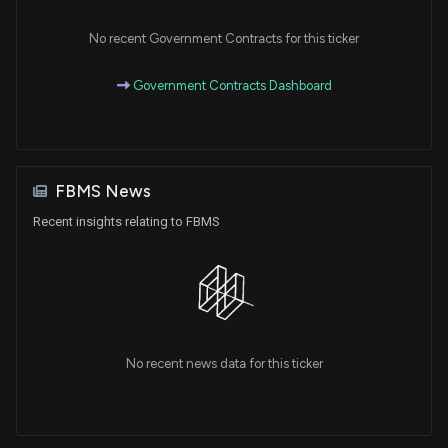
No recent Government Contracts for this ticker
Government Contracts Dashboard
FBMS News
Recent insights relating to FBMS
No recent news data for this ticker