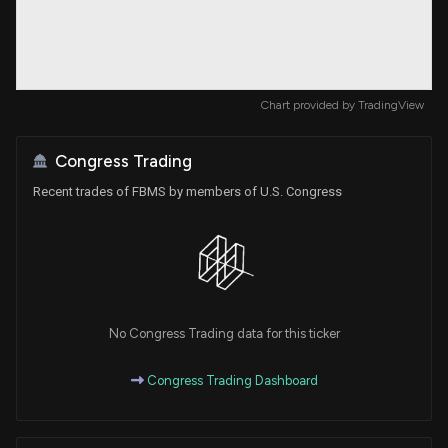
Chart provided by
TradingView
Congress Trading
Recent trades of FBMS by members of U.S. Congress
No Congress Trading data for this ticker
Congress Trading Dashboard