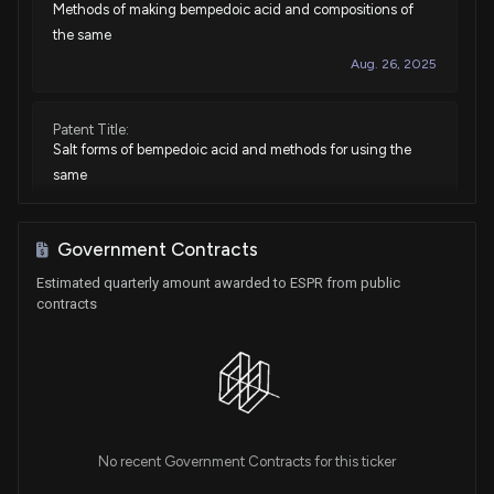
Methods of making bempedoic acid and compositions of
the same
Aug. 26, 2025
Patent Title:
Salt forms of bempedoic acid and methods for using the
same
Jul. 01, 2025
Government Contracts
Patent Title:
Estimated quarterly amount awarded to ESPR from public
Methods of making bempedoic acid and compositions of
contracts
the same
May. 21, 2024
Patent Title:
Methods of making bempedoic acid and compositions of
the same
No recent Government Contracts for this ticker
Mar. 12, 2024