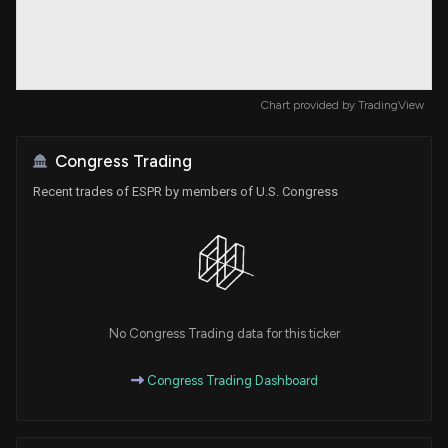
Chart provided by
TradingView
Congress Trading
Recent trades of ESPR by members of U.S. Congress
No Congress Trading data for this ticker
Congress Trading Dashboard