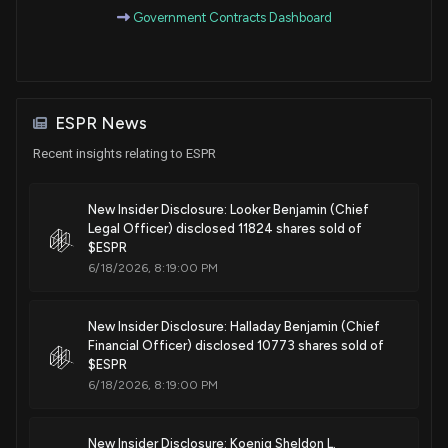
Government Contracts Dashboard
Patent Title:
Methods of making bempedoic acid and compositions of
the same
Sep. 19, 2023
ESPR News
Recent insights relating to ESPR
Patent Title:
Fixed dose combinations and formulations comprising
New Insider Disclosure: Looker Benjamin (Chief
etc1002 and ezetimibe and methods of treating or reducing
Legal Officer) disclosed 11824 shares sold of
the risk of cardiovascular disease
$ESPR
6/18/2026, 8:19:00 PM
Sep. 05, 2023
New Insider Disclosure: Halladay Benjamin (Chief
Patent Title:
Financial Officer) disclosed 10773 shares sold of
Methods of making bempedoic acid and compositions of
$ESPR
the same
6/18/2026, 8:19:00 PM
Mar. 28, 2023
New Insider Disclosure: Koenig Sheldon L.