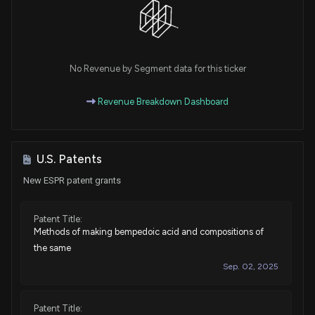
No Revenue by Segment data for this ticker
Revenue Breakdown Dashboard
U.S. Patents
New ESPR patent grants
Patent Title:
Methods of making bempedoic acid and compositions of
the same
Sep. 02, 2025
Patent Title: