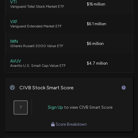
VTI
$16 million
Vanguard Total Stock Market ETF
Civista Bancshares (CIVB) Could Be a Great Choice
6/3/2026, 3:45:03 PM
VXF
$6.1 million
Vanguard Extended Market ETF
Best Income Stocks to Buy for June 1st
IWN
$6 million
6/1/2026, 7:20:00 AM
iShares Russell 2000 Value ETF
AVUV
$4.7 million
Best Income Stocks to Buy for May 20th
Avantis U.S. Small Cap Value ETF
5/20/2026, 7:20:00 AM
VIG
$3.3 million
Vanguard Dividend Appreciation ETF
CIVB Stock Smart Score
Are You Looking for a High-Growth Dividend Stock?
5/18/2026, 3:45:04 PM
KRE
$3.1 million
State Street SPDR S&P Regional Banking
?
Sign Up
to view CIVB Smart Score
ETF
Why Civista Bancshares (CIVB) is a Great Dividend
Stock Right Now
VTWO
$2.7 million
Score Breakdown
5/1/2026, 3:45:03 PM
Vanguard Russell 2000 ETF