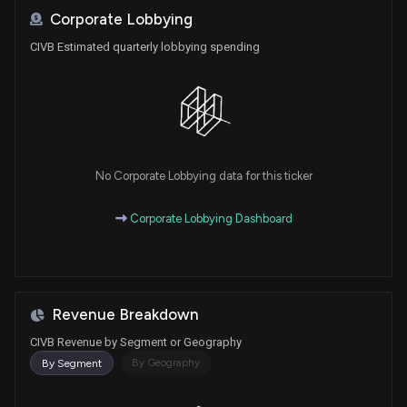
Corporate Lobbying
CIVB Estimated quarterly lobbying spending
No Corporate Lobbying data for this ticker
Corporate Lobbying Dashboard
Revenue Breakdown
CIVB Revenue by Segment or Geography
By Geography
By Segment