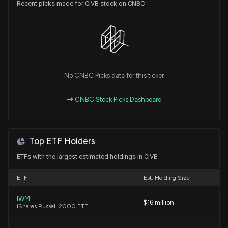
Recent picks made for CIVB stock on CNBC
Why Civista Bancshares (CIVB) is a Top Dividend
Stock for Your Portfolio
7/22/2026, 3:45:04 PM
Civista Bancshares (CIVB) is a Top Dividend Stock
Right Now: Should You Buy?
7/6/2026, 3:45:02 PM
No CNBC Picks data for this ticker
CNBC Stock Picks Dashboard
Civista Bancshares (CIVB) is a Great Momentum
Stock: Should You Buy?
6/29/2026, 4:00:05 PM
Top ETF Holders
This is Why Civista Bancshares (CIVB) is a Great
ETFs with the largest estimated holdings in CIVB
Dividend Stock
6/19/2026, 3:45:02 PM
ETF
Est. Holding Size
IWM
$16 million
Are Options Traders Betting on a Big Move in
iShares Russell 2000 ETF
Civista Stock?
6/18/2026, 7:06:00 PM