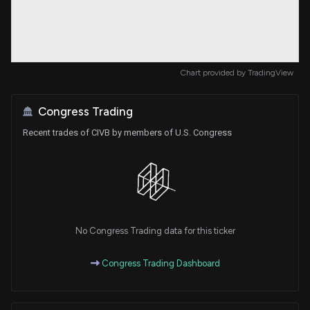
Chart provided by
TradingView
Congress Trading
Recent trades of CIVB by members of U.S. Congress
No Congress Trading data for this ticker
Congress Trading Dashboard