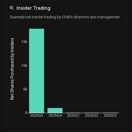
Insider Trading
Quarterly net insider trading by CIVB's directors and management
Net Shares Purchased by Insiders
15k
10k
5k
0
2025Q3
2025Q4
2026Q1
2026Q2
2026Q3