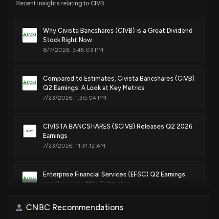
Recent insights relating to CIVB
Why Civista Bancshares (CIVB) is a Great Dividend
Stock Right Now
8/7/2026, 3:45:03 PM
Compared to Estimates, Civista Bancshares (CIVB)
Q2 Earnings: A Look at Key Metrics
7/23/2026, 1:30:04 PM
CIVISTA BANCSHARES ($CIVB) Releases Q2 2026
Earnings
7/23/2026, 11:31:12 AM
Enterprise Financial Services (EFSC) Q2 Earnings
and Revenues Miss Estimates
7/22/2026, 11:35:02 PM
CNBC Recommendations