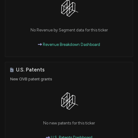
No Revenue by Segment data for this ticker
Revenue Breakdown Dashboard
U.S. Patents
New CIVB patent grants
No new patents for this ticker
U.S. Patents Dashboard