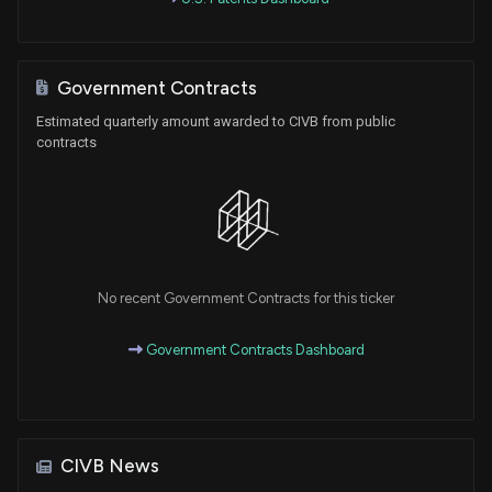
Government Contracts
Estimated quarterly amount awarded to CIVB from public
contracts
No recent Government Contracts for this ticker
Government Contracts Dashboard
CIVB News