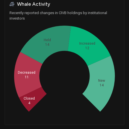
Whale Activity
Recently reported changes in CIVB holdings by institutional
investors
Held
Increased
14
12
Decreased
Whales
11
18.33333333
New
14
Closed
4