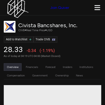
Join Quiver
Civista Bancshares, Inc.
CIVB
Real Time Price
USD
Add to Watchlist
Trade CIVB
28.33
-0.34
(-1.19%)
As of today at 04:19 UTC-04:00 (Market Closed)
Overview
Financials
Forecast
Insiders
Institutions
Compensation
Government
Ownership
News