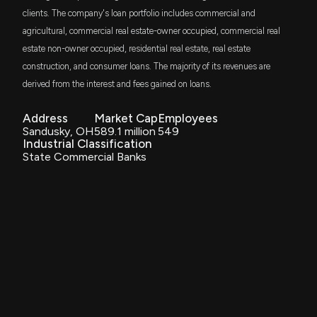
VFH
$933 thousand
clients. The company's loan portfolio includes commercial and
Vanguard Financials ETF
agricultural, commercial real estate-owner occupied, commercial real
CIVISTA BANCSHARES ($CIVB) Releases Q4 2025
estate non-owner occupied, residential real estate, real estate
DFAC
Earnings
$886 thousand
Dimensional U.S. Core Equity 2 ETF
construction, and consumer loans. The majority of its revenues are
1/29/2026, 1:35:12 PM
derived from the interest and fees gained on loans.
BFOR
$645 thousand
ALPS Barron's 400 ETF
New Analyst Forecast: $CIVB Given $26.0 Price
Address
Market Cap
Employees
Target
Sandusky, OH
589.1 million
549
11/21/2025, 6:20:50 PM
DES
Industrial Classification
$559 thousand
WisdomTree U.S. SmallCap Dividend Fund
State Commercial Banks
New Analyst Forecast: $CIVB Given $27.0 Price
GSSC
$520 thousand
Target
TR Activebeta US Small Cap Equity ETF
10/24/2025, 4:20:57 PM
VTWV
$418 thousand
Vanguard Russell 2000 Value ETF
CIVISTA BANCSHARES Earnings Results: $CIVB
Reports Quarterly Earnings
PRFZ
10/23/2025, 11:31:23 AM
$303 thousand
Invesco RAFI US 1500 Small-Mid ETF